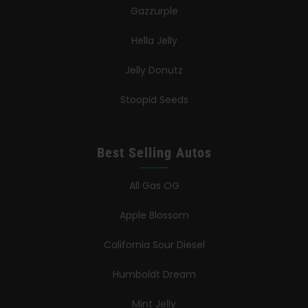
Gazzurple
Hella Jelly
Jelly Donutz
Stoopid Seeds
Best Selling Autos
All Gas OG
Apple Blossom
California Sour Diesel
Humboldt Dream
Mint Jelly