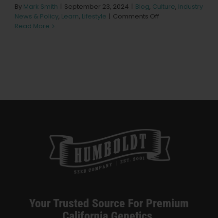
Learn
By
Mark Smith
|
September 23, 2024
|
Blog
,
Culture
,
Industry
on
News & Policy
,
Learn
,
Lifestyle
|
Comments Off
Spannabis
Read More
Press
2024:
Lighting
Up
About
Bilbao
Pheno Hunting
Preserving Caribbean Genetics
Contact
Shop
Your Trusted Source For Premium
California Genetics.