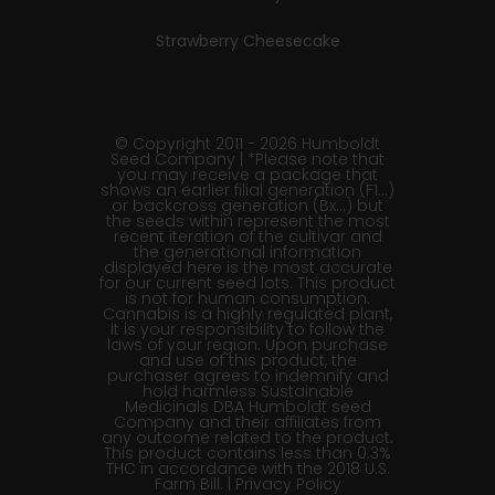
Strawberry Cheesecake
© Copyright 2011 - 2026 Humboldt
Seed Company | *Please note that
you may receive a package that
shows an earlier filial generation (F1…)
or backcross generation (Bx…) but
the seeds within represent the most
recent iteration of the cultivar and
the generational information
displayed here is the most accurate
for our current seed lots. This product
is not for human consumption.
Cannabis is a highly regulated plant,
it is your responsibility to follow the
laws of your region. Upon purchase
and use of this product, the
purchaser agrees to indemnify and
hold harmless Sustainable
Medicinals DBA Humboldt seed
Company and their affiliates from
any outcome related to the product.
This product contains less than 0.3%
THC in accordance with the 2018 U.S.
Farm Bill. |
Privacy Policy