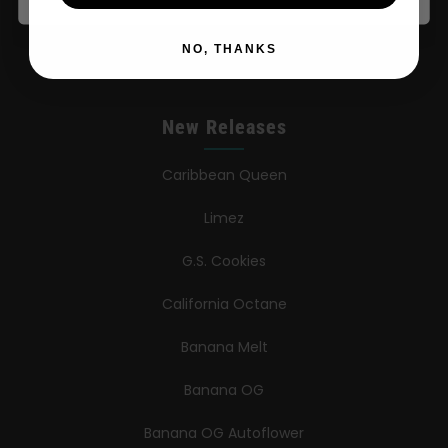
Contact
NO, THANKS
New Releases
Caribbean Queen
Limez
G.S. Cookies
California Octane
Banana Melt
Banana OG
Banana OG Autoflower