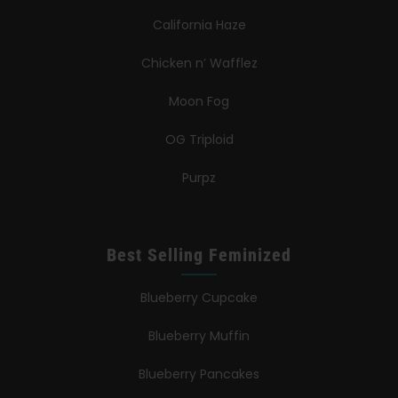
California Haze
Chicken n’ Wafflez
Moon Fog
OG Triploid
Purpz
Best Selling Feminized
Blueberry Cupcake
Blueberry Muffin
Blueberry Pancakes