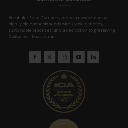
Search
for:
Humboldt Seed Company delivers award-winning,
high-yield cannabis seeds with stable genetics,
sustainable practices, and a dedication to preserving
California’s finest strains.