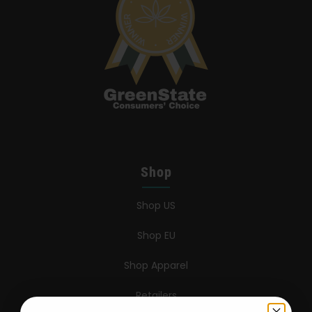
Shop
Shop US
Shop EU
Shop Apparel
Retailers