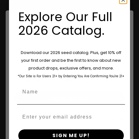
Explore Our Full
Information
2026 Catalog.
Feminized Seeds
AutoFlower Seeds
Are You Aged 18 Or Over?
Download our 2026 seed catalog. Plus, get 10% off
Regular Seeds
your first order and be the first to know about new
The content and products of our website is reserved for
product drops, exclusive offers, and more.
those of legal age.
Please see Terms & Conditions.
Triploid Seeds
*Our Site is For Users 21+ by Entering You Are Confirming You're 21+
age_gap
I accept cookie settings and privacy policy
About
Name
Wholesale Partner
Agree & Enter
FAQ
Email
By clicking AGREE & ENTER, you confirm you are 18
Learn
years or older
SIGN ME UP!
Press