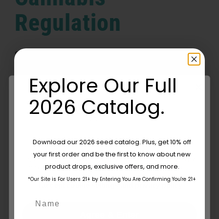
Regulation
Switzerland's Fresh Approach to Cannabis
[...]
Explore Our Full
By
Mark Smith
|
June 2, 2025
|
Blog
,
Culture
,
Industry News &
2026 Catalog.
on
Policy
,
Learn
|
Comments Off
Switzerland’s
Read More
Revolutionary
Change:
Are You Aged 18 Or Over?
A
Download our 2026 seed catalog. Plus, get 10% off
Fresh
your first order and be the first to know about new
The content and products of our website is reserved for
Approach
product drops, exclusive offers, and more.
those of legal age.
Please see Terms & Conditions.
to
Cannabis
*Our Site is For Users 21+ by Entering You Are Confirming You're 21+
age_gap
I accept cookie settings and privacy policy
Regulation
Name
Agree & Enter