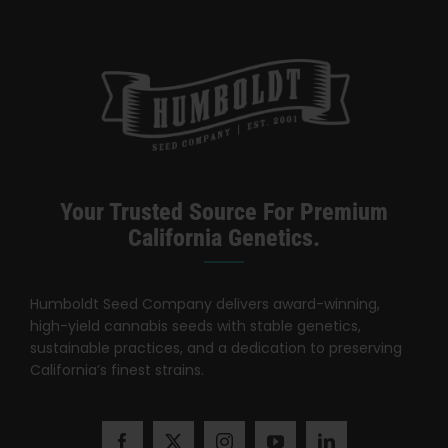
Your Trusted Source For Premium
California Genetics.
Humboldt Seed Company delivers award-winning,
high-yield cannabis seeds with stable genetics,
sustainable practices, and a dedication to preserving
California’s finest strains.