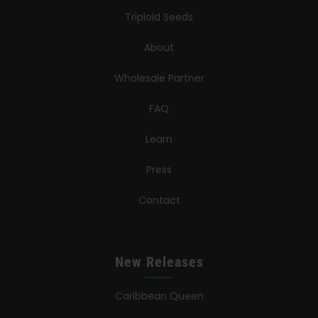
Triploid Seeds
About
Wholesale Partner
FAQ
Learn
Press
Contact
New Releases
Caribbean Queen