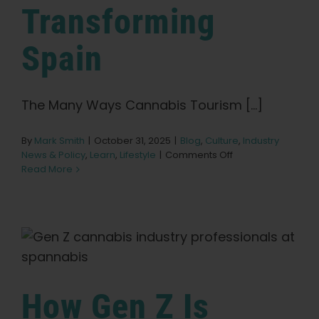
Search
Transforming
for:
Spain
The Many Ways Cannabis Tourism [...]
By
Mark Smith
|
October 31, 2025
|
Blog
,
Culture
,
Industry
on
News & Policy
,
Learn
,
Lifestyle
|
Comments Off
How
Read More
Cannabis
Tourism
is
Transforming
Spain
How Gen Z Is