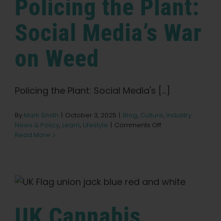
Policing the Plant:
Social Media’s War
on Weed
Policing the Plant: Social Media's [...]
By
Mark Smith
|
October 3, 2025
|
Blog
,
Culture
,
Industry
on
News & Policy
,
Learn
,
Lifestyle
|
Comments Off
Policing
Read More
the
Plant:
Social
Media’s
War
on
Weed
UK Cannabis