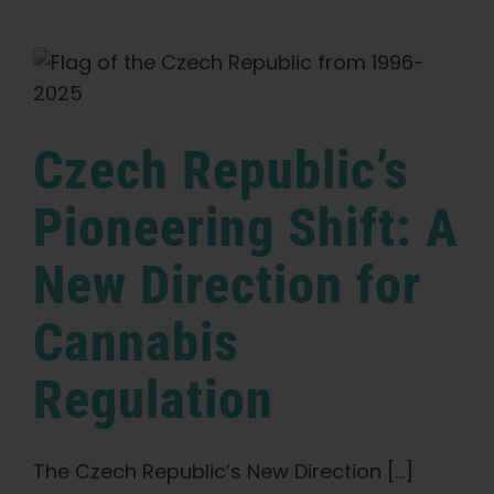
2025:
The
Heartbeat
of
the
European
Cannabis
Czech Republic’s
Scene
Pioneering Shift: A
New Direction for
Cannabis
Regulation
The Czech Republic’s New Direction [...]