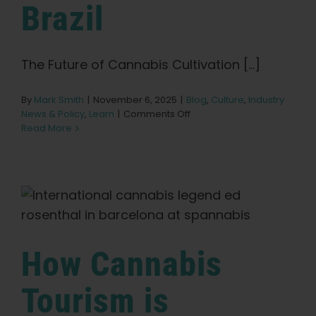
Learn
Brazil
Press
The Future of Cannabis Cultivation [...]
About
By
Mark Smith
|
November 6, 2025
|
Blog
,
Culture
,
Industry
on
News & Policy
,
Learn
|
Comments Off
Seeds
Read More
Pheno Hunting
of
Change:
The
Future
Preserving Caribbean Genetics
of
Cannabis
Cultivation
Contact
in
How Cannabis
Brazil
Shop
Tourism is