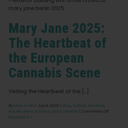
Evolving
in
Post-
Legalization
Mary Jane 2025:
Europe
The Heartbeat of
the European
Cannabis Scene
Visiting the Heartbeat of the [...]
By
Mark Smith
|
July 8, 2025
|
Blog
,
Culture
,
Genetics
,
on
Industry News & Policy
,
Learn
,
Lifestyle
|
Comments Off
Mary
Read More
Jane