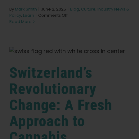
By
Mark Smith
|
June 2, 2025
|
Blog
,
Culture
,
Industry News &
on
Policy
,
Learn
|
Comments Off
Czech
Read More
Republic’s
Pioneering
Shift:
A
New
Direction
for
Switzerland’s
Cannabis
Regulation
Revolutionary
Change: A Fresh
Approach to
Cannabis