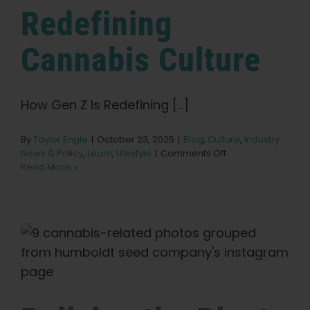
Redefining
Cannabis Culture
How Gen Z Is Redefining [...]
By
Taylor Engle
|
October 23, 2025
|
Blog
,
Culture
,
Industry
on
News & Policy
,
Learn
,
Lifestyle
|
Comments Off
How
Read More
Gen
Z
Is
Redefining
Cannabis
Culture