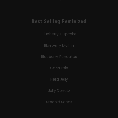
Best Selling Feminized
Blueberry Cupcake
Blueberry Muffin
Blueberry Pancakes
Gazzurple
Hella Jelly
Jelly Donutz
Stoopid Seeds