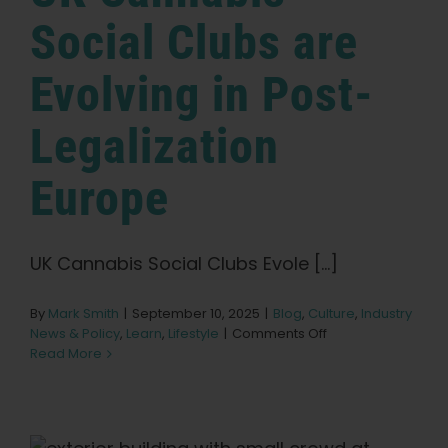
Social Clubs are
Evolving in Post-
Legalization
Europe
UK Cannabis Social Clubs Evole [...]
By
Mark Smith
|
September 10, 2025
|
Blog
,
Culture
,
Industry
on
News & Policy
,
Learn
,
Lifestyle
|
Comments Off
UK
Read More
Cannabis
Social
Clubs
are