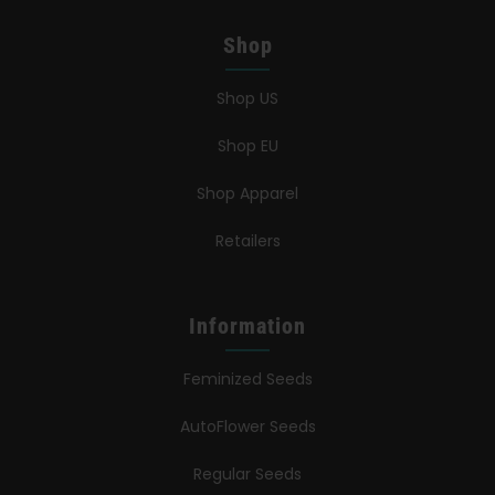
Shop
Shop US
Shop EU
Shop Apparel
Retailers
Information
Feminized Seeds
AutoFlower Seeds
Regular Seeds