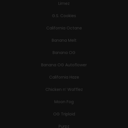
Limez
G.S. Cookies
California Octane
Banana Melt
Banana OG
Banana OG Autoflower
California Haze
Chicken n’ Wafflez
Moon Fog
OG Triploid
Purpz