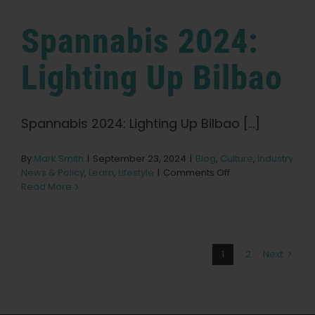
Expo
Spannabis 2024:
Lighting Up Bilbao
Spannabis 2024: Lighting Up Bilbao [...]
By
Mark Smith
|
September 23, 2024
|
Blog
,
Culture
,
Industry
on
News & Policy
,
Learn
,
Lifestyle
|
Comments Off
Spannabis
Read More
2024:
Lighting
Up
Bilbao
1
2
Next