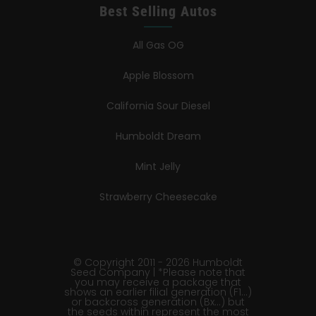
Best Selling Autos
All Gas OG
Apple Blossom
California Sour Diesel
Humboldt Dream
Mint Jelly
Strawberry Cheesecake
© Copyright 2011 - 2026 Humboldt
Seed Company | *Please note that
you may receive a package that
shows an earlier filial generation (F1…)
or backcross generation (Bx…) but
the seeds within represent the most