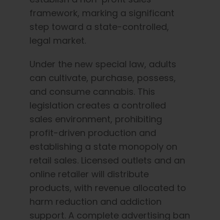
framework, marking a significant
step toward a state-controlled,
legal market.
Under the new special law, adults
can cultivate, purchase, possess,
and consume cannabis. This
legislation creates a controlled
sales environment, prohibiting
profit-driven production and
establishing a state monopoly on
retail sales. Licensed outlets and an
online retailer will distribute
products,
with revenue allocated to
harm reduction and addiction
support
. A complete advertising ban