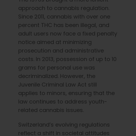
approach to cannabis regulation.
Since 2011, cannabis with over one
percent THC has been illegal, and
adult users now face a fixed penalty
notice aimed at minimizing
prosecution and administrative
costs. In 2013, possession of up to 10
grams for personal use was
decriminalized. However, the
Juvenile Criminal Law Act still
applies to minors, ensuring that the
law continues to address youth-
related cannabis issues.
Switzerland’s evolving regulations
reflect a shift in societal attitudes