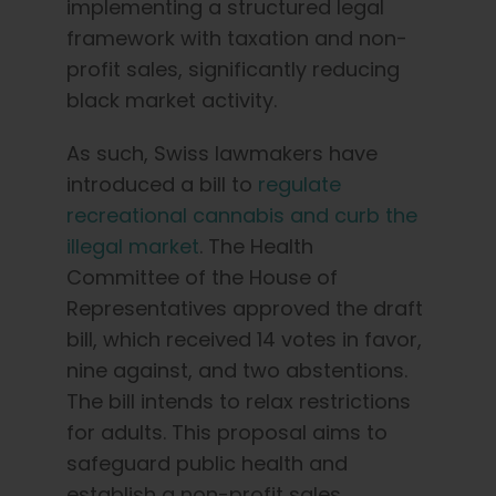
implementing a structured legal
framework with taxation and non-
profit sales, significantly reducing
black market activity.
As such, Swiss lawmakers have
introduced a bill to
regulate
recreational cannabis and curb the
illegal market
. The Health
Committee of the House of
Representatives approved the draft
bill, which received 14 votes in favor,
nine against, and two abstentions.
The bill intends to relax restrictions
for adults. This proposal aims to
safeguard public health and
establish a non-profit sales