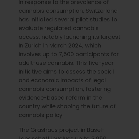
In response to the prevalence of
cannabis consumption, Switzerland
has initiated several pilot studies to
evaluate regulated cannabis
access, notably launching its largest
in Zurich in March 2024, which
involves up to 7,500 participants for
adult-use cannabis. This five-year
initiative aims to assess the social
and economic impacts of legal
cannabis consumption, fostering
evidence-based reform in the
country while shaping the future of
cannabis policy.
The Grashaus project in Basel-
Landschaft involves up to 3,950