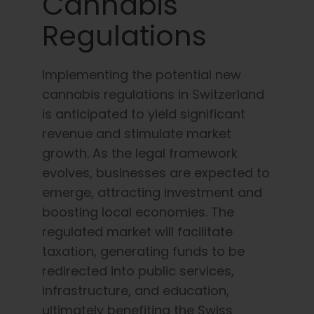
Cannabis
Regulations
Implementing the potential new
cannabis regulations in Switzerland
is anticipated to yield significant
revenue and stimulate market
growth. As the legal framework
evolves, businesses are expected to
emerge, attracting investment and
boosting local economies. The
regulated market will facilitate
taxation, generating funds to be
redirected into public services,
infrastructure, and education,
ultimately benefiting the Swiss