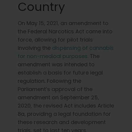
Country
On May 15, 2021, an amendment to
the Federal Narcotics Act came into
force, allowing for pilot trials
involving the
dispensing of cannabis
for non-medical
purposes
. The
amendment was intended to
establish a basis for future legal
regulation. Following the
Parliament’s approval of the
amendment on September 25,
2020, the revised Act includes Article
8a, providing a legal foundation for
these research and development
trials, set to last ten years.