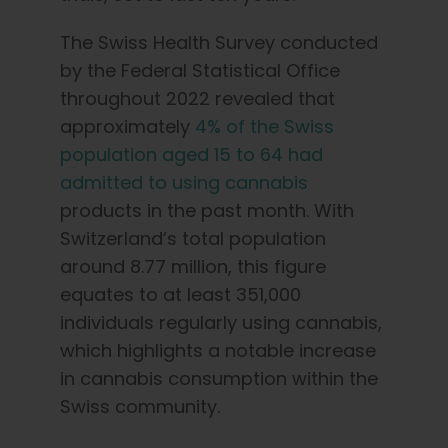
The Swiss Health Survey conducted
by the Federal Statistical Office
throughout 2022 revealed that
approximately
4% of the Swiss
population aged 15 to 64 had
admitted to using cannabis
products in the past month. With
Switzerland’s total population
around 8.77 million, this figure
equates to at least 351,000
individuals regularly using cannabis,
which highlights a notable increase
in cannabis consumption within the
Swiss community.