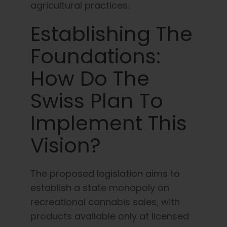
agricultural practices.
Establishing The
Foundations:
How Do The
Swiss Plan To
Implement This
Vision?
The proposed legislation aims to
establish a state monopoly on
recreational cannabis sales, with
products available only at licensed