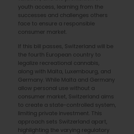
youth access, learning from the
successes and challenges others
face to ensure a responsible
consumer market.
If this bill passes, Switzerland will be
the fourth European country to
legalize recreational cannabis,
along with Malta, Luxembourg, and
Germany. While Malta and Germany
allow personal use without a
consumer market, Switzerland aims
to create a state-controlled system,
limiting private investment. This
approach sets Switzerland apart,
highlighting the varying regulatory