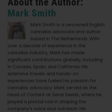
About the Author:
Mark Smith
Mark Smith is a renowned English
cannabis advocate and author
based in The Netherlands. With
over a decade of experience in the
cannabis industry, Mark has made
significant contributions globally, including
in Canada, Spain, and California. His
extensive travels and hands-on
experiences have fueled his passion for
cannabis advocacy. Mark served as the
Head of Content at Sensi Seeds, where he
played a pivotal role in shaping the
company’s voice and outreach. His