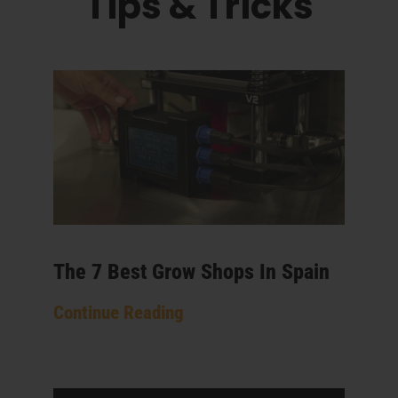
Tips & Tricks
The 7 Best Grow Shops In Spain
Continue Reading