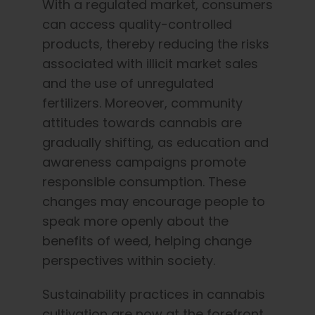
With a regulated market, consumers
can access quality-controlled
products, thereby reducing the risks
associated with illicit market sales
and the use of unregulated
fertilizers. Moreover, community
attitudes towards cannabis are
gradually shifting, as education and
awareness campaigns promote
responsible consumption. These
changes may encourage people to
speak more openly about the
benefits of weed, helping change
perspectives within society.
Sustainability practices in cannabis
cultivation are now at the forefront