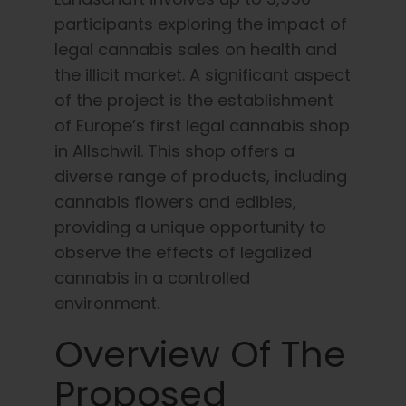
participants exploring the impact of
legal cannabis sales on health and
the illicit market. A significant aspect
of the project is the establishment
of Europe’s first legal cannabis shop
in Allschwil. This shop offers a
diverse range of products, including
cannabis flowers and edibles,
providing a unique opportunity to
observe the effects of legalized
cannabis in a controlled
environment.
Overview Of The
Proposed