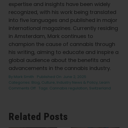
expertise and insights have been widely
recognized, with his work being translated
into five languages and published in major
international magazines. Currently residing
in Amsterdam, Mark continues to
champion the cause of cannabis through
his writing, aiming to educate and inspire a
global audience about the benefits and
advancements in the cannabis industry.
By
Mark Smith
Published On: June 2, 2025
Categories:
Blog
,
Culture
,
Industry News & Policy
,
Learn
on
Comments Off
Tags:
Cannabis regulation
,
Switzerland
Switzerland’s
Revolutionary
Change:
A
Related Posts
Fresh
Approach
to