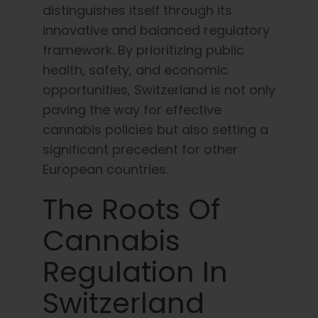
distinguishes itself through its
English
innovative and balanced regulatory
framework. By prioritizing public
Search
for:
health, safety, and economic
opportunities, Switzerland is not only
paving the way for effective
cannabis policies but also setting a
significant precedent for other
European countries.
The Roots Of
Cannabis
Regulation In
Switzerland