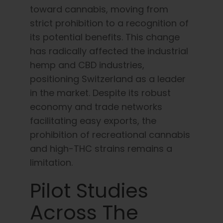
toward cannabis, moving from
strict prohibition to a recognition of
its potential benefits. This change
has radically affected the industrial
hemp and CBD industries,
positioning Switzerland as a leader
in the market. Despite its robust
economy and trade networks
facilitating easy exports, the
prohibition of recreational cannabis
and high-THC strains remains a
limitation.
Pilot Studies
Across The