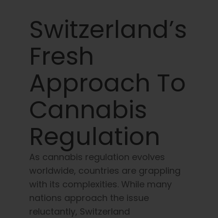
Learn
Switzerland’s
Press
Fresh
About
Approach To
Pheno Hunting
Cannabis
Regulation
Preserving Caribbean Genetics
As cannabis regulation evolves
Contact
worldwide, countries are grappling
with its complexities. While many
Shop
nations approach the issue
reluctantly, Switzerland