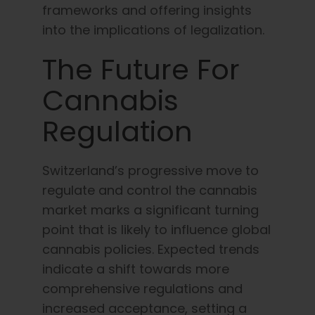
frameworks and offering insights
into the implications of legalization.
The Future For
Cannabis
Regulation
Switzerland’s progressive move to
regulate and control the cannabis
market marks a significant turning
point that is likely to influence global
cannabis policies. Expected trends
indicate a shift towards more
comprehensive regulations and
increased acceptance, setting a