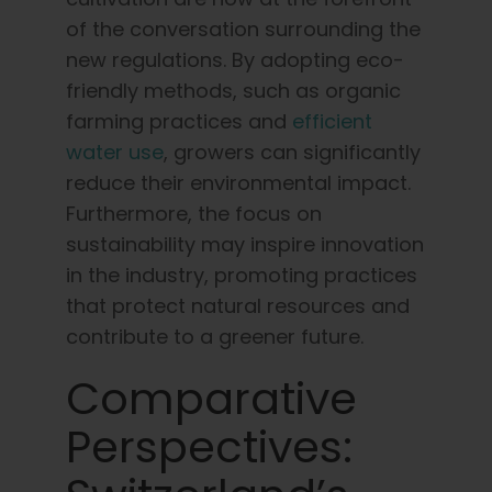
of the conversation surrounding the
new regulations. By adopting eco-
friendly methods, such as organic
farming practices and
efficient
water use
, growers can significantly
reduce their environmental impact.
Furthermore, the focus on
sustainability may inspire innovation
in the industry, promoting practices
that protect natural resources and
contribute to a greener future.
Comparative
Perspectives: