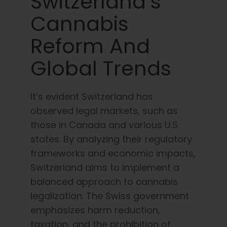
Switzerland’s
Cannabis
Reform And
Global Trends
It’s evident Switzerland has
observed legal markets, such as
those in Canada and various U.S.
states. By analyzing their regulatory
frameworks and economic impacts,
Switzerland aims to implement a
balanced approach to cannabis
legalization. The Swiss government
emphasizes harm reduction,
taxation, and the prohibition of