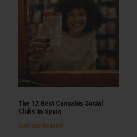
The 12 Best Cannabis Social
Clubs In Spain
Continue Reading