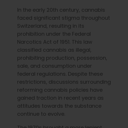
In the early 20th century, cannabis
faced significant stigma throughout
Switzerland, resulting in its
prohibition under the Federal
Narcotics Act of 1951. This law
classified cannabis as illegal,
prohibiting production, possession,
sale, and consumption under
federal regulations. Despite these
restrictions, discussions surrounding
reforming cannabis policies have
gained traction in recent years as
attitudes towards the substance
continue to evolve.
The 1970s brought a more lenient