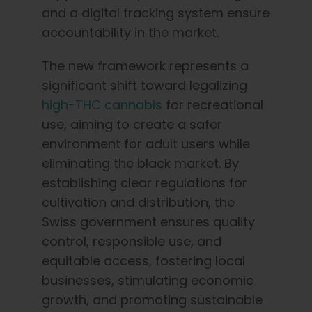
and a digital tracking system ensure
accountability in the market.
The new framework represents a
significant shift toward legalizing
high-THC cannabis
for recreational
use, aiming to create a safer
environment for adult users while
eliminating the black market. By
establishing clear regulations for
cultivation and distribution, the
Swiss government ensures quality
control, responsible use, and
equitable access, fostering local
businesses, stimulating economic
growth, and promoting sustainable