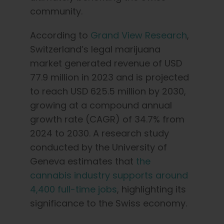
community.
According to
Grand View Research
,
Switzerland’s legal marijuana
market generated revenue of USD
77.9 million in 2023 and is projected
to reach USD 625.5 million by 2030,
growing at a compound annual
growth rate (CAGR) of 34.7% from
2024 to 2030. A research study
conducted by the University of
Geneva estimates that
the
cannabis industry supports around
4,400 full-time jobs
, highlighting its
significance to the Swiss economy.