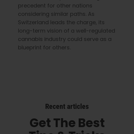
precedent for other nations
considering similar paths. As
Switzerland leads the charge, its
long-term vision of a well-regulated
cannabis industry could serve as a
blueprint for others.
Recent articles
Get The Best