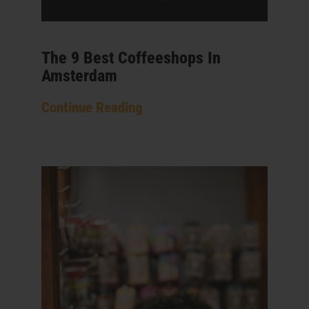
The 9 Best Coffeeshops In
Amsterdam
Continue Reading