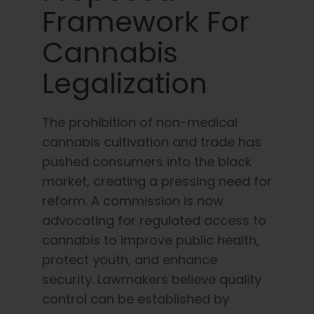
Framework For
Cannabis
Legalization
The prohibition of non-medical
cannabis cultivation and trade has
pushed consumers into the black
market, creating a pressing need for
reform. A commission is now
advocating for regulated access to
cannabis to improve public health,
protect youth, and enhance
security. Lawmakers believe quality
control can be established by