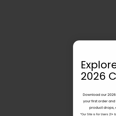
Explore
2026 C
Download our 2026 s
your first order and
product drops, 
*Our Site is For Users 21+ 