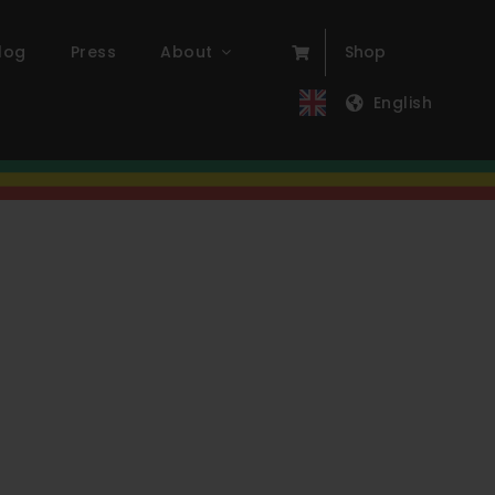
log
Press
About
Shop
English