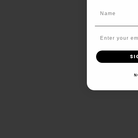
Name
Email
SI
N