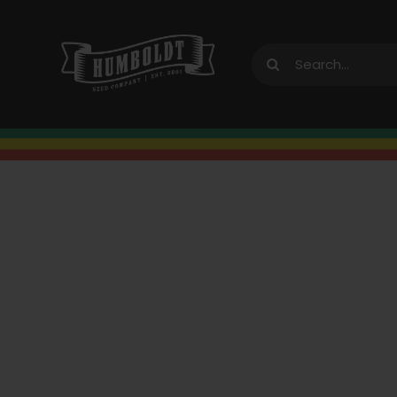
Skip
to
Search
content
for: