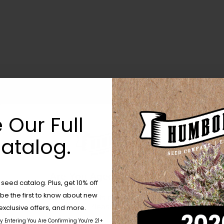
 Our Full
atalog.
Are You Aged 18 Or Over?
eed catalog. Plus, get 10% off
 be the first to know about new
The content and products of our website is reserved for
those of legal age.
Please see Terms & Conditions.
exclusive offers, and more.
by Entering You Are Confirming You're 21+