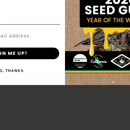
age_gap
I accept cookie settings and privacy policy
Agree & Enter
By clicking AGREE & ENTER, you confirm you are 18
years or older
GN ME UP!
O, THANKS