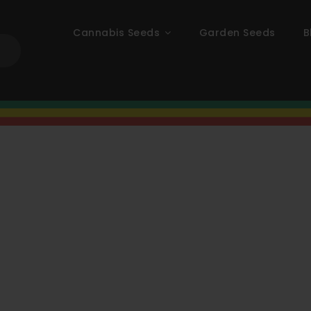
Cannabis Seeds
Garden Seeds
B