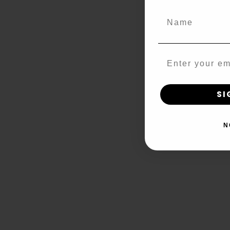
Name
Email
SI
N