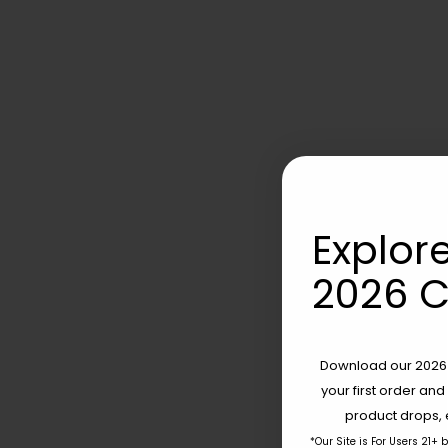
Explore
2026 C
Download our 2026 s
your first order and
product drops, 
*Our Site is For Users 21+ 