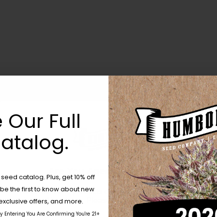
 Our Full
atalog.
Are You Aged 18 Or Over?
eed catalog. Plus, get 10% off
 be the first to know about new
The content and products of our website is reserved for
those of legal age.
Please see Terms & Conditions.
exclusive offers, and more.
by Entering You Are Confirming You're 21+