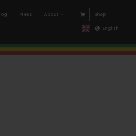
log
Press
About
Shop
English