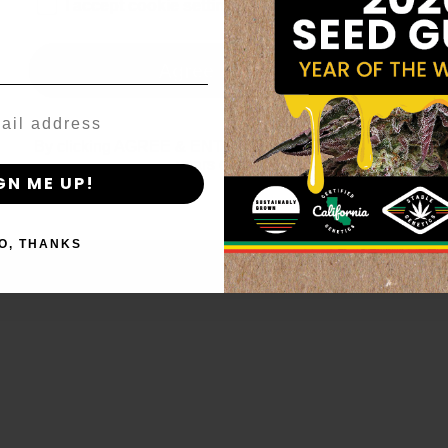
age_gap
I accept cookie settings and privacy policy
Agree & Enter
By clicking AGREE & ENTER, you confirm you are 18
years or older
GN ME UP!
O, THANKS