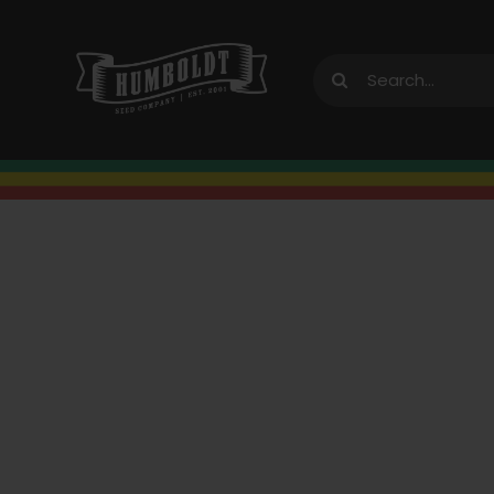
Skip
to
Search
content
for: