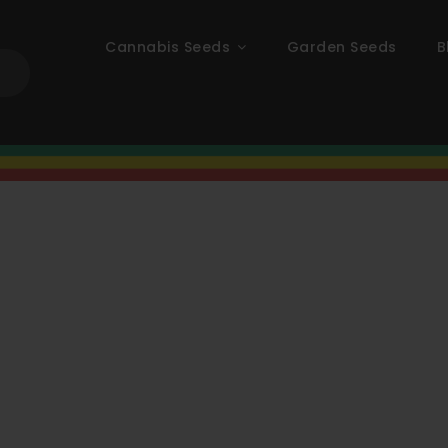
Cannabis Seeds
Garden Seeds
B