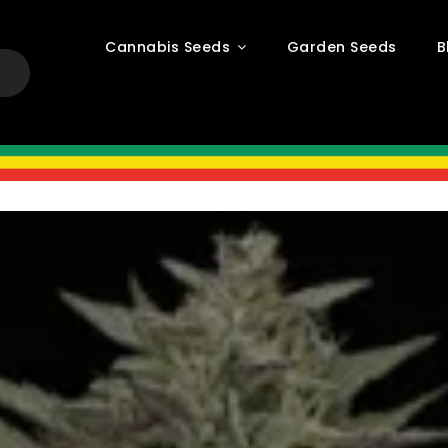
Cannabis Seeds
Garden Seeds
B