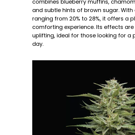
combines blueberry muffins, chamomil
and subtle hints of brown sugar. With
ranging from 20% to 28%, it offers a 
comforting experience. Its effects are
uplifting, ideal for those looking for a 
day.