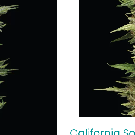
California S