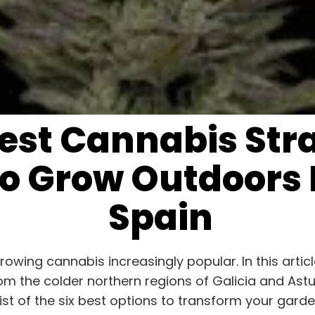
Best Cannabis Str
o Grow Outdoors 
Spain
wing cannabis increasingly popular. In this article
rom the colder northern regions of Galicia and As
 list of the six best options to transform your ga