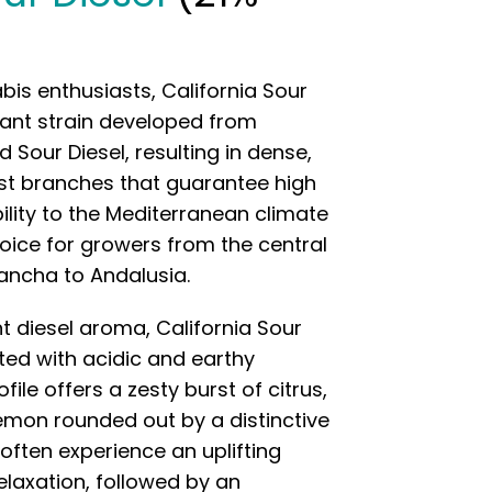
is enthusiasts, California Sour
nant strain developed from
our Diesel, resulting in dense,
st branches that guarantee high
bility to the Mediterranean climate
hoice for growers from the central
Mancha to Andalusia.
t diesel aroma, California Sour
ated with acidic and earthy
file offers a zesty burst of citrus,
lemon rounded out by a distinctive
 often experience an uplifting
elaxation, followed by an