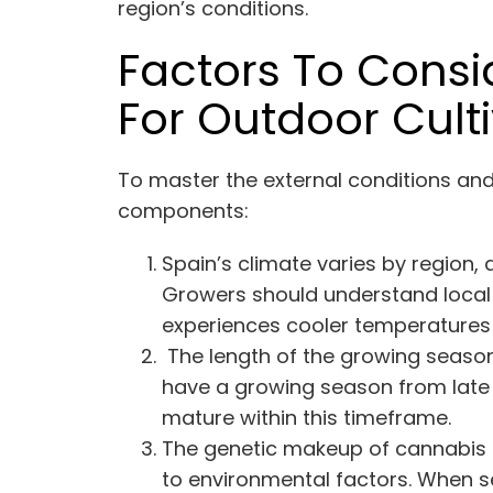
region’s conditions.
Factors To Cons
For Outdoor Cult
To master the external conditions an
components:
Spain’s climate varies by region,
Growers should understand local w
experiences cooler temperatures a
The length of the growing season i
have a growing season from late s
mature within this timeframe.
The genetic makeup of cannabis s
to environmental factors. When sel