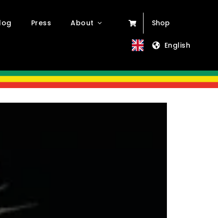
log
Press
About
Shop
English