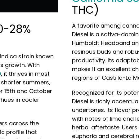
THC)
0-28%
A favorite among cannab
Diesel is a sativa-domi
Humboldt Headband and S
resinous buds and robu
 indica strain known
productivity. Its adapta
us growth. With
makes it an excellent c
D
, it thrives in most
regions of Castilla-La 
in shorter summers,
 15th and October
Recognized for its poten
 hues in cooler
Diesel is richly accentu
undertones. Its flavor pro
with notes of lime and 
vers across the
herbal aftertaste. Users
c profile that
euphoria and cerebral r