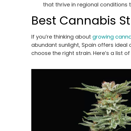
that thrive in regional conditions
Best Cannabis Str
If you’re thinking about
growing canna
abundant sunlight, Spain offers ideal c
choose the right strain. Here’s a list o