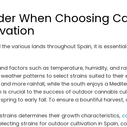
ider When Choosing Ca
ivation
d the various
lands
throughout Spain, it is essentia
 and factors such as temperature, humidity, and ra
eather patterns to select strains suited to their
nd more rainfall, while the south enjoys a Medite
s crucial to the success of outdoor cannabis cultiv
pring to early fall. To ensure a bountiful harvest
trains determines their growth characteristics,
c
ecting strains for outdoor cultivation in Spain, co