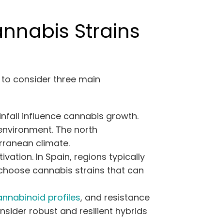
nnabis Strains
l to consider three main
infall influence cannabis growth.
 environment. The north
rranean climate.
ation. In Spain, regions typically
, choose cannabis strains that can
annabinoid profiles
, and resistance
nsider robust and resilient hybrids