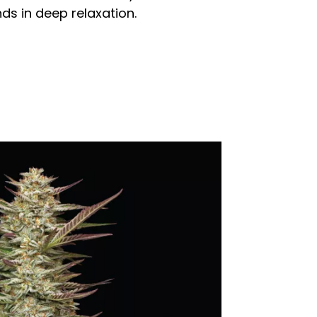
ds in deep relaxation.