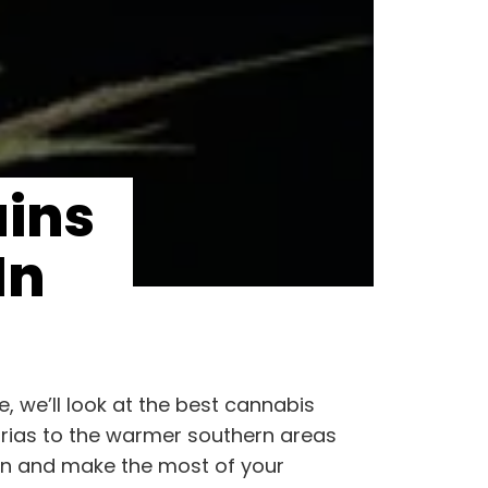
ains
In
, we’ll look at the best cannabis
turias to the warmer southern areas
rden and make the most of your