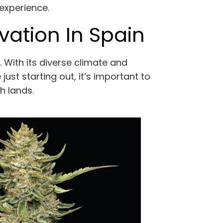
 experience.
vation In Spain
. With its diverse climate and
ust starting out, it’s important to
sh lands.