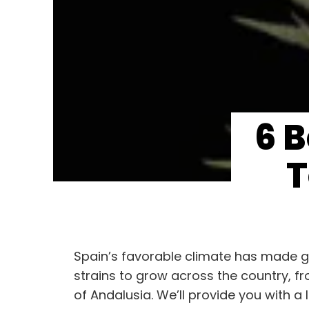
6 
T
Spain’s favorable climate has made gro
strains to grow across the country, f
of Andalusia. We’ll provide you with a