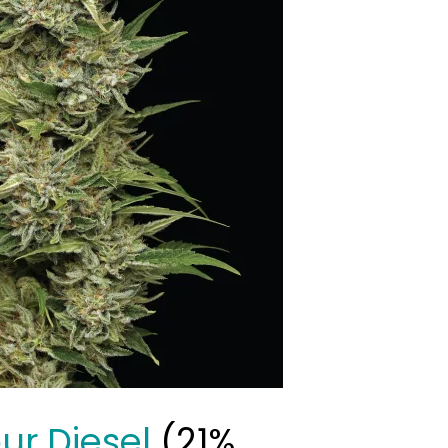
our Diesel
(21%