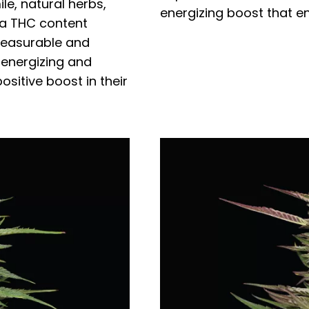
e, natural herbs,
energizing boost that en
 a THC content
pleasurable and
 energizing and
positive boost in their