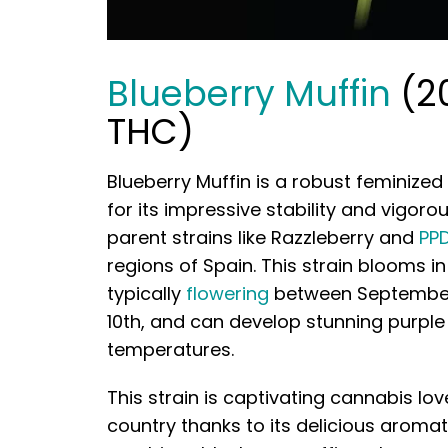
Blueberry Muffin
(2
THC)
Blueberry Muffin is a robust feminized
for its impressive stability and vigoro
parent strains like Razzleberry and
PP
regions of Spain. This strain blooms 
typically
flowering
between September
10th, and can develop stunning purple
temperatures.
This strain is captivating cannabis lo
country thanks to its delicious aromati