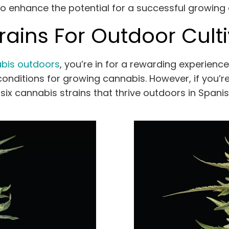
 to enhance the potential for a successful growing
ains For Outdoor Culti
bis outdoors
, you’re in for a rewarding experience
onditions for growing cannabis. However, if you’re j
f six cannabis strains that thrive outdoors in Spani