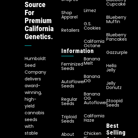
Source
Cupcake
Limez
For
Shop
Apparel
Blueberry
Premium
Muffin
G.S.
California
Cookies
Retailers
Blueberry
Genetics.
Pancakes
California
Octane
Information
Gazzurple
Humboldt
Banana
Melt
Feminized
Seed
Hella
Seeds
Jelly
Company
Banana
delivers
OG
AutoFlower
Jelly
award-
Seeds
Donutz
winning,
Banana
OG
Regular
high-
Stoopid
Autoflower
Seeds
Seeds
yield
cannabis
California
Triploid
seeds
Haze
Seeds
Best
with
Selling
stable
Chicken
About
n’