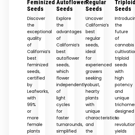
Feminized
Autoflower
Regular
Triploi
Seeds
Seeds
Seeds
Seeds
Discover
Explore
Uncover
Introduci
the
the
California’s
the
exceptional
advantages
best
future
quality
of
regular
of
of
California’s
seeds,
cannabis
California’s
best
ideal
cultivatio
best
autoflower
for
triploid
feminized
seeds,
experienced
seeds
seeds,
which
growers
with
certified
flower
seeking
high
by
independently
robust,
potency
Leafworks,
of
hearty
and
with
light
plants
unique
99%
cycles
with
trichome
or
for
unique
designed
more
faster
characteristics
to
female
turnarounds,
and
revolutio
plants
simplified
the
yields