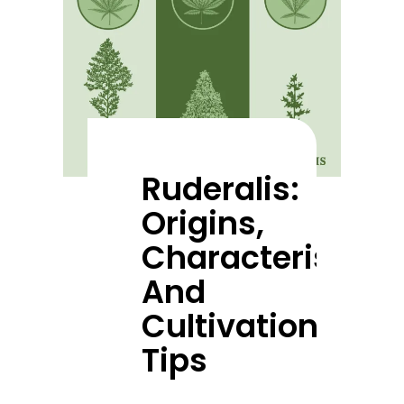
Ruderalis:
Origins,
Characteristics,
And
Cultivation
Tips