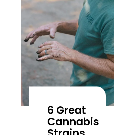
6 Great
Cannabis
Strains