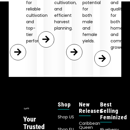
for
cultivation,
potential
and
reliable
and
for
quality
cultivation
efficient
both
for
and
harvest
male
both
top-
planning.
and
home
tier
female
and
performance.
yields.
commerc
growers.
Shop
New
Best
Releases
Selling
Feminized
Shop US
Your
Caribbean
Trusted
Queen
Shop EU
Blueberry