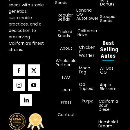
Jelly
Seeds
Donutz
seeds with stable
Banana
genetics,
OG
Regular
Stoopid
sustainable
Autoflower
Seeds
Seeds
practices, and a
dedication to
California
Triploid
Haze
Seeds
preserving
Best
California’s finest
Chicken
About
Selling
strains.
n’
Autos
Wafflez
Wholesale
Partner
Moon
All Gas
Fog
OG
FAQ
OG
Apple
Triploid
Blossom
Learn
Purpz
California
Press
Sour
Diesel
Contact
Humboldt
Dream