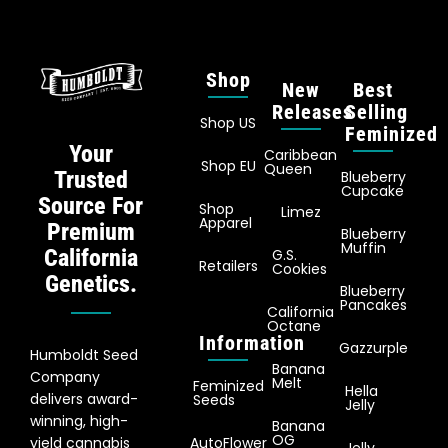
Shop
New
Best
Releases
Selling
Shop US
Feminized
Your
Caribbean
Shop EU
Queen
Trusted
Blueberry
Cupcake
Source For
Shop
Limez
Apparel
Premium
Blueberry
Muffin
California
G.S.
Retailers
Cookies
Genetics.
Blueberry
Pancakes
California
Octane
Information
Gazzurple
Humboldt Seed
Banana
Company
Melt
Feminized
Hella
delivers award-
Seeds
Jelly
winning, high-
Banana
OG
yield cannabis
AutoFlower