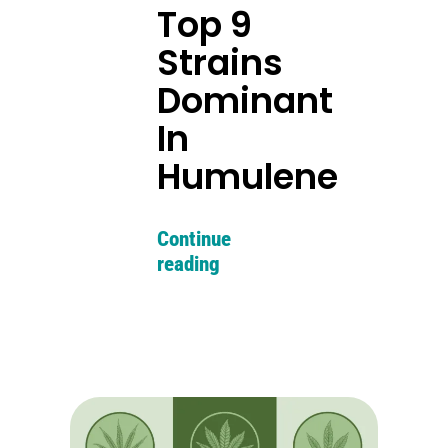
Top 9
Strains
Dominant
In
Humulene
Continue
reading