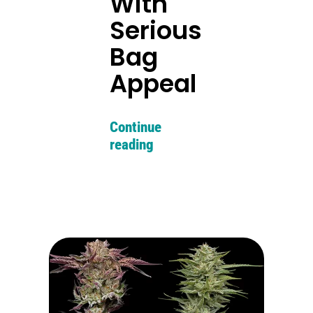
With
Serious
Bag
Appeal
Continue
reading