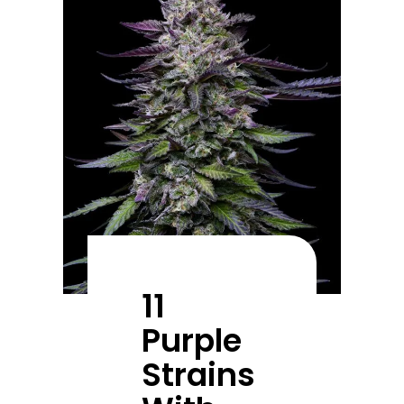
11
Purple
Strains