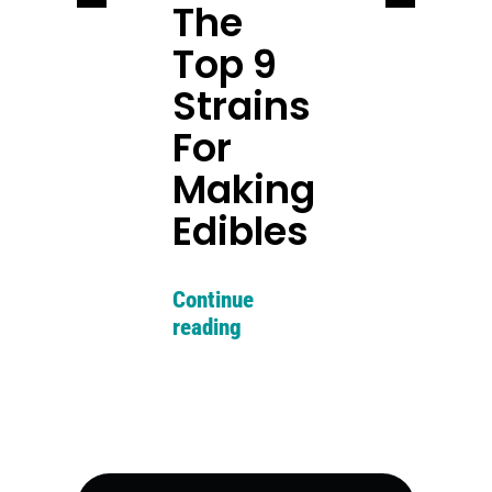
The
Top 9
Strains
For
Making
Edibles
Continue
reading