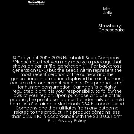
Mint
Jelly
Strawberry
Cheesecake
© Copyright 2011 - 2026 Humboldt Seed Company |
*Please note that you may receive a package that
shows an earlier filial generation (F1…) or backcross
generation (Bx…) but the seeds within represent the
most recent iteration of the cultivar and the
generational information displayed here is the most
accurate for our current seed lots. This product is not
for human consumption. Cannabis is a highly
regulated plant, it is your responsibility to follow the
laws of your region. Upon purchase and use of this
product, the purchaser agrees to indemnify and hold
harmless Sustainable Medicinals DBA Humboldt seed
Company and their affiliates from any outcome
related to the product. This product contains less
than 0.3% THC in accordance with the 2018 U.S. Farm
Bill. |
Privacy Policy