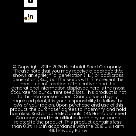
© Copyright 2011 - 2026 Humboldt Seed Company |
*Please note that you may receive a package that
shows an earlier filial generation (F1…) or backcross
generation (Bx…) but the seeds within represent the
most recent iteration of the cultivar and the
generational information displayed here is the most
accurate for our current seed lots. This product is not
for human consumption. Cannabis is a highly
regulated plant, it is your responsibility to follow the
laws of your region. Upon purchase and use of this
product, the purchaser agrees to indemnify and hold
harmless Sustainable Medicinals DBA Humboldt seed
Company and their affiliates from any outcome
related to the product. This product contains less
than 0.3% THC in accordance with the 2018 U.S. Farm
Bill. |
Privacy Policy