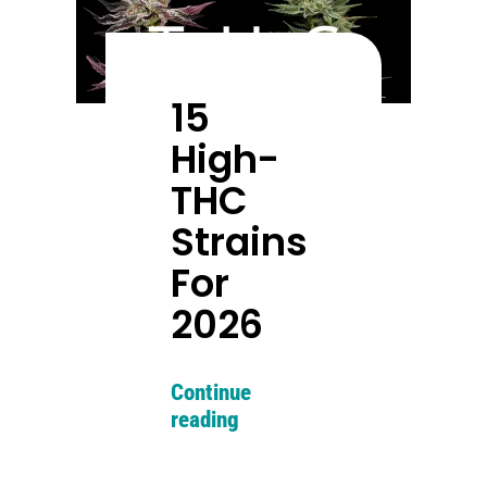
15
High-
THC
Strains
For
2026
Continue
reading