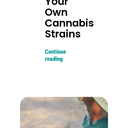
Your
Own
Cannabis
Strains
Continue
reading