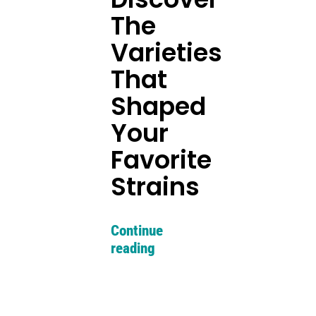
The
Varieties
That
Shaped
Your
Favorite
Strains
Continue
reading