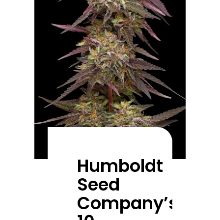
Humboldt
Seed
Company’s