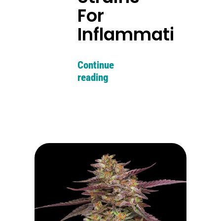
For
Inflammation
Continue
reading