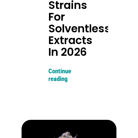
Strains
For
Solventless
Extracts
In 2026
Continue
reading