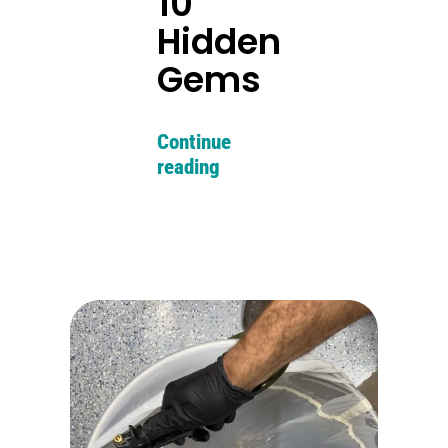
10
Hidden
Gems
Continue
reading