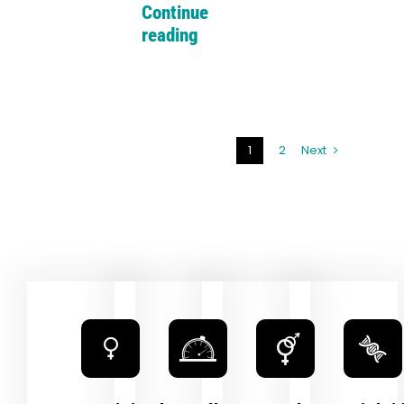
Continue
reading
1
2
Next