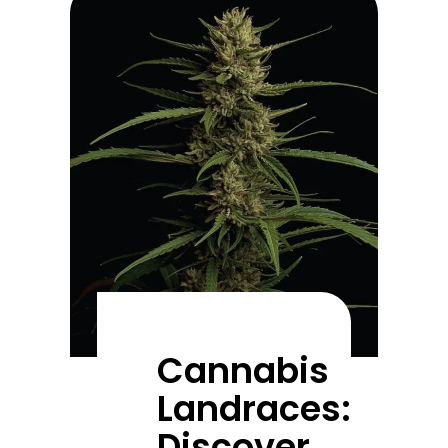
Cannabis
Landraces:
Discover