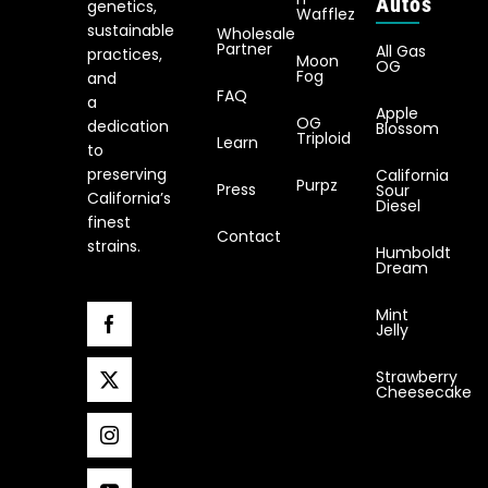
Autos
genetics,
Wafflez
sustainable
Wholesale
Partner
All Gas
practices,
Moon
OG
Fog
and
FAQ
a
Apple
OG
dedication
Blossom
Triploid
Learn
to
preserving
California
Purpz
Press
Sour
California’s
Diesel
finest
Contact
strains.
Humboldt
Dream
Mint
Jelly
Strawberry
Cheesecake