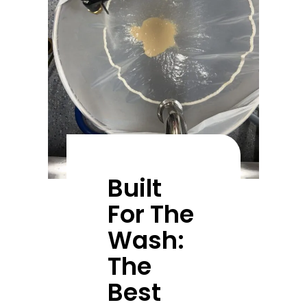
Built
For The
Wash:
The
Best