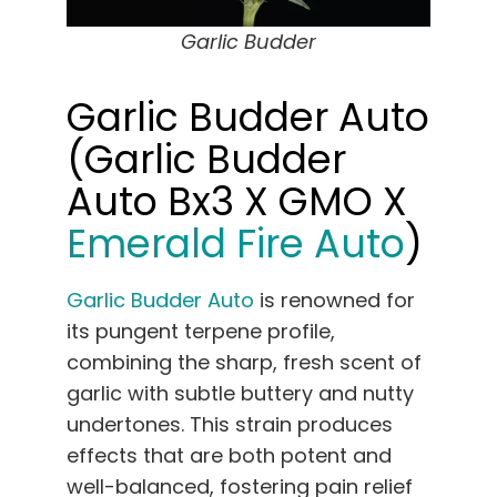
Garlic Budder
Garlic Budder Auto
(Garlic Budder
Auto Bx3 X GMO X
Emerald Fire Auto
)
Garlic Budder Auto
is renowned for
its pungent terpene profile,
combining the sharp, fresh scent of
garlic with subtle buttery and nutty
undertones. This strain produces
effects that are both potent and
well-balanced, fostering pain relief