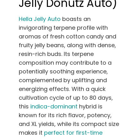
Jelly Donutz Auto)
Hella Jelly Auto
boasts an
invigorating terpene profile with
aromas of fresh cotton candy and
fruity jelly beans, along with dense,
resin-rich buds. Its terpene
composition may contribute to a
potentially soothing experience,
complemented by uplifting and
energizing effects. With a quick
cultivation cycle of up to 80 days,
this
indica-dominant
hybrid is
known for its rich flavor, potency,
and XL yields, while its compact size
makes it
perfect for first-time