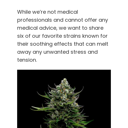
While we’re not medical
professionals and cannot offer any
medical advice, we want to share
six of our favorite strains known for
their soothing effects that can melt
away any unwanted stress and
tension.