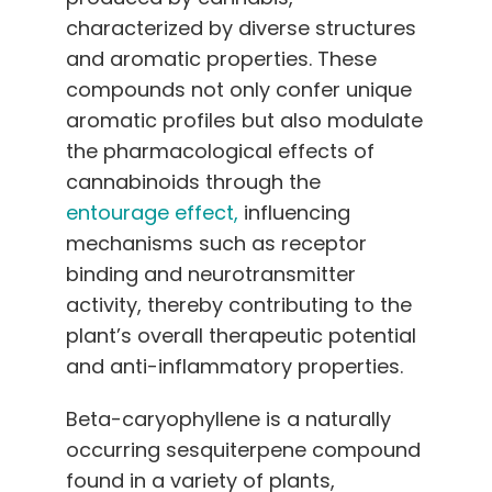
characterized by diverse structures
and aromatic properties. These
compounds not only confer unique
aromatic profiles but also modulate
the pharmacological effects of
cannabinoids through the
entourage effect,
influencing
mechanisms such as receptor
binding and neurotransmitter
activity, thereby contributing to the
plant’s overall therapeutic potential
and anti-inflammatory properties.
Beta-caryophyllene is a naturally
occurring sesquiterpene compound
found in a variety of plants,