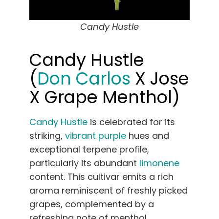
Candy Hustle
Candy Hustle
(
Don Carlos
X Jose
X Grape Menthol)
Candy Hustle
is celebrated for its
striking,
vibrant purple
hues and
exceptional terpene profile,
particularly its abundant
limonene
content. This cultivar emits a rich
aroma reminiscent of freshly picked
grapes, complemented by a
refreshing note of menthol.