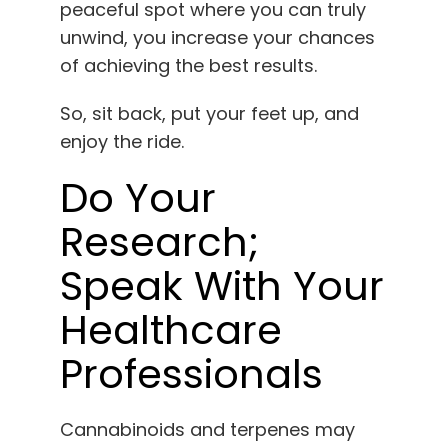
peaceful spot where you can truly
unwind, you increase your chances
of achieving the best results.
So, sit back, put your feet up, and
enjoy the ride.
Do Your
Research;
Speak With Your
Healthcare
Professionals
Cannabinoids and terpenes may