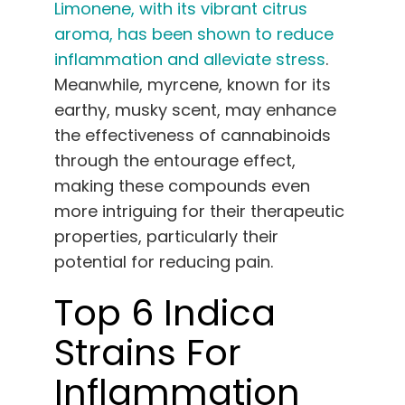
Limonene, with its vibrant citrus
aroma, has been shown to reduce
inflammation and alleviate stress
.
Meanwhile, myrcene, known for its
earthy, musky scent, may enhance
the effectiveness of cannabinoids
through the entourage effect,
making these compounds even
more intriguing for their therapeutic
properties, particularly their
potential for reducing pain.
Top 6 Indica
Strains For
Inflammation