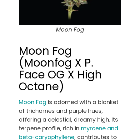
Moon Fog
Moon Fog
(Moonfog X P.
Face OG X High
Octane)
Moon Fog
is adorned with a blanket
of trichomes and purple hues,
offering a celestial, dreamy high. Its
terpene profile, rich in
myrcene and
beta-caryophyllene
, contributes to