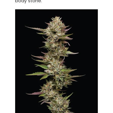
body stone.