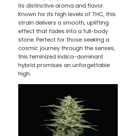
its distinctive aroma and flavor.
Known for its high levels of THC, this
strain delivers a smooth, uplifting
effect that fades into a full-body
stone. Perfect for those seeking a
cosmic journey through the senses,
this feminized indica-dominant
hybrid promises an unforgettable
high.