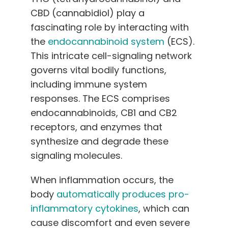
CBD (cannabidiol) play a
fascinating role by interacting with
the
endocannabinoid system
(ECS).
This intricate cell-signaling network
governs vital bodily functions,
including immune system
responses. The ECS comprises
endocannabinoids, CB1 and CB2
receptors, and enzymes that
synthesize and degrade these
signaling molecules.
When inflammation occurs, the
body
automatically produces pro-
inflammatory cytokines
, which can
cause discomfort and even severe