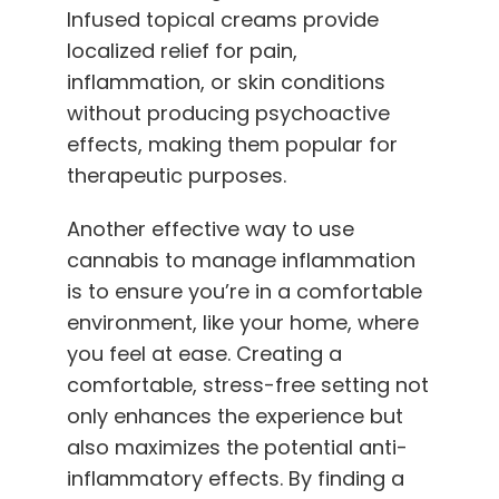
Infused topical creams provide
localized relief for pain,
inflammation, or skin conditions
without producing psychoactive
effects, making them popular for
therapeutic purposes.
Another effective way to use
cannabis to manage inflammation
is to ensure you’re in a comfortable
environment, like your home, where
you feel at ease. Creating a
comfortable, stress-free setting not
only enhances the experience but
also maximizes the potential anti-
inflammatory effects. By finding a