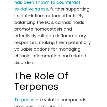
has been shown to counteract
oxidative stress
, further supporting
its anti-inflammatory effects. By
balancing the ECS, cannabinoids
promote homeostasis and
effectively mitigate inflammatory
responses, making them potentially
valuable options for managing
chronic inflammation and related
disorders.
The Role Of
Terpenes
Terpenes
are
volatile compounds
produced by cannabis
,