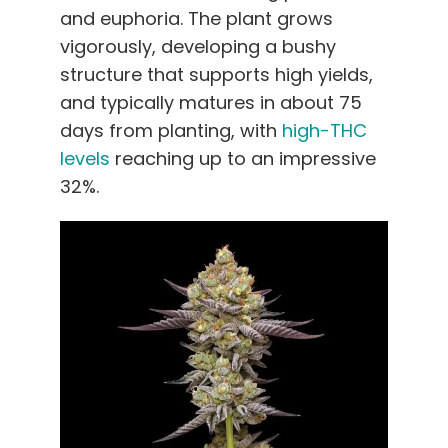
and euphoria. The plant grows
vigorously, developing a bushy
structure that supports high yields,
and typically matures in about 75
days from planting, with
high-THC
levels
reaching up to an impressive
32%.