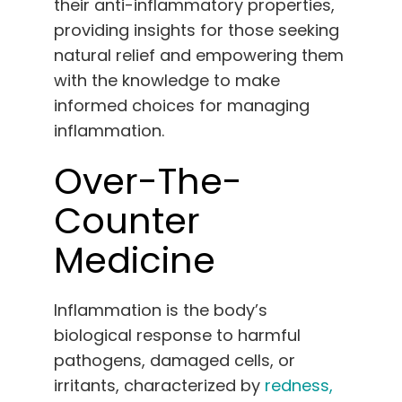
their anti-inflammatory properties,
English
providing insights for those seeking
natural relief and empowering them
Search
with the knowledge to make
for:
informed choices for managing
inflammation.
Over-The-
Counter
Medicine
Inflammation is the body’s
biological response to harmful
pathogens, damaged cells, or
irritants, characterized by
redness,