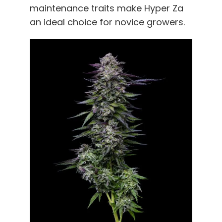
maintenance traits make Hyper Za
an ideal choice for novice growers.