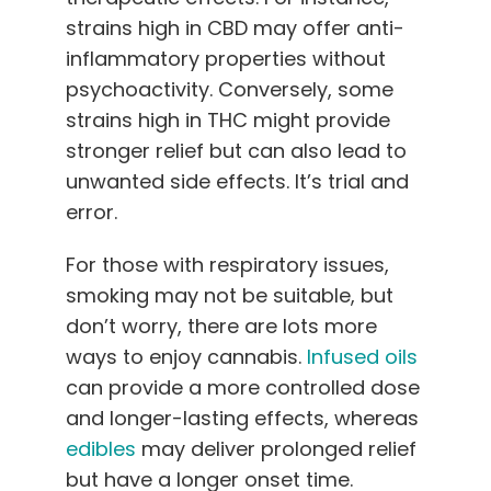
strains high in CBD may offer anti-
inflammatory properties without
psychoactivity. Conversely, some
strains high in THC might provide
stronger relief but can also lead to
unwanted side effects. It’s trial and
error.
For those with respiratory issues,
smoking may not be suitable, but
don’t worry, there are lots more
ways to enjoy cannabis.
Infused oils
can provide a more controlled dose
and longer-lasting effects, whereas
edibles
may deliver prolonged relief
but have a longer onset time.