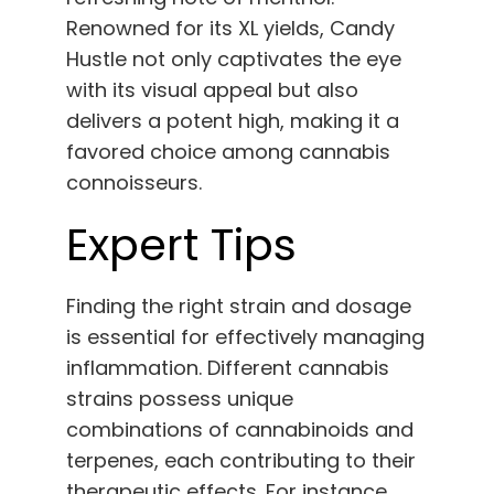
Renowned for its XL yields, Candy
Hustle not only captivates the eye
with its visual appeal but also
delivers a potent high, making it a
favored choice among cannabis
connoisseurs.
Expert Tips
Finding the right strain and dosage
is essential for effectively managing
inflammation. Different cannabis
strains possess unique
combinations of cannabinoids and
terpenes, each contributing to their
therapeutic effects. For instance,