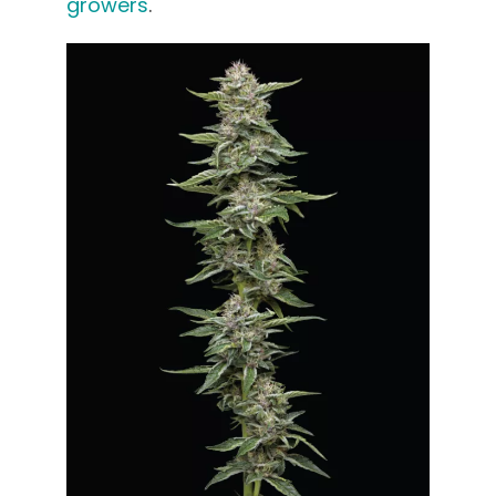
growers
.