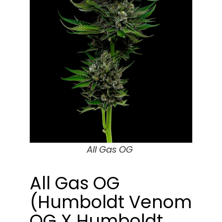
All Gas OG
All Gas OG
(Humboldt Venom
OG X Humboldt