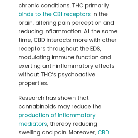
chronic conditions. THC primarily
binds to the CB1 receptors
in the
brain, altering pain perception and
reducing inflammation. At the same
time, CBD interacts more with other
receptors throughout the EDS,
modulating immune function and
exerting anti-inflammatory effects
without THC’s psychoactive
properties.
Research has shown that
cannabinoids may reduce the
production of inflammatory
mediators
, thereby reducing
swelling and pain. Moreover,
CBD