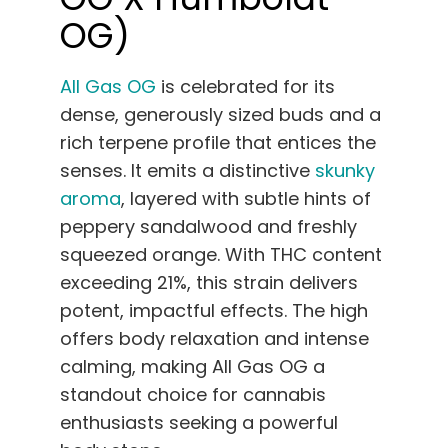
OG)
All Gas OG
is celebrated for its
dense, generously sized buds and a
rich terpene profile that entices the
senses. It emits a distinctive
skunky
aroma
, layered with subtle hints of
peppery sandalwood and freshly
squeezed orange. With THC content
exceeding 21%, this strain delivers
potent, impactful effects. The high
offers body relaxation and intense
calming, making All Gas OG a
standout choice for cannabis
enthusiasts seeking a powerful