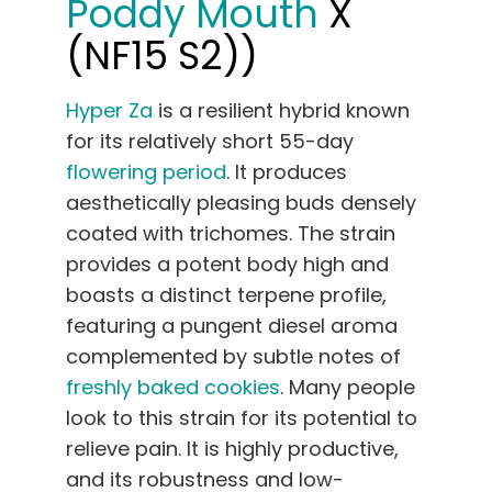
Poddy Mouth
X
(NF15 S2))
Hyper Za
is a resilient hybrid known
for its relatively short 55-day
flowering period
. It produces
aesthetically pleasing buds densely
coated with trichomes. The strain
provides a potent body high and
boasts a distinct terpene profile,
featuring a pungent diesel aroma
complemented by subtle notes of
freshly baked cookies
. Many people
look to this strain for its potential to
relieve pain. It is highly productive,
and its robustness and low-