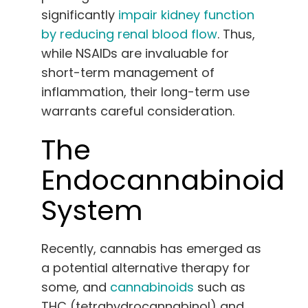
significantly
impair kidney function
by reducing renal blood flow
. Thus,
while NSAIDs are invaluable for
short-term management of
inflammation, their long-term use
warrants careful consideration.
The
Endocannabinoid
System
Recently, cannabis has emerged as
a potential alternative therapy for
some, and
cannabinoids
such as
THC (tetrahydrocannabinol) and