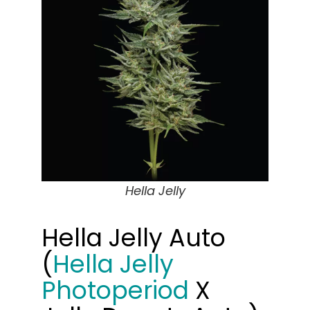
Hella Jelly
Hella Jelly Auto
(
Hella Jelly
Photoperiod
X