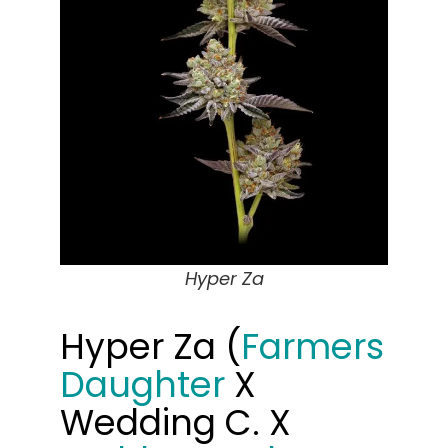
Hyper Za
Hyper Za (
Farmers
Daughter
X
Wedding C. X