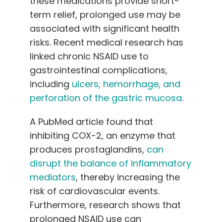
these medications provide short-
term relief, prolonged use may be
associated with significant health
risks. Recent medical research has
linked chronic NSAID use to
gastrointestinal complications,
including
ulcers, hemorrhage, and
perforation of the gastric mucosa
.
A PubMed article found that
inhibiting COX-2, an enzyme that
produces prostaglandins,
can
disrupt the balance of inflammatory
mediators
, thereby increasing the
risk of cardiovascular events.
Furthermore, research shows that
prolonged NSAID use can