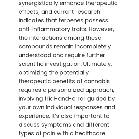
synergistically enhance therapeutic
effects, and current research
indicates that terpenes possess
anti-inflammatory traits. However,
the interactions among these
compounds remain incompletely
understood and require further
scientific investigation. Ultimately,
optimizing the potentially
therapeutic benefits of cannabis
requires a personalized approach,
involving trial-and-error guided by
your own individual responses and
experience
.
It’s also important to
discuss symptoms and different
types of pain with a healthcare