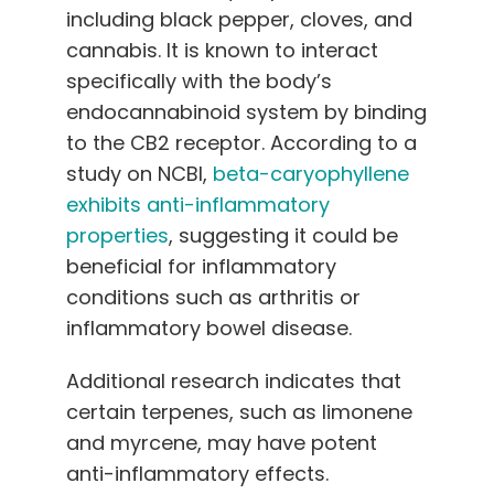
including black pepper, cloves, and
cannabis. It is known to interact
specifically with the body’s
endocannabinoid system by binding
to the CB2 receptor. According to a
study on NCBI,
beta-caryophyllene
exhibits anti-inflammatory
properties
, suggesting it could be
beneficial for inflammatory
conditions such as arthritis or
inflammatory bowel disease.
Additional research indicates that
certain terpenes, such as limonene
and myrcene, may have potent
anti-inflammatory effects.