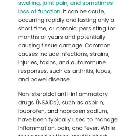
swelling, joint pain, and sometimes
loss of function
. It can be acute,
occurring rapidly and lasting only a
short time, or chronic, persisting for
months or years and potentially
causing tissue damage. Common
causes include infections, strains,
injuries, toxins, and autoimmune
responses, such as arthritis, lupus,
and bowel disease.
Non-steroidal anti-inflammatory
drugs (NSAIDs), such as aspirin,
ibuprofen, and naproxen sodium,
have been typically used to manage
inflammation, pain, and fever. While