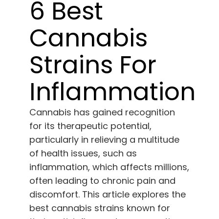
Learn
6 Best
Cannabis
Press
Strains For
About
Inflammation
Pheno Hunting
Cannabis has gained recognition
for its therapeutic potential,
Preserving Caribbean Genetics
particularly in relieving a multitude
of health issues, such as
Contact
inflammation, which affects millions,
often leading to chronic pain and
Shop
discomfort. This article explores the
best cannabis strains known for