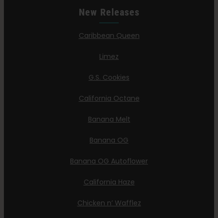
New Releases
Caribbean Queen
Limez
G.S. Cookies
California Octane
Banana Melt
Banana OG
Banana OG Autoflower
California Haze
Chicken n’ Wafflez