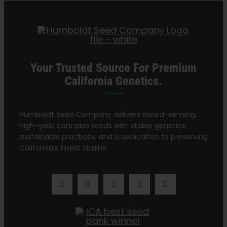
Search
for:
Your Trusted Source For Premium
California Genetics.
Humboldt Seed Company delivers award-winning,
high-yield cannabis seeds with stable genetics,
sustainable practices, and a dedication to preserving
California’s finest strains.