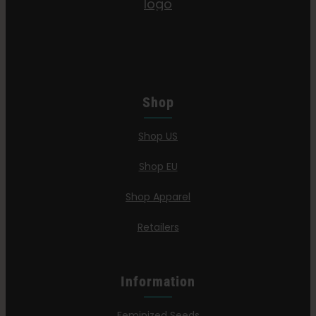
Shop
Shop US
Shop EU
Shop Apparel
Retailers
Information
Feminized Seeds