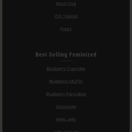
Moon Fog
OG Triploid
Purpz
Best Selling Feminized
Blueberry Cupcake
Blueberry Muffin
Blueberry Pancakes
Gazzurple
Hella Jelly