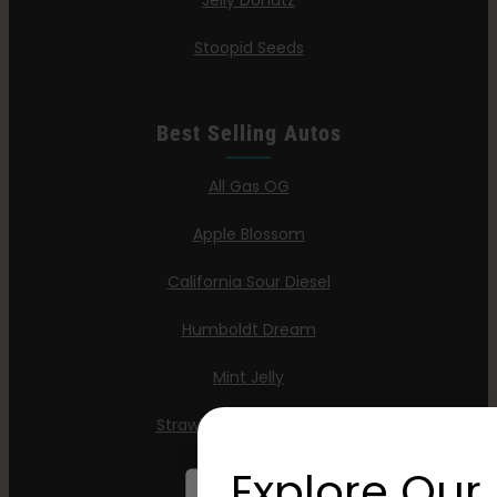
Jelly Donutz
Stoopid Seeds
Best Selling Autos
All Gas OG
Apple Blossom
California Sour Diesel
Humboldt Dream
Mint Jelly
Strawberry Cheesecake
Explore Our 