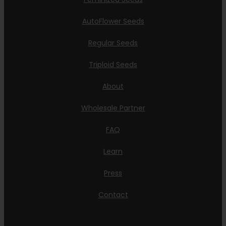
AutoFlower Seeds
Regular Seeds
Triploid Seeds
About
Wholesale Partner
FAQ
Learn
Press
Contact