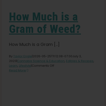
Learn
How Much is a
Press
Gram of Weed?
About
How Much is a Gram [...]
Pheno Hunting
By
Taylor Engle
|
2026-05-25T11:12:08-07:00
July 3,
2023
|
Cannabis Science & Education
,
Edibles & Recipes
,
Preserving Caribbean Genetics
on
Learn
,
Lifestyle
|
Comments Off
How
Read More
Much
Contact
is
a
Gram
of
Shop
Weed?