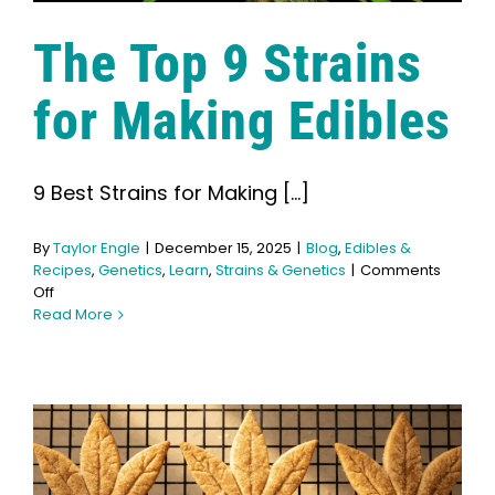
The Top 9 Strains
for Making Edibles
9 Best Strains for Making [...]
By
Taylor Engle
|
December 15, 2025
|
Blog
,
Edibles &
Recipes
,
Genetics
,
Learn
,
Strains & Genetics
|
Comments
on
Off
The
Read More
Top
9
Strains
for
Making
Edibles