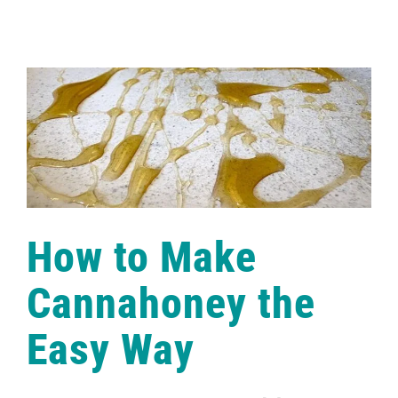
to
Make
the
Best
Holiday
Snickerdoodle
Edibles
How to Make
Cannahoney the
Easy Way