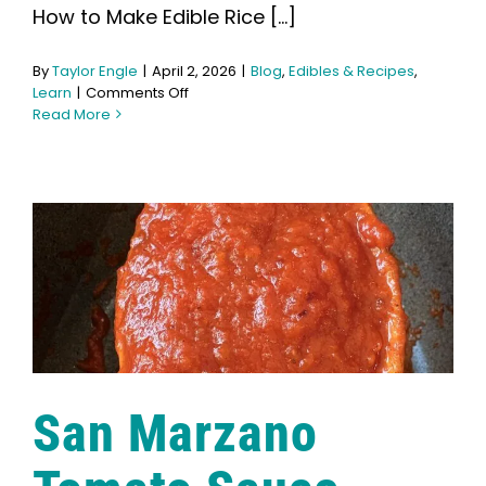
How to Make Edible Rice [...]
By
Taylor Engle
|
April 2, 2026
|
Blog
,
Edibles & Recipes
,
on
Learn
|
Comments Off
How
Read More
to
Make
Edible
Rice
Krispies
San Marzano