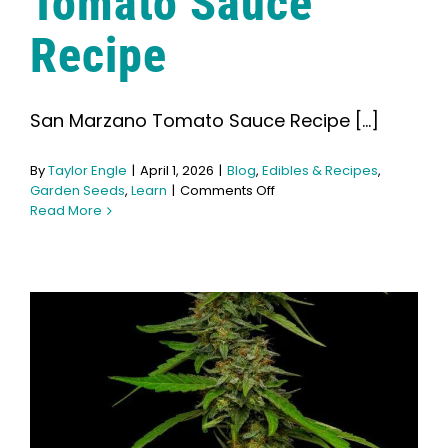
Tomato Sauce
Recipe
San Marzano Tomato Sauce Recipe [...]
By
Taylor Engle
|
April 1, 2026
|
Blog
,
Edibles & Recipes
,
on
Garden Seeds
,
Learn
|
Comments Off
San
Read More
Marzano
Tomato
Sauce
Recipe