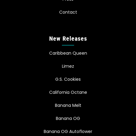
Contact
New Releases
Caribbean Queen
Limez
G.S. Cookies
California Octane
Banana Melt
Banana OG
Banana OG Autoflower