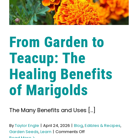
From Garden to
Teacup: The
Healing Benefits
of Marigolds
The Many Benefits and Uses [...]
By
Taylor Engle
|
April 24, 2026
|
Blog
,
Edibles & Recipes
,
on
Garden Seeds
,
Learn
|
Comments Off
From
Read More