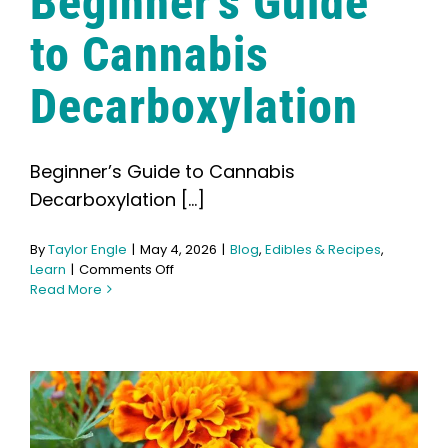
Beginner’s Guide
Search
for:
to Cannabis
Decarboxylation
Beginner’s Guide to Cannabis
Decarboxylation [...]
By
Taylor Engle
|
May 4, 2026
|
Blog
,
Edibles & Recipes
,
on
Learn
|
Comments Off
Beginner’s
Read More
Guide
to
Cannabis
Decarboxylation