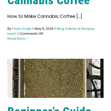
Cannabis Coffee
Learn
How to Make Cannabis Coffee [...]
Press
By
Taylor Engle
|
May 5, 2026
|
Blog
,
Edibles & Recipes
,
About
on
Learn
|
Comments Off
How
Read More
to
Make
Pheno Hunting
Cannabis
Coffee
Preserving Caribbean Genetics
Contact
Shop