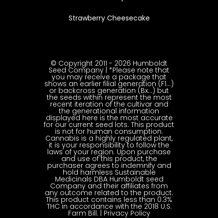
Strawberry Cheesecake
© Copyright 2011 - 2026 Humboldt
Seed Company | *Please note that
you may receive a package that
shows an earlier filial generation (F1…)
or backcross generation (Bx…) but
the seeds within represent the most
recent iteration of the cultivar and
the generational information
displayed here is the most accurate
for our current seed lots. This product
is not for human consumption.
Cannabis is a highly regulated plant,
it is your responsibility to follow the
laws of your region. Upon purchase
and use of this product, the
purchaser agrees to indemnify and
hold harmless Sustainable
Medicinals DBA Humboldt seed
Company and their affiliates from
any outcome related to the product.
This product contains less than 0.3%
THC in accordance with the 2018 U.S.
Farm Bill. |
Privacy Policy