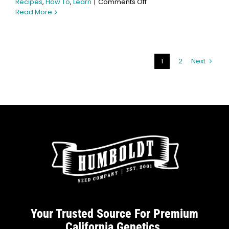
on
Recipes
,
How To
,
Learn
|
Comments Off
How
Read More
to
Make
Cannabis
Chocolates:
1
2
Next
Beginner-
Friendly
Recipe
Your Trusted Source For Premium
California Genetics.