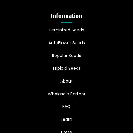
Information
Feminized Seeds
AutoFlower Seeds
Regular Seeds
Triploid Seeds
About
Wholesale Partner
FAQ
Learn
Press