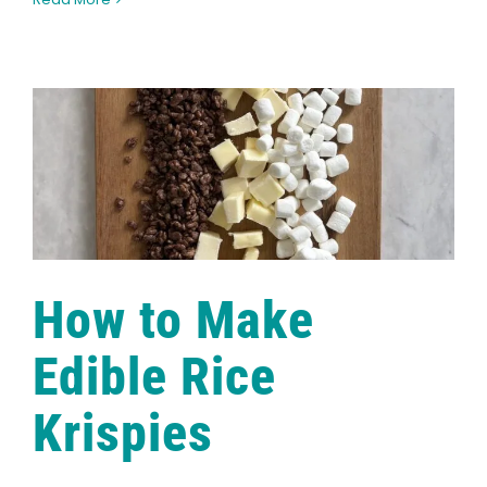
Garden
to
Teacup:
The
Healing
Benefits
of
Marigolds
How to Make
Edible Rice
Krispies