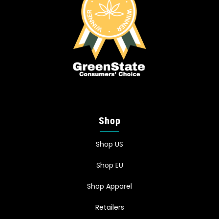
Shop
Shop US
Shop EU
Shop Apparel
Retailers