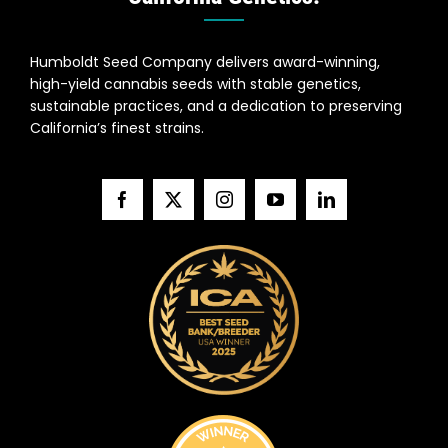
Humboldt Seed Company delivers award-winning,
high-yield cannabis seeds with stable genetics,
sustainable practices, and a dedication to preserving
California’s finest strains.