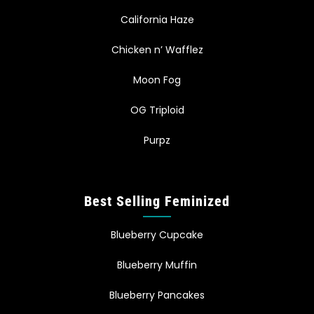
California Haze
Chicken n’ Wafflez
Moon Fog
OG Triploid
Purpz
Best Selling Feminized
Blueberry Cupcake
Blueberry Muffin
Blueberry Pancakes