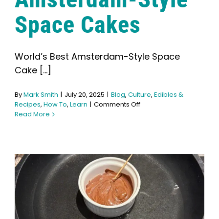
Space Cakes
World’s Best Amsterdam-Style Space
Cake [...]
By
Mark Smith
|
July 20, 2025
|
Blog
,
Culture
,
Edibles &
on
Recipes
,
How To
,
Learn
|
Comments Off
How
Read More
to
Make
Amsterdam-
Style
Space
Cakes