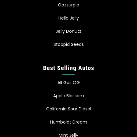
Gazzurple
Hella Jelly
Jelly Donutz
Stoopid Seeds
Best Selling Autos
All Gas OG
Apple Blossom
California Sour Diesel
Humboldt Dream
Mint Jelly