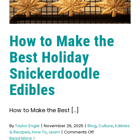
How to Make the
Best Holiday
Snickerdoodle
Edibles
How to Make the Best [...]
By
Taylor Engle
|
November 26, 2025
|
Blog
,
Culture
,
Edibles
on
& Recipes
,
How To
,
Learn
|
Comments Off
How
Read More