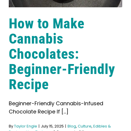
How to Make
Cannabis
Chocolates:
Beginner-Friendly
Recipe
Beginner-Friendly Cannabis-Infused
Chocolate Recipe If [...]
By
Taylor Engle
|
July 15, 2025
|
Blog
,
Culture
,
Edibles &