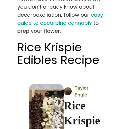
you don’t already know about
decarboxoliation, follow our
easy
guide to decarbing cannabis
to
prep your flower.
Rice Krispie
Edibles Recipe
Taylor
Engle
Rice
Krispie