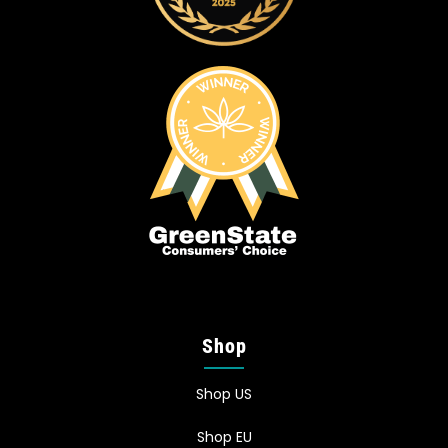
Shop
Shop US
Shop EU