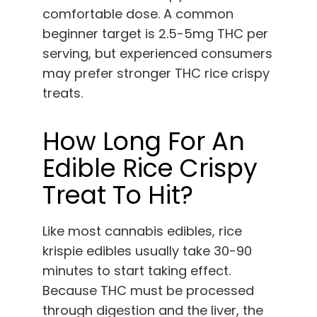
comfortable dose. A common
beginner target is 2.5-5mg THC per
serving, but experienced consumers
may prefer stronger THC rice crispy
treats.
How Long For An
Edible Rice Crispy
Treat To Hit?
Like most cannabis edibles, rice
krispie edibles usually take 30-90
minutes to start taking effect.
Because THC must be processed
through digestion and the liver, the