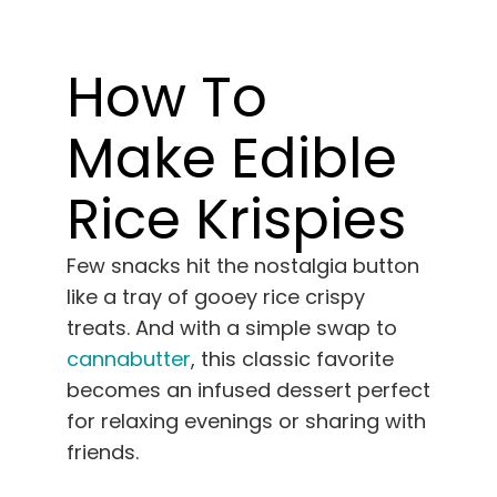
Learn
How To
Press
Make Edible
About
Rice Krispies
Pheno Hunting
Few snacks hit the nostalgia button
Preserving Caribbean Genetics
like a tray of gooey rice crispy
treats. And with a simple swap to
cannabutter
, this classic favorite
Contact
becomes an infused dessert perfect
for relaxing evenings or sharing with
Shop
friends.