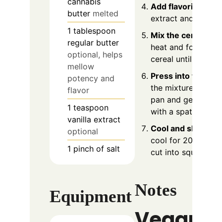
cannabis
Add flavorings
: St
butter
melted
extract and salt if 
1
tablespoon
Mix the cereal
: R
regular butter
heat and fold in th
optional, helps
cereal until evenly
mellow
Press into the pan
potency and
the mixture to the
flavor
pan and gently pre
1
teaspoon
with a spatula.
vanilla extract
Cool and slice
: Let
optional
cool for 20-30 min
1
pinch
of salt
cut into squares an
Notes
Equipment
Vegan