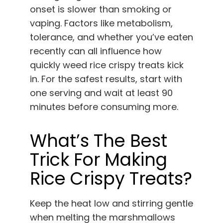
onset is slower than smoking or
vaping. Factors like metabolism,
tolerance, and whether you’ve eaten
recently can all influence how
quickly weed rice crispy treats kick
in. For the safest results, start with
one serving and wait at least 90
minutes before consuming more.
What’s The Best
Trick For Making
Rice Crispy Treats?
Keep the heat low and stirring gentle
when melting the marshmallows