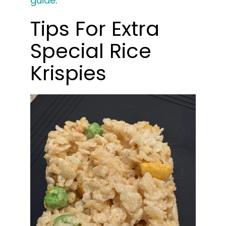
guide
.
Tips For Extra
Special Rice
Krispies