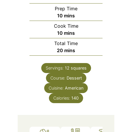
Prep Time
minutes
10
mins
Cook Time
minutes
10
mins
Total Time
minutes
20
mins
Servings:
12
squares
Course:
Dessert
Cuisine:
American
Calories:
140