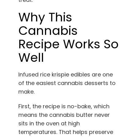
Why This
Cannabis
Recipe Works So
Well
Infused rice krispie edibles are one
of the easiest cannabis desserts to
make.
First, the recipe is no-bake, which
means the cannabis butter never
sits in the oven at high
temperatures. That helps preserve