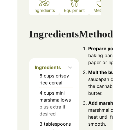
Ingredients
Equipment
Method
Notes
Ingredients
Method
Prepare your pan
:
baking pan with p
paper or lightly gre
Ingredients
Melt the butter
: I
6
cups
crispy
saucepan over low 
rice cereal
the cannabis butte
4
cups
mini
butter.
marshmallows
Add marshmallow
plus extra if
marshmallows and
desired
heat until fully me
3
tablespoons
smooth.