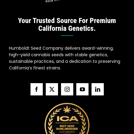
Your Trusted Source For Premium
California Genetics.
Humboldt Seed Company delivers award-winning,
high-yield cannabis seeds with stable genetics,
sustainable practices, and a dedication to preserving
California’s finest strains.