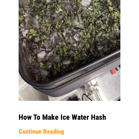
How To Make Ice Water Hash
Continue Reading