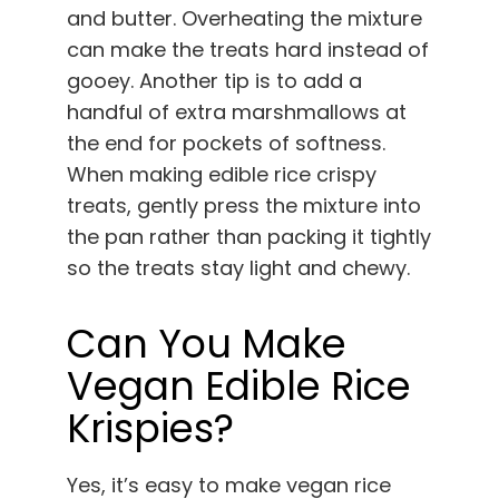
and butter. Overheating the mixture
can make the treats hard instead of
gooey. Another tip is to add a
handful of extra marshmallows at
the end for pockets of softness.
When making edible rice crispy
treats, gently press the mixture into
the pan rather than packing it tightly
so the treats stay light and chewy.
Can You Make
Vegan Edible Rice
Krispies?
Yes, it’s easy to make vegan rice