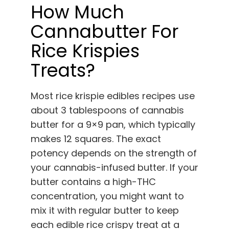
How Much
Cannabutter For
Rice Krispies
Treats?
Most rice krispie edibles recipes use
about 3 tablespoons of cannabis
butter for a 9×9 pan, which typically
makes 12 squares. The exact
potency depends on the strength of
your cannabis-infused butter. If your
butter contains a high-THC
concentration, you might want to
mix it with regular butter to keep
each edible rice crispy treat at a