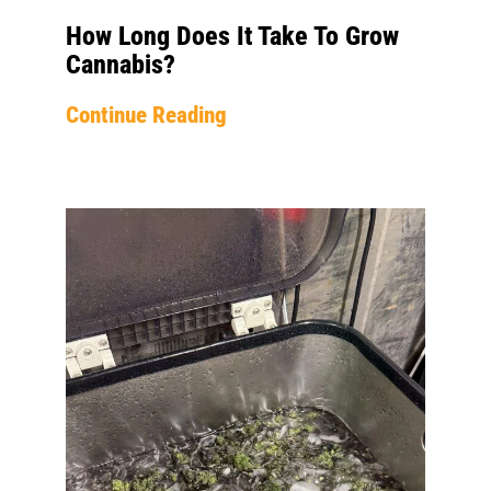
How Long Does It Take To Grow
Cannabis?
Continue Reading