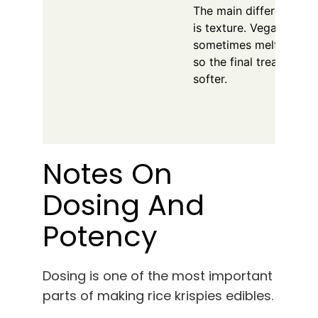
The main difference y
is texture. Vegan mars
sometimes melt slightly
so the final treats may 
softer.
Notes On
Dosing And
Potency
Dosing is one of the most important
parts of making rice krispies edibles.