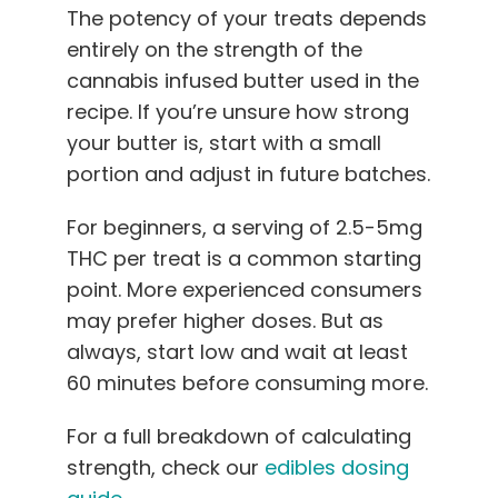
The potency of your treats depends
entirely on the strength of the
cannabis infused butter used in the
recipe. If you’re unsure how strong
your butter is, start with a small
portion and adjust in future batches.
For beginners, a serving of 2.5-5mg
THC per treat is a common starting
point. More experienced consumers
may prefer higher doses. But as
always, start low and wait at least
60 minutes before consuming more.
For a full breakdown of calculating
strength, check our
edibles dosing