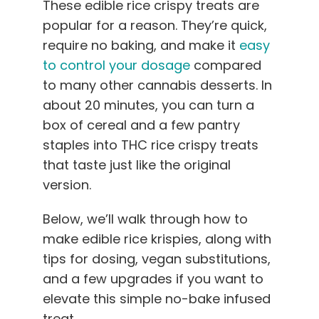
These edible rice crispy treats are
English
popular for a reason. They’re quick,
require no baking, and make it
easy
Search
to control your dosage
compared
for:
to many other cannabis desserts. In
about 20 minutes, you can turn a
box of cereal and a few pantry
staples into THC rice crispy treats
that taste just like the original
version.
Below, we’ll walk through how to
make edible rice krispies, along with
tips for dosing, vegan substitutions,
and a few upgrades if you want to
elevate this simple no-bake infused
treat.