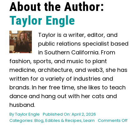
About the Author:
Taylor Engle
Taylor is a writer, editor, and
public relations specialist based
in Southern California. From
fashion, sports, and music to plant
medicine, architecture, and web3, she has
written for a variety of industries and
brands. In her free time, she likes to teach
dance and hang out with her cats and
husband.
By
Taylor Engle
Published On: April 2, 2026
on
Categories:
Blog
,
Edibles & Recipes
,
Learn
Comments Off
How
to
Make