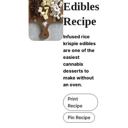
Edibles
Recipe
Infused rice
krispie edibles
are one of the
easiest
cannabis
desserts to
make without
an oven.
Print
Recipe
Pin Recipe