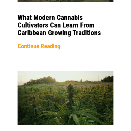
What Modern Cannabis
Cultivators Can Learn From
Caribbean Growing Traditions
Continue Reading