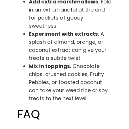
Add extra marshmallows.
Fold
in an extra handful at the end
for pockets of gooey
sweetness.
Experiment with extracts.
A
splash of almond, orange, or
coconut extract can give your
treats a subtle twist.
Mix in toppings.
Chocolate
chips, crushed cookies, Fruity
Pebbles, or toasted coconut
can take your weed rice crispy
treats to the next level.
FAQ