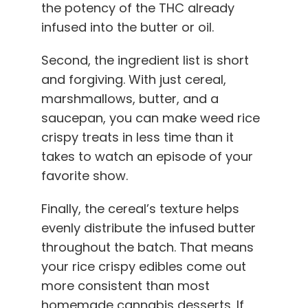
the potency of the THC already
infused into the butter or oil.
Second, the ingredient list is short
and forgiving. With just cereal,
marshmallows, butter, and a
saucepan, you can make weed rice
crispy treats in less time than it
takes to watch an episode of your
favorite show.
Finally, the cereal’s texture helps
evenly distribute the infused butter
throughout the batch. That means
your rice crispy edibles come out
more consistent than most
homemade cannabis desserts. If