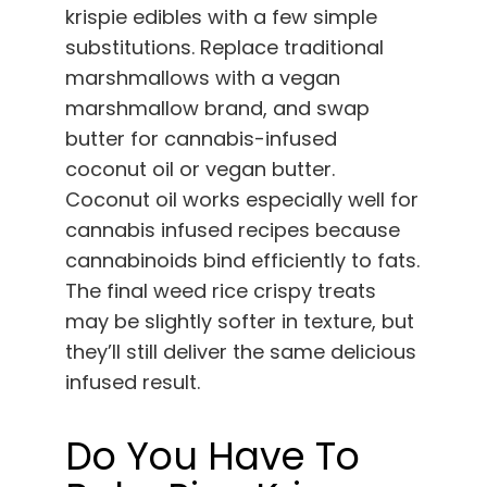
krispie edibles with a few simple
substitutions. Replace traditional
marshmallows with a vegan
marshmallow brand, and swap
butter for cannabis-infused
coconut oil or vegan butter.
Coconut oil works especially well for
cannabis infused recipes because
cannabinoids bind efficiently to fats.
The final weed rice crispy treats
may be slightly softer in texture, but
they’ll still deliver the same delicious
infused result.
Do You Have To