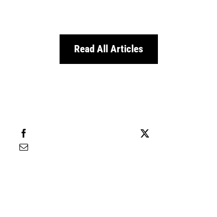
Read All Articles
Share this
Tweet this
Email this