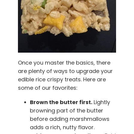
Once you master the basics, there
are plenty of ways to upgrade your
edible rice crispy treats. Here are
some of our favorites:
Brown the butter first.
Lightly
browning part of the butter
before adding marshmallows
adds a rich, nutty flavor.