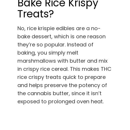
Bake Rice Krispy
Treats?
No, rice krispie edibles are a no-
bake dessert, which is one reason
they’re so popular. Instead of
baking, you simply melt
marshmallows with butter and mix
in crispy rice cereal. This makes THC
rice crispy treats quick to prepare
and helps preserve the potency of
the cannabis butter, since it isn’t
exposed to prolonged oven heat.