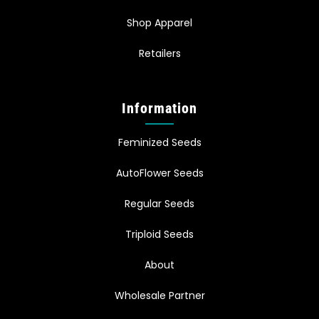
Shop Apparel
Retailers
Information
Feminized Seeds
AutoFlower Seeds
Regular Seeds
Triploid Seeds
About
Wholesale Partner