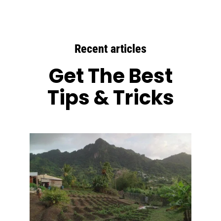
Recent articles
Get The Best
Tips & Tricks