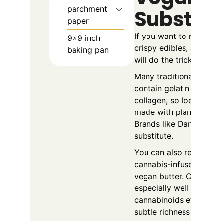
parchment
Substitu
paper
If you want to make ve
9x9 inch
crispy edibles, a few 
baking pan
will do the trick.
Many traditional mars
contain gelatin made f
collagen, so look for 
made with plant-based 
Brands like Dandies ar
substitute.
You can also replace b
cannabis-infused cocon
vegan butter. Coconut 
especially well because 
cannabinoids efficient
subtle richness to the t