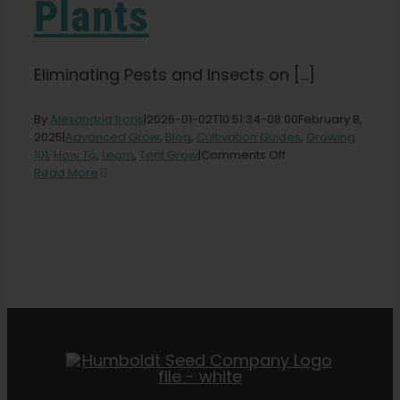
Plants
Eliminating Pests and Insects on [...]
By
Alexandria Irons
|
2026-01-02T10:51:34-08:00
February 8,
2025
|
Advanced Grow
,
Blog
,
Cultivation Guides
,
Growing
on
101
,
How To
,
Learn
,
Tent Grow
|
Comments Off
Dealing
Read More
with
Insects
and
Pests
on
Cannabis
Plants