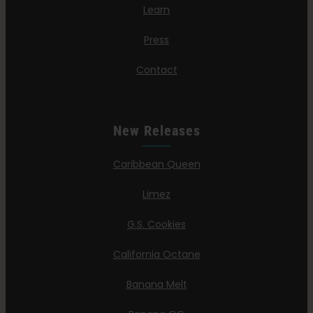
Learn
Press
Contact
New Releases
Caribbean Queen
Limez
G.S. Cookies
California Octane
Banana Melt