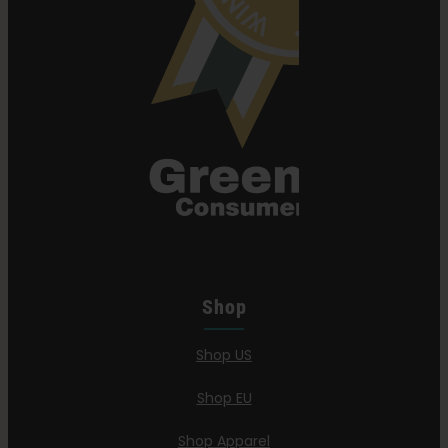
Shop
Shop US
Shop EU
Shop Apparel