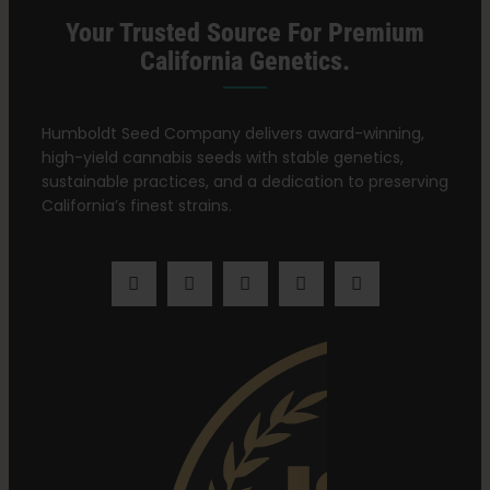
Your Trusted Source For Premium
California Genetics.
Humboldt Seed Company delivers award-winning,
high-yield cannabis seeds with stable genetics,
sustainable practices, and a dedication to preserving
California’s finest strains.