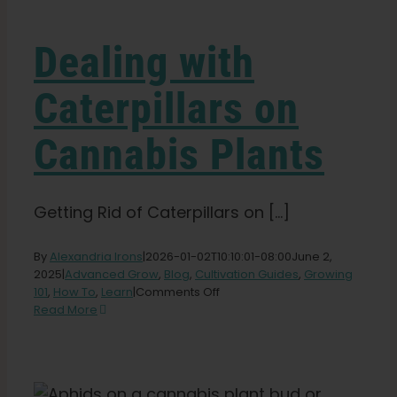
Learn
Dealing with
Press
Caterpillars on
About
Cannabis Plants
Pheno Hunting
Getting Rid of Caterpillars on [...]
Preserving Caribbean Genetics
By
Alexandria Irons
|
2026-01-02T10:10:01-08:00
June 2,
2025
|
Advanced Grow
,
Blog
,
Cultivation Guides
,
Growing
on
101
,
How To
,
Learn
|
Comments Off
Contact
Dealing
Read More
with
Caterpillars
Shop
on
Cannabis