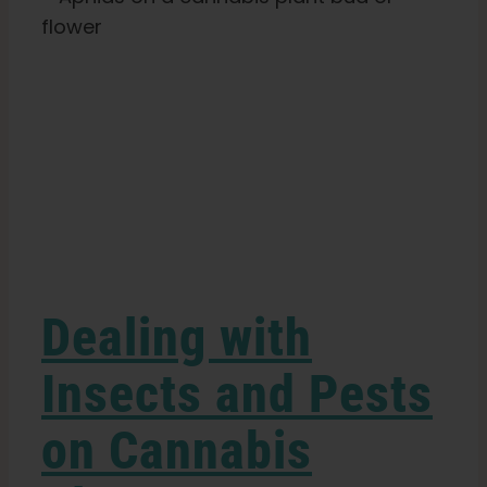
Plants
Search
for:
s
Dealing with
Insects and Pests
on Cannabis