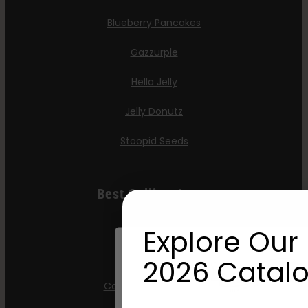
Blueberry Pancakes
Gazzurple
Hella Jelly
Jelly Donutz
Stoopid Seeds
Best Selling Autos
All Gas OG
Explore Our 
Apple Blossom
2026 Catalo
California Sour Diesel