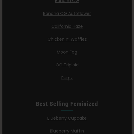
Banana OG
Banana OG Autoflower
California Haze
Chicken n’ Wafflez
Moon Fog
OG Triploid
Purpz
Best Selling Feminized
Blueberry Cupcake
Blueberry Muffin