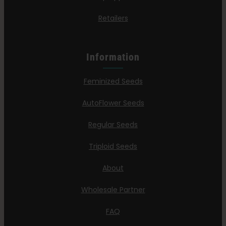
Retailers
Information
Feminized Seeds
AutoFlower Seeds
Regular Seeds
Triploid Seeds
About
Wholesale Partner
FAQ