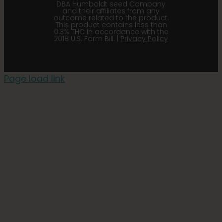
DBA Humboldt seed Company
and their affiliates from any
outcome related to the product.
This product contains less than
0.3% THC in accordance with the
2018 U.S. Farm Bill. |
Privacy Policy
Page load link