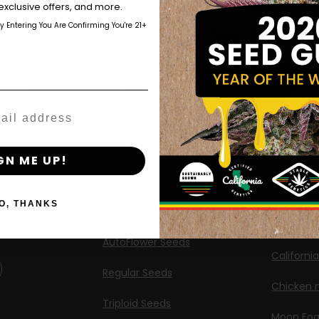
those of legal age.
Please see Terms & Conditions.
exclusive offers, and more.
Shop
New Re
by Entering You Are Confirming You're 21+
age_gap
I accept cookie settings and privacy policy
Shop US
Caribbea
Shop EU
Limez
Agree & Enter
Shop Apparel
G.S. Cook
Retailers
Californi
By clicking AGREE & ENTER, you confirm you are 18
years or older
ng
GN ME UP!
Banana M
Information
Banana 
O, THANKS
Feminized Seeds
Banana O
AutoFlower Seeds
Californi
Regular Seeds
Chicken n
Triploid Seeds
Moon Fo