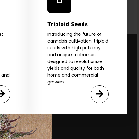
Triploid Seeds
st
Introducing the future of
cannabis cultivation: triploid
seeds with high potency
and unique trichomes,
designed to revolutionize
yields and quality for both
e and
home and commercial
growers.