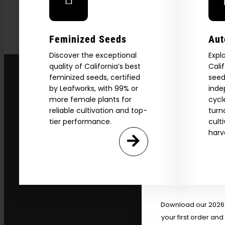
Feminized Seeds
Aut
Discover the exceptional
Expl
quality of California’s best
Cali
feminized seeds, certified
seed
by Leafworks, with 99% or
inde
more female plants for
cycl
reliable cultivation and top-
turn
tier performance.
cult
harv
Explore
2026 C
Download our 2026 s
your first order and