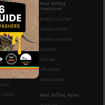
leases
Best Selling
Feminized
n Queen
Blueberry Cupcake
Blueberry Muffin
ies
Blueberry Pancakes
a Octane
Gazzurple
elt
Hella Jelly
OG
Jelly Donutz
G Autoflower
Stoopid Seeds
a Haze
’ Wafflez
Best Selling Autos
g