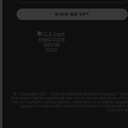
SIGN ME UP!
© Copyright 2011 - 2026 Humboldt Seed Company | *Pleas
the seeds within represent the most recent iteration of th
not for human consumption. Cannabis is a highly regulated
agrees to indemnify and hold harmless Sustainable 
contains le