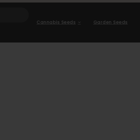
Cannabis Seeds
Garden Seeds