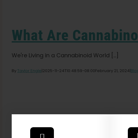
What Are Cannabino
We're Living in a Cannabinoid World [...]
By
Taylor Engle
|
2025-11-24T10:48:59-08:00
February 21, 2024
|
Blo