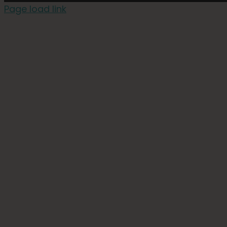
Page load link