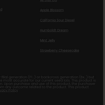
All Gas OG
id
Apple Blossom
California Sour Diesel
Humboldt Dream
Mint Jelly
Strawberry Cheesecake
lial generation (F1…) or backcross generation (Bx…) but
he most accurate for our current seed lots. This product is
gion. Upon purchase and use of this product, the purchaser
om any outcome related to the product. This product
ivacy Policy