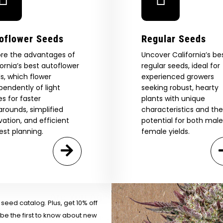
oflower Seeds
Regular Seeds
ore the advantages of
Uncover California’s be
fornia’s best autoflower
regular seeds, ideal for
s, which flower
experienced growers
pendently of light
seeking robust, hearty
es for faster
plants with unique
arounds, simplified
characteristics and the
ivation, and efficient
potential for both mal
est planning.
female yields.
 Our Full
atalog.
Are You Aged 18 Or Over?
eed catalog. Plus, get 10% off
 be the first to know about new
The content and products of our website is reserved for