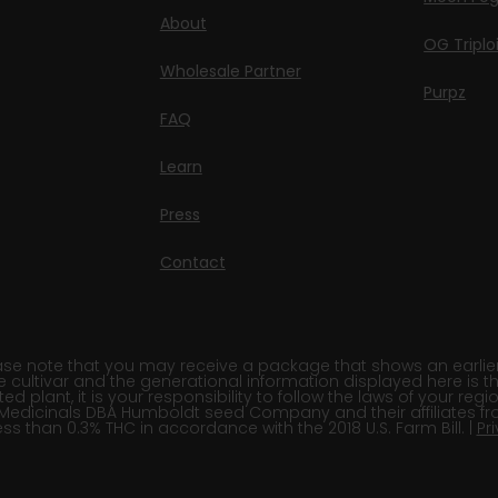
About
OG Triplo
Wholesale Partner
Purpz
FAQ
Learn
Press
Contact
e note that you may receive a package that shows an earlier fi
e cultivar and the generational information displayed here is t
 plant, it is your responsibility to follow the laws of your re
Medicinals DBA Humboldt seed Company and their affiliates fr
ss than 0.3% THC in accordance with the 2018 U.S. Farm Bill. |
Pr