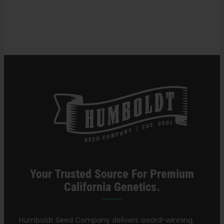
in
Cannabis?
Search
for:
Your Trusted Source For Premium
California Genetics.
Humboldt Seed Company delivers award-winning,