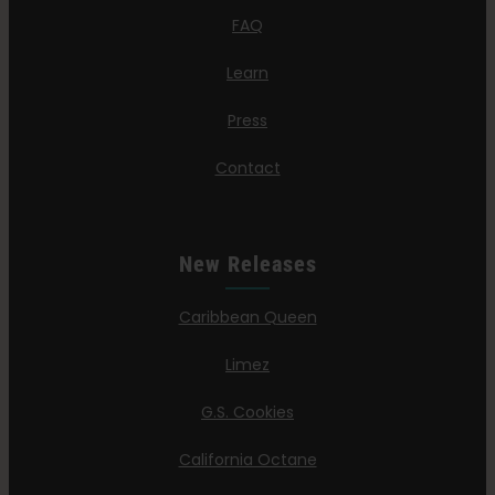
FAQ
Learn
Press
Contact
New Releases
Caribbean Queen
Limez
G.S. Cookies
California Octane