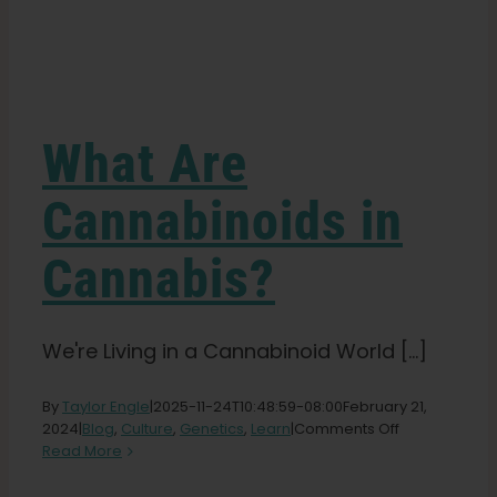
Learn
Press
What Are
About
Cannabinoids in
Cannabis?
Pheno Hunting
Preserving Caribbean Genetics
We're Living in a Cannabinoid World [...]
By
Taylor Engle
|
2025-11-24T10:48:59-08:00
February 21,
Contact
on
2024
|
Blog
,
Culture
,
Genetics
,
Learn
|
Comments Off
What
Read More
Are
Shop
Cannabinoid