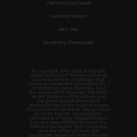
California Sour Diesel
Humboldt Dream
Mint Jelly
Strawberry Cheesecake
© Copyright 2011 - 2026 Humboldt
Seed Company | *Please note that
you may receive a package that
shows an earlier filial generation (F1…)
or backcross generation (Bx…) but
the seeds within represent the most
recent iteration of the cultivar and
the generational information
displayed here is the most accurate
for our current seed lots. This product
is not for human consumption.
Cannabis is a highly regulated plant,
it is your responsibility to follow the
laws of your region. Upon purchase
and use of this product, the
purchaser agrees to indemnify and