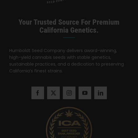
Search
for:
Your Trusted Source For Premium
California Genetics.
Humboldt Seed Company delivers award-winning,
high-yield cannabis seeds with stable genetics,
sustainable practices, and a dedication to preserving
California’s finest strains.