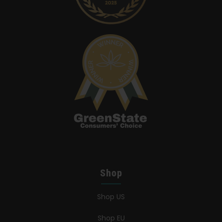
Shop
Shop US
Shop EU