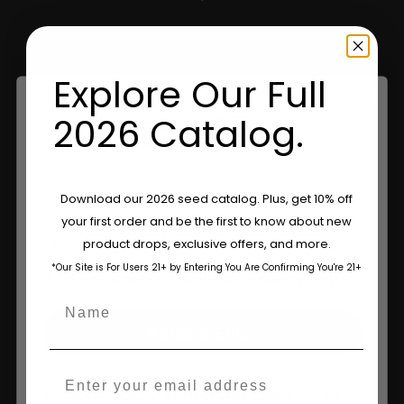
Shop Apparel
Retailers
Explore Our Full
2026 Catalog.
Information
Feminized Seeds
Are You Aged 18 Or Over?
Download our 2026 seed catalog. Plus, get 10% off
AutoFlower Seeds
your first order and be the first to know about new
The content and products of our website is reserved for
product drops, exclusive offers, and more.
those of legal age.
Please see Terms & Conditions.
Regular Seeds
*Our Site is For Users 21+ by Entering You Are Confirming You're 21+
age_gap
I accept cookie settings and privacy policy
Triploid Seeds
Name
Agree & Enter
About
Email
Wholesale Partner
By clicking AGREE & ENTER, you confirm you are 18