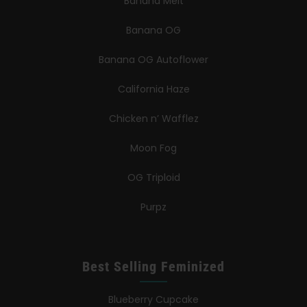
Banana Melt
Banana OG
Banana OG Autoflower
California Haze
Chicken n’ Wafflez
Moon Fog
OG Triploid
Purpz
Best Selling Feminized
Blueberry Cupcake