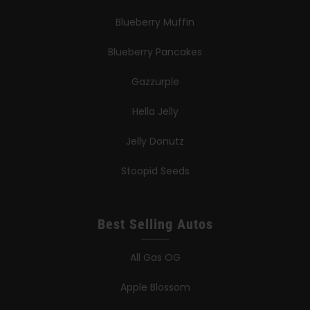
Blueberry Muffin
Blueberry Pancakes
Gazzurple
Hella Jelly
Jelly Donutz
Stoopid Seeds
Best Selling Autos
All Gas OG
Apple Blossom