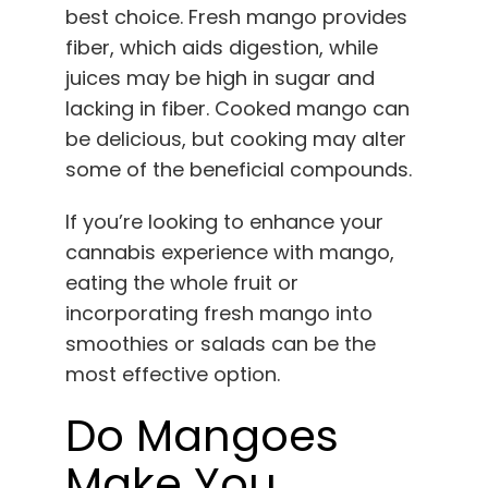
best choice. Fresh mango provides
fiber, which aids digestion, while
juices may be high in sugar and
lacking in fiber. Cooked mango can
be delicious, but cooking may alter
some of the beneficial compounds.
If you’re looking to enhance your
cannabis experience with mango,
eating the whole fruit or
incorporating fresh mango into
smoothies or salads can be the
most effective option.
Do Mangoes
Make You