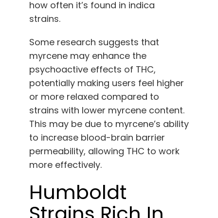
how often it’s found in indica
strains.
Some research suggests that
myrcene may enhance the
psychoactive effects of THC,
potentially making users feel higher
or more relaxed compared to
strains with lower myrcene content.
This may be due to myrcene’s ability
to increase blood-brain barrier
permeability, allowing THC to work
more effectively.
Humboldt
Strains Rich In