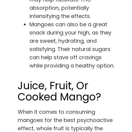
absorption, potentially
intensifying the effects.
Mangoes can also be a great
snack during your high, as they
are sweet, hydrating, and
satisfying. Their natural sugars
can help stave off cravings
while providing a healthy option.
Juice, Fruit, Or
Cooked Mango?
When it comes to consuming
mangoes for the best psychoactive
effect, whole fruit is typically the