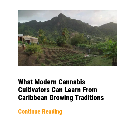
What Modern Cannabis
Cultivators Can Learn From
Caribbean Growing Traditions
Continue Reading