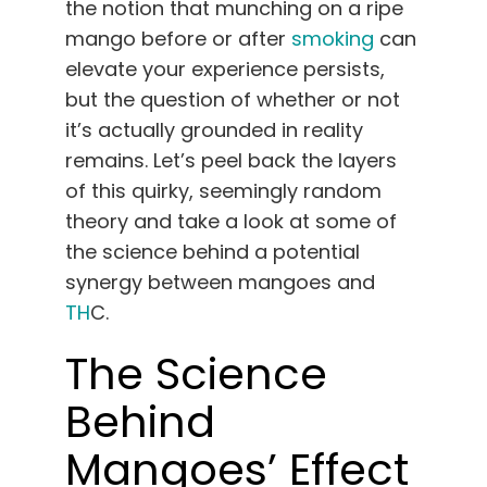
the notion that munching on a ripe
English
mango before or after
smoking
can
elevate your experience persists,
Search
but the question of whether or not
for:
it’s actually grounded in reality
remains. Let’s peel back the layers
of this quirky, seemingly random
theory and take a look at some of
the science behind a potential
synergy between mangoes and
TH
C.
The Science
Behind
Mangoes’ Effect