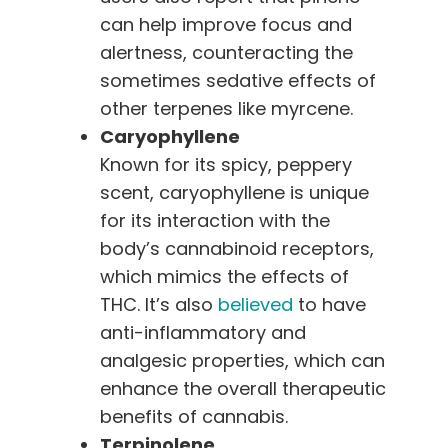
can help improve focus and
alertness, counteracting the
sometimes sedative effects of
other terpenes like myrcene.
Caryophyllene
Known for its spicy, peppery
scent, caryophyllene is unique
for its interaction with the
body’s cannabinoid receptors,
which mimics the effects of
THC. It’s also
believed
to have
anti-inflammatory and
analgesic properties, which can
enhance the overall therapeutic
benefits of cannabis.
Terpinolene