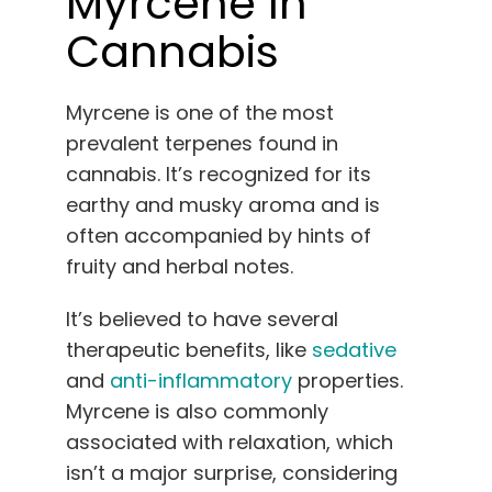
Myrcene In
Cannabis
Myrcene is one of the most
prevalent terpenes found in
cannabis. It’s recognized for its
earthy and musky aroma and is
often accompanied by hints of
fruity and herbal notes.
It’s believed to have several
therapeutic benefits, like
sedative
and
anti-inflammatory
properties.
Myrcene is also commonly
associated with relaxation, which
isn’t a major surprise, considering