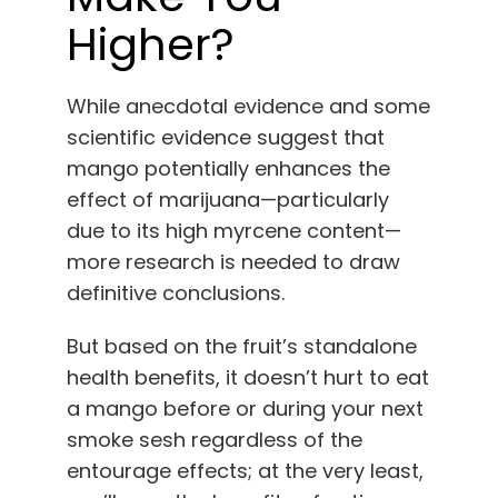
Higher?
While anecdotal evidence and some
scientific evidence suggest that
mango potentially enhances the
effect of marijuana—particularly
due to its high myrcene content—
more research is needed to draw
definitive conclusions.
But based on the fruit’s standalone
health benefits, it doesn’t hurt to eat
a mango before or during your next
smoke sesh regardless of the
entourage effects; at the very least,