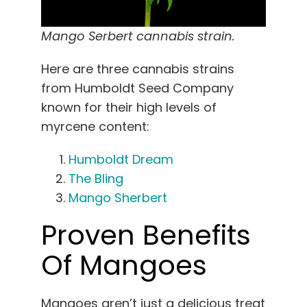
Mango Serbert cannabis strain.
Here are three cannabis strains
from Humboldt Seed Company
known for their high levels of
myrcene content:
Humboldt Dream
The Bling
Mango Sherbert
Proven Benefits
Of Mangoes
Mangoes aren’t just a delicious treat