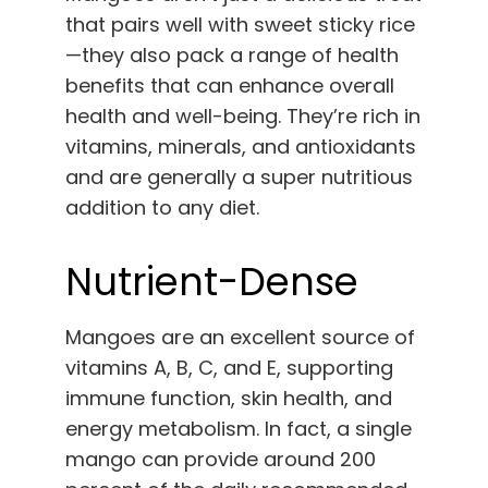
that pairs well with sweet sticky rice
—they also pack a range of health
benefits that can enhance overall
health and well-being. They’re rich in
vitamins, minerals, and antioxidants
and are generally a super nutritious
addition to any diet.
Nutrient-Dense
Mangoes are an excellent source of
vitamins A, B, C, and E, supporting
immune function, skin health, and
energy metabolism. In fact, a single
mango can provide around 200