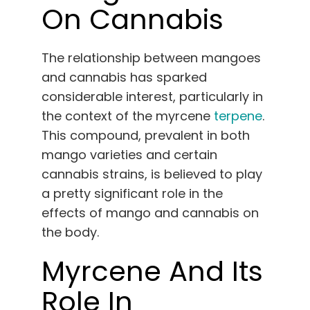
On Cannabis
The relationship between mangoes
and cannabis has sparked
considerable interest, particularly in
the context of the myrcene
terpene
.
This compound, prevalent in both
mango varieties and certain
cannabis strains, is believed to play
a pretty significant role in the
effects of mango and cannabis on
the body.
Myrcene And Its
Role In