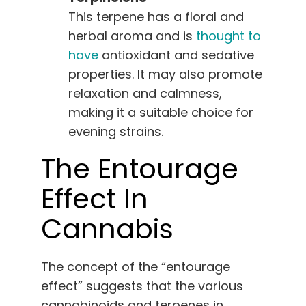
This terpene has a floral and
herbal aroma and is
thought to
have
antioxidant and sedative
properties. It may also promote
relaxation and calmness,
making it a suitable choice for
evening strains.
The Entourage
Effect In
Cannabis
The concept of the “entourage
effect” suggests that the various
cannabinoids and terpenes in