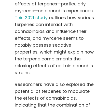
effects of terpenes—particularly
myrcene—on cannabis experiences.
This 2021 study
outlines how various
terpenes can interact with
cannabinoids and influence their
effects, and myrcene seems to
notably possess sedative
properties, which might explain how
the terpene complements the
relaxing effects of certain cannabis
strains.
Researchers have also explored the
potential of terpenes to modulate
the effects of cannabinoids,
indicating that the combination of