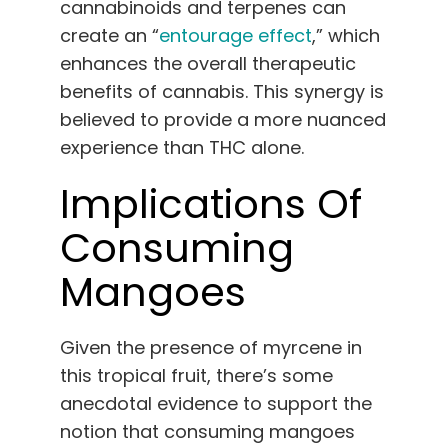
cannabinoids and terpenes can
create an “
entourage effect
,” which
enhances the overall therapeutic
benefits of cannabis. This synergy is
believed to provide a more nuanced
experience than THC alone.
Implications Of
Consuming
Mangoes
Given the presence of myrcene in
this tropical fruit, there’s some
anecdotal evidence to support the
notion that consuming mangoes