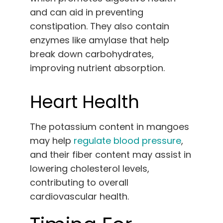
and can aid in preventing
constipation. They also contain
enzymes like amylase that help
break down carbohydrates,
improving nutrient absorption.
Heart Health
The potassium content in mangoes
may help
regulate blood pressure
,
and their fiber content may assist in
lowering cholesterol levels,
contributing to overall
cardiovascular health.