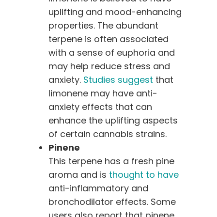
uplifting and mood-enhancing
properties. The abundant
terpene is often associated
with a sense of euphoria and
may help reduce stress and
anxiety.
Studies suggest
that
limonene may have anti-
anxiety effects that can
enhance the uplifting aspects
of certain cannabis strains.
Pinene
This terpene has a fresh pine
aroma and is
thought to have
anti-inflammatory and
bronchodilator effects. Some
users also report that pinene