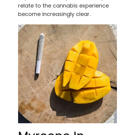
relate to the cannabis experience
become increasingly clear.