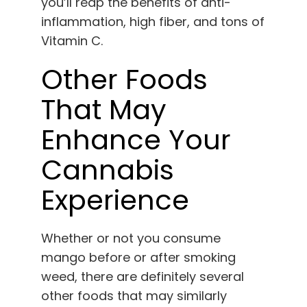
you’ll reap the benefits of anti-
inflammation, high fiber, and tons of
Vitamin C.
Other Foods
That May
Enhance Your
Cannabis
Experience
Whether or not you consume
mango before or after smoking
weed, there are definitely several
other foods that may similarly