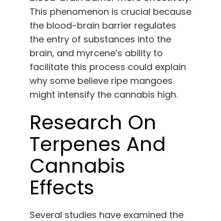
This phenomenon is crucial because
the blood-brain barrier regulates
the entry of substances into the
brain, and myrcene’s ability to
facilitate this process could explain
why some believe ripe mangoes
might intensify the cannabis high.
Research On
Terpenes And
Cannabis
Effects
Several studies have examined the