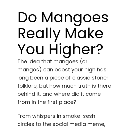
Learn
Do Mangoes
Press
Really Make
About
You Higher?
Pheno Hunting
The idea that mangoes (or
mangos) can boost your high has
Preserving Caribbean Genetics
long been a piece of classic stoner
folklore, but how much truth is there
behind it, and where did it come
Contact
from in the first place?
Shop
From whispers in smoke-sesh
circles to the social media meme,