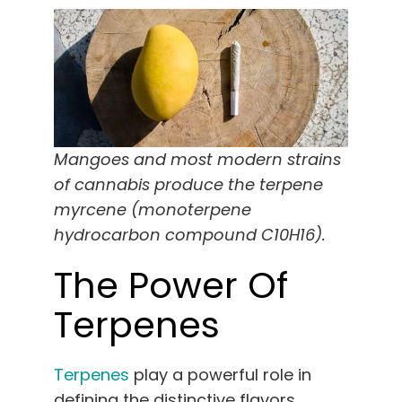
Mangoes and most modern strains
of cannabis produce the terpene
myrcene (monoterpene
hydrocarbon compound C10H16).
The Power Of
Terpenes
Terpenes
play a powerful role in
defining the distinctive flavors,