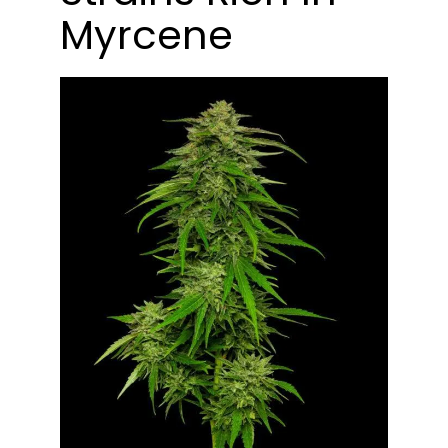
Myrcene