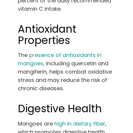
percent of the daily recommended
vitamin C intake.
Antioxidant
Properties
The
presence of antioxidants in
mangoes
, including quercetin and
mangiferin, helps combat oxidative
stress and may reduce the risk of
chronic diseases.
Digestive Health
Mangoes are
high in dietary fiber
,
which promotes digestive health