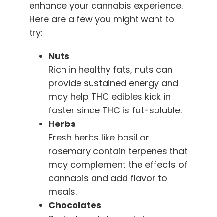
enhance your cannabis experience.
Here are a few you might want to
try:
Nuts
Rich in healthy fats, nuts can
provide sustained energy and
may help THC edibles kick in
faster since THC is fat-soluble.
Herbs
Fresh herbs like basil or
rosemary contain terpenes that
may complement the effects of
cannabis and add flavor to
meals.
Chocolates