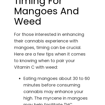
Timing For
Mangoes And
Weed
For those interested in enhancing
their cannabis experience with
mangoes, timing can be crucial.
Here are a few tips when it comes
to knowing when to pair your
Vitamin C with weed:
Eating mangoes about 30 to 60
minutes before consuming
cannabis may enhance your
high. The myrcene in mangoes
may help facilitate THC