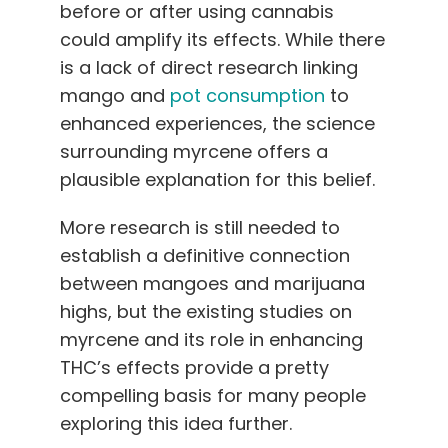
before or after using cannabis
could amplify its effects. While there
is a lack of direct research linking
mango and
pot consumption
to
enhanced experiences, the science
surrounding myrcene offers a
plausible explanation for this belief.
More research is still needed to
establish a definitive connection
between mangoes and marijuana
highs, but the existing studies on
myrcene and its role in enhancing
THC’s effects provide a pretty
compelling basis for many people
exploring this idea further.