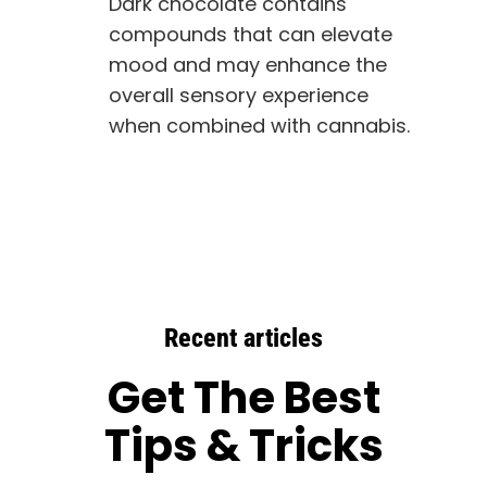
Dark chocolate contains
compounds that can elevate
mood and may enhance the
overall sensory experience
when combined with cannabis.
Recent articles
Get The Best
Tips & Tricks