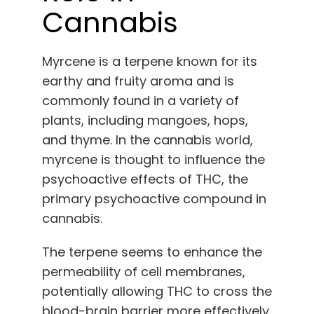
Cannabis
Myrcene is a terpene known for its
earthy and fruity aroma and is
commonly found in a variety of
plants, including mangoes, hops,
and thyme. In the cannabis world,
myrcene is thought to influence the
psychoactive effects of THC, the
primary psychoactive compound in
cannabis.
The terpene seems to enhance the
permeability of cell membranes,
potentially allowing THC to cross the
blood-brain barrier more effectively.