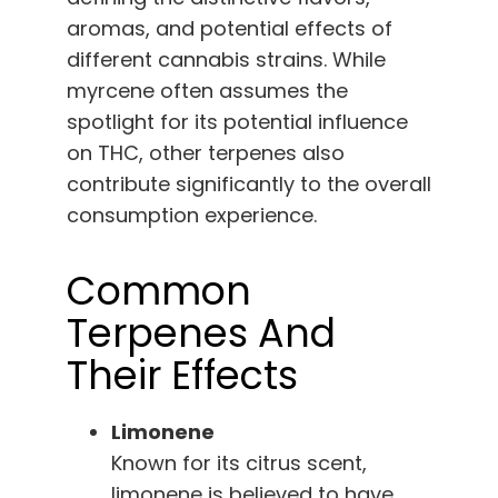
aromas, and potential effects of
different cannabis strains. While
myrcene often assumes the
spotlight for its potential influence
on THC, other terpenes also
contribute significantly to the overall
consumption experience.
Common
Terpenes And
Their Effects
Limonene
Known for its citrus scent,
limonene is believed to have