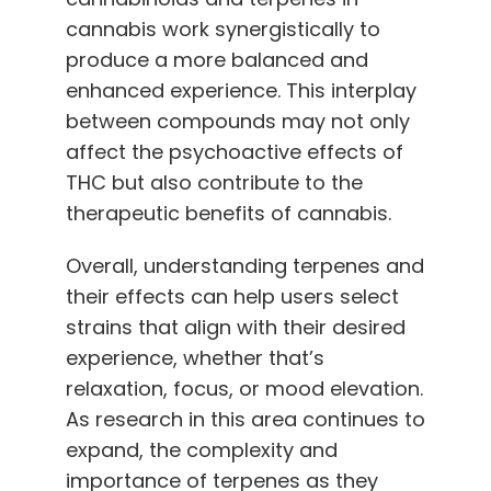
cannabis work synergistically to
produce a more balanced and
enhanced experience. This interplay
between compounds may not only
affect the psychoactive effects of
THC but also contribute to the
therapeutic benefits of cannabis.
Overall, understanding terpenes and
their effects can help users select
strains that align with their desired
experience, whether that’s
relaxation, focus, or mood elevation.
As research in this area continues to
expand, the complexity and
importance of terpenes as they