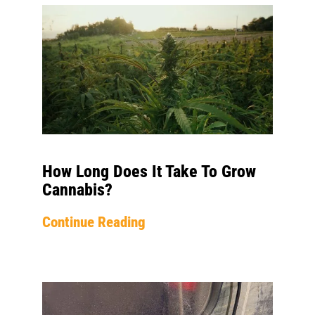
How Long Does It Take To Grow
Cannabis?
Continue Reading