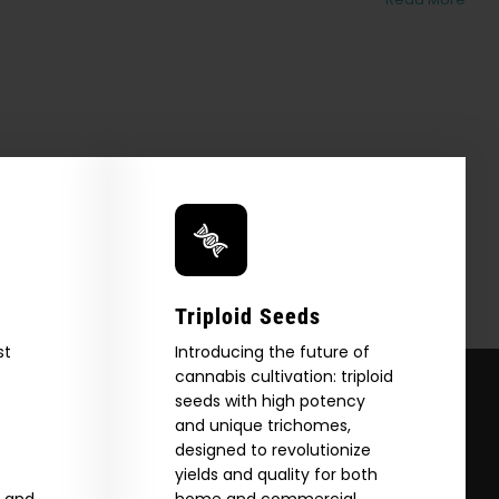
Triploid Seeds
st
Introducing the future of
cannabis cultivation: triploid
seeds with high potency
and unique trichomes,
designed to revolutionize
yields and quality for both