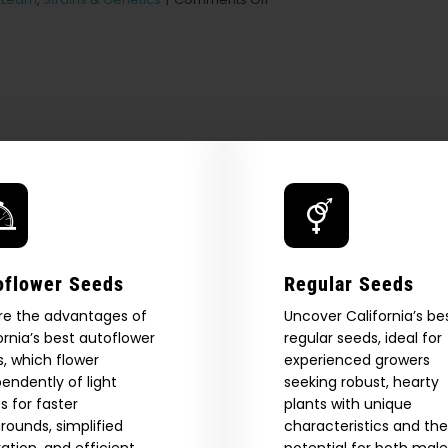
The
Best
Marijuana
Seeds
to
Grow
for
Beginners
oflower Seeds
Regular Seeds
re the advantages of
Uncover California’s be
ornia’s best autoflower
regular seeds, ideal for
, which flower
experienced growers
endently of light
seeking robust, hearty
 Our Full
s for faster
plants with unique
rounds, simplified
characteristics and the