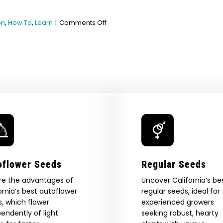
on
on
,
How To
,
Learn
|
Comments Off
Can
You
Freeze
Marijuana?
oflower Seeds
Regular Seeds
re the advantages of
Uncover California’s be
ornia’s best autoflower
regular seeds, ideal for
, which flower
experienced growers
endently of light
seeking robust, hearty