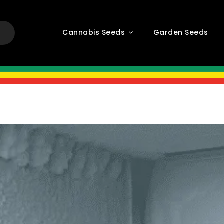
Cannabis Seeds
Garden Seeds