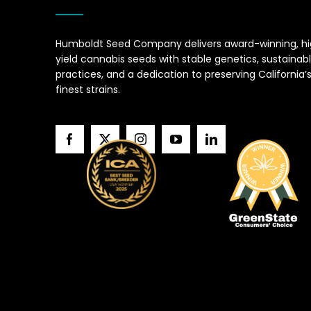
Humboldt Seed Company delivers award-winning, h
yield cannabis seeds with stable genetics, sustainab
practices, and a dedication to preserving California’
finest strains.