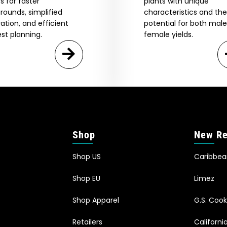
s for faster
plants with unique
rounds, simplified
characteristics and the
vation, and efficient
potential for both mal
st planning.
female yields.
Shop
New Re
Shop US
Caribbe
Shop EU
Limez
Shop Apparel
G.S. Cook
Retailers
Californ