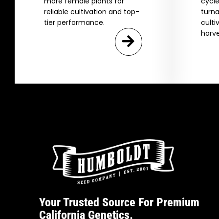
more female plants for
cycle
reliable cultivation and top-
turna
tier performance.
culti
harve
Your Trusted Source For Premium
California Genetics.