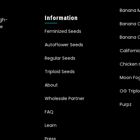
Banana M
Information
igh-
Banana 
le
Feminized Seeds
s
Banana O
AutoFlower Seeds
Californi
Regular Seeds
Chicken 
Triploid Seeds
Moon Fo
About
OG Triplo
Wholesale Partner
Purpz
FAQ
Learn
Press