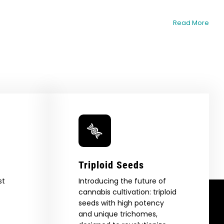
Read More
Triploid Seeds
st
Introducing the future of
cannabis cultivation: triploid
seeds with high potency
and unique trichomes,