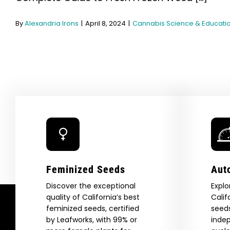
By
Alexandria Irons
|
April 8, 2024
|
Cannabis Science & Educati
Feminized Seeds
Aut
Discover the exceptional
Explo
quality of California’s best
Calif
feminized seeds, certified
seeds
by Leafworks, with 99% or
indep