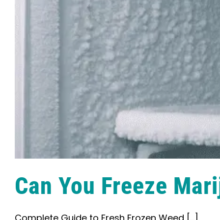
Can You Freeze Mari
Complete Guide to Fresh Frozen Weed [...]