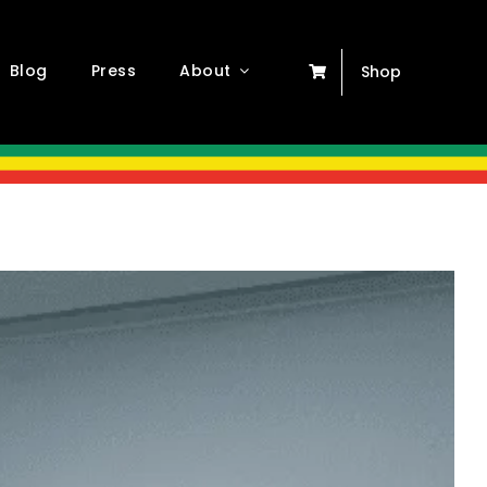
Blog
Press
About
Shop