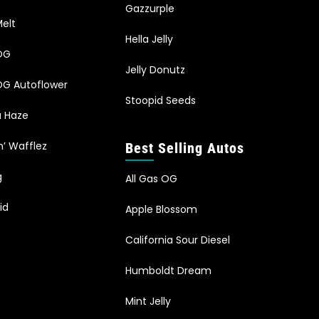
Gazzurple
elt
Hella Jelly
OG
Jelly Donutz
G Autoflower
Stoopid Seeds
a Haze
n’ Wafflez
Best Selling Autos
g
All Gas OG
id
Apple Blossom
California Sour Diesel
Humboldt Dream
Mint Jelly