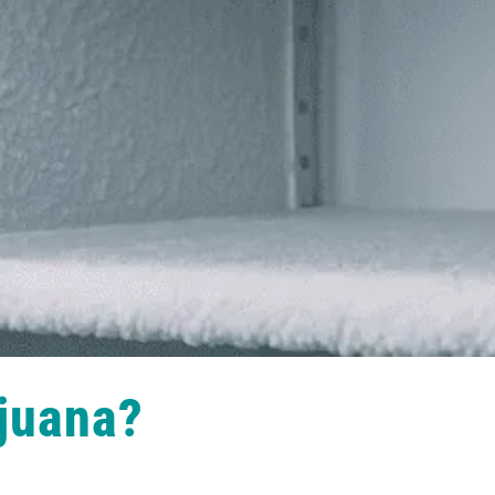
juana?