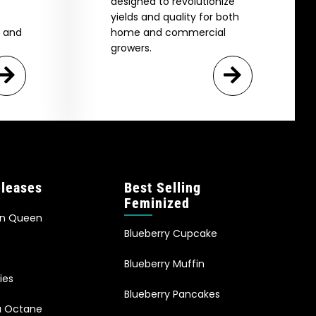
designed to revolutionize
yields and quality for both
e and
home and commercial
growers.
leases
Best Selling
Feminized
an Queen
Blueberry Cupcake
Blueberry Muffin
ies
Blueberry Pancakes
ia Octane