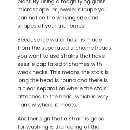
plant. By using a magnifying glass,
microscope, or jeweler’s loupe you
can notice the varying size and
shapes of your trichomes.
Because ice water hash is made
from the separated trichome heads
you want to use strains that have
sessile capitated trichomes with
weak necks. This means the stalk is
long the head is round and there is
a clear separation where the stalk
attaches to the head, which is very
narrow where it meets.
Another sign that a strain is good
for washing is the feeling of the