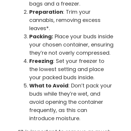
bags and a freezer.
Preparation
: Trim your
cannabis, removing excess
leaves*.
Packing:
Place your buds inside
your chosen container, ensuring
they’re not overly compressed.
Freezing
: Set your freezer to
the lowest setting and place
your packed buds inside.
What to Avoid
: Don’t pack your
buds while they’re wet, and
avoid opening the container
frequently, as this can
introduce moisture.