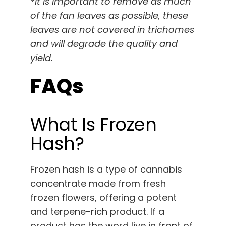
*It is important to remove as much
of the fan leaves as possible, these
leaves are not covered in trichomes
and will degrade the quality and
yield.
FAQs
What Is Frozen
Hash?
Frozen hash is a type of cannabis
concentrate made from fresh
frozen flowers, offering a potent
and terpene-rich product. If a
product has the word live in front of