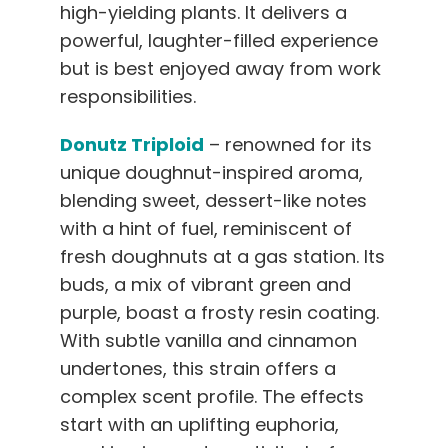
high-yielding plants. It delivers a
powerful, laughter-filled experience
but is best enjoyed away from work
responsibilities.
Donutz Triploid
– renowned for its
unique doughnut-inspired aroma,
blending sweet, dessert-like notes
with a hint of fuel, reminiscent of
fresh doughnuts at a gas station. Its
buds, a mix of vibrant green and
purple, boast a frosty resin coating.
With subtle vanilla and cinnamon
undertones, this strain offers a
complex scent profile. The effects
start with an uplifting euphoria,