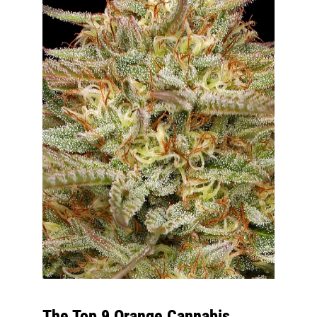
The Top 9 Orange Cannabis