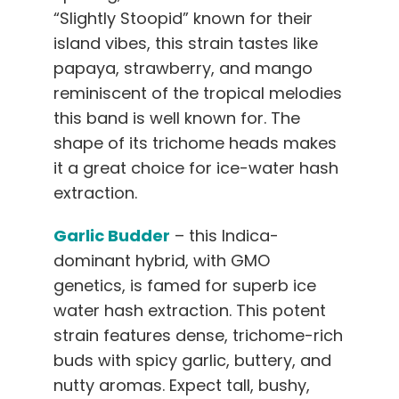
“Slightly Stoopid” known for their
island vibes, this strain tastes like
papaya, strawberry, and mango
reminiscent of the tropical melodies
this band is well known for. The
shape of its trichome heads makes
it a great choice for ice-water hash
extraction.
Garlic Budder
– this Indica-
dominant hybrid, with GMO
genetics, is famed for superb ice
water hash extraction. This potent
strain features dense, trichome-rich
buds with spicy garlic, buttery, and
nutty aromas. Expect tall, bushy,