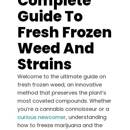
Complete
Learn
Guide To
Press
Fresh Frozen
About
Weed And
Pheno Hunting
Strains
Welcome to the ultimate guide on
Preserving Caribbean Genetics
fresh frozen weed, an innovative
method that preserves the plant’s
Contact
most coveted compounds. Whether
you’re a cannabis connoisseur or a
Shop
curious newcomer
, understanding
how to freeze marijuana and the