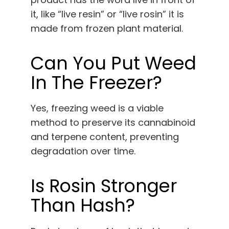
it, like “live resin” or “live rosin” it is
made from frozen plant material.
Can You Put Weed
In The Freezer?
Yes, freezing weed is a viable
method to preserve its cannabinoid
and terpene content, preventing
degradation over time.
Is Rosin Stronger
Than Hash?