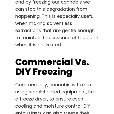
and by freezing our cannabis we
can stop this degradation from
happening. This is especially useful
when making solventless
extractions that are gentle enough
to maintain the essence of the plant
when it is harvested.
Commercial Vs.
DIY Freezing
Commercially, cannabis is frozen
using sophisticated equipment, like
a freeze dryer, to ensure even
cooling and moisture control. DIY
enthusiasts can also freeze their