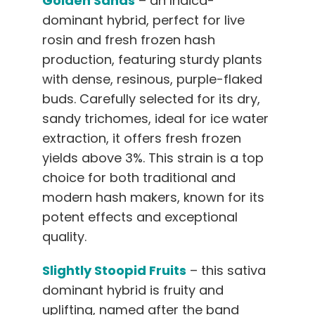
Golden Sands
– an Indica-
dominant hybrid, perfect for live
rosin and fresh frozen hash
production, featuring sturdy plants
with dense, resinous, purple-flaked
buds. Carefully selected for its dry,
sandy trichomes, ideal for ice water
extraction, it offers fresh frozen
yields above 3%. This strain is a top
choice for both traditional and
modern hash makers, known for its
potent effects and exceptional
quality.
Slightly Stoopid Fruits
– this sativa
dominant hybrid is fruity and
uplifting, named after the band