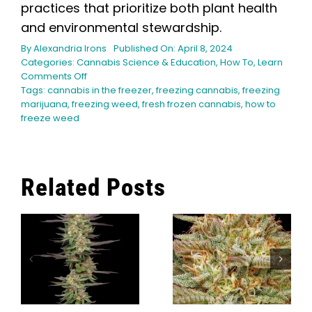
practices that prioritize both plant health
and environmental stewardship.
By
Alexandria Irons
Published On: April 8, 2024
Categories:
Cannabis Science & Education
,
How To
,
Learn
on
Comments Off
Can
Tags:
cannabis in the freezer
,
freezing cannabis
,
freezing
You
marijuana
,
freezing weed
,
fresh frozen cannabis
,
how to
Freeze
freeze weed
Marijuana?
Related Posts
g
What Modern
r
Cannabis
The Top 9
Cultivators
Orange
Can Learn
Cannabis
From
Strains
Caribbean