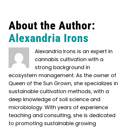
About the Author:
Alexandria Irons
Alexandria Irons is an expert in
cannabis cultivation with a
strong background in
ecosystem management. As the owner of
Queen of the Sun Grown, she specializes in
sustainable cultivation methods, with a
deep knowledge of soil science and
microbiology. With years of experience
teaching and consulting, she is dedicated
to promoting sustainable growing