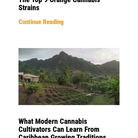
Strains
Continue Reading
What Modern Cannabis
Cultivators Can Learn From
Caribbean Growing Traditions