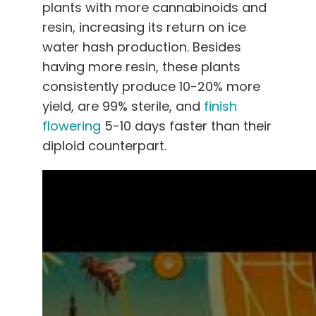
plants with more cannabinoids and
resin, increasing its return on ice
water hash production. Besides
having more resin, these plants
consistently produce 10-20% more
yield, are 99% sterile, and
finish
flowering
5-10 days faster than their
diploid counterpart.