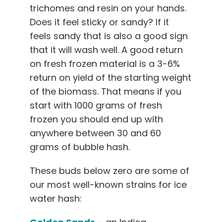
trichomes and resin on your hands.
Does it feel sticky or sandy? If it
feels sandy that is also a good sign
that it will wash well. A good return
on fresh frozen material is a 3-6%
return on yield of the starting weight
of the biomass. That means if you
start with 1000 grams of fresh
frozen you should end up with
anywhere between 30 and 60
grams of bubble hash.
These buds below zero are some of
our most well-known strains for ice
water hash: