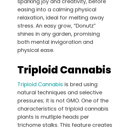
sparking joy and creativity, before
easing into a calming physical
relaxation, ideal for melting away
stress. An easy grow, “Donutz”
shines in any garden, promising
both mental invigoration and
physical ease.
Triploid Cannabis
Triploid Cannabis
is bred using
natural techniques and selective
pressures; it is not GMO. One of the
characteristics of triploid cannabis
plants is multiple heads per
trichome stalks. This feature creates