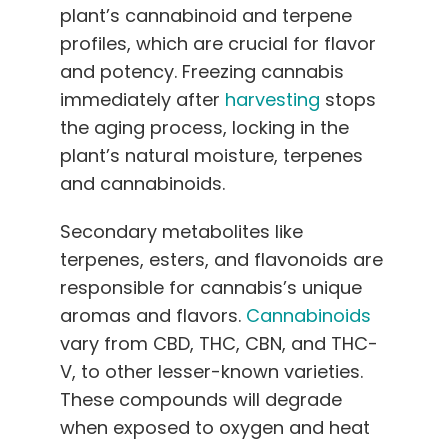
plant’s cannabinoid and terpene
profiles, which are crucial for flavor
and potency. Freezing cannabis
immediately after
harvesting
stops
the aging process, locking in the
plant’s natural moisture, terpenes
and cannabinoids.
Secondary metabolites like
terpenes, esters, and flavonoids are
responsible for cannabis’s unique
aromas and flavors.
Cannabinoids
vary from CBD, THC, CBN, and THC-
V, to other lesser-known varieties.
These compounds will degrade
when exposed to oxygen and heat