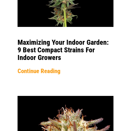
Maximizing Your Indoor Garden:
9 Best Compact Strains For
Indoor Growers
Continue Reading