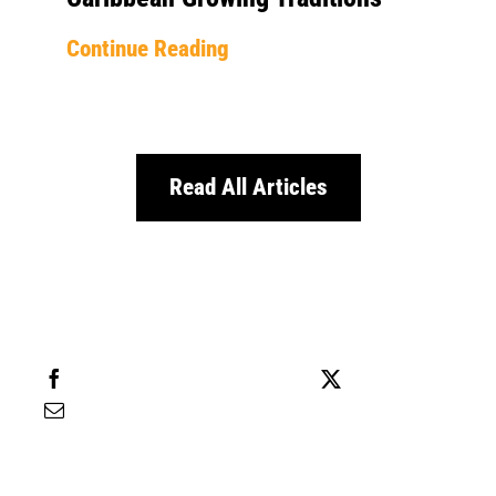
Continue Reading
Read All Articles
Share this
Tweet this
Email this