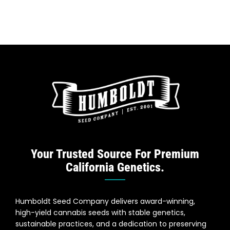
Growing
Traditions
Your Trusted Source For Premium
California Genetics.
Humboldt Seed Company delivers award-winning,
high-yield cannabis seeds with stable genetics,
sustainable practices, and a dedication to preserving