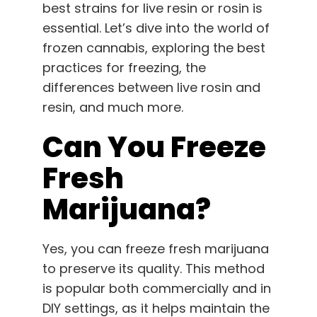
best strains for live resin or rosin is
English
essential. Let’s dive into the world of
frozen cannabis, exploring the best
Search
for:
practices for freezing, the
differences between live rosin and
resin, and much more.
Can You Freeze
Fresh
Marijuana?
Yes, you can freeze fresh marijuana
to preserve its quality. This method
is popular both commercially and in
DIY settings, as it helps maintain the