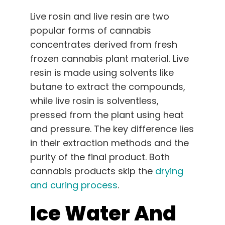
Live rosin and live resin are two
popular forms of cannabis
concentrates derived from fresh
frozen cannabis plant material. Live
resin is made using solvents like
butane to extract the compounds,
while live rosin is solventless,
pressed from the plant using heat
and pressure. The key difference lies
in their extraction methods and the
purity of the final product. Both
cannabis products skip the
drying
and curing process
.
Ice Water And