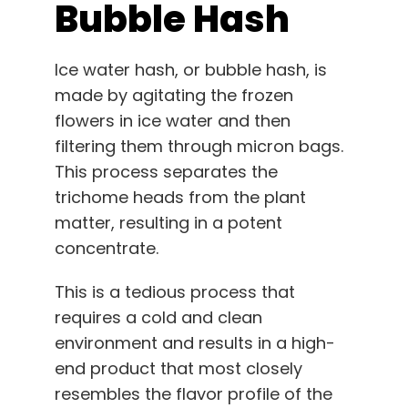
Bubble Hash
Ice water hash, or bubble hash, is
made by agitating the frozen
flowers in ice water and then
filtering them through micron bags.
This process separates the
trichome heads from the plant
matter, resulting in a potent
concentrate.
This is a tedious process that
requires a cold and clean
environment and results in a high-
end product that most closely
resembles the flavor profile of the