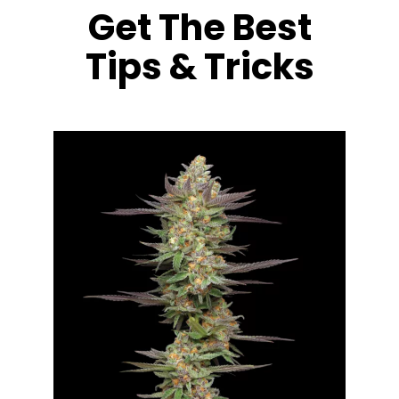
Get The Best
Tips & Tricks