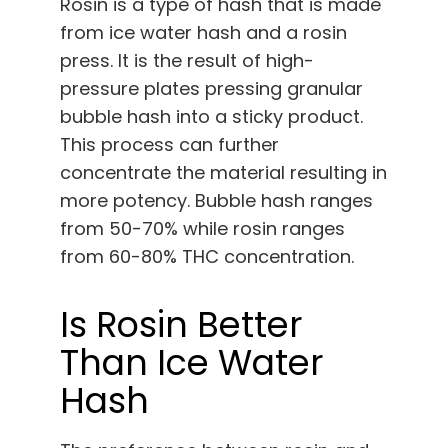
Rosin is a type of hash that is made
from ice water hash and a rosin
press. It is the result of high-
pressure plates pressing granular
bubble hash into a sticky product.
This process can further
concentrate the material resulting in
more potency. Bubble hash ranges
from 50-70% while rosin ranges
from 60-80% THC concentration.
Is Rosin Better
Than Ice Water
Hash