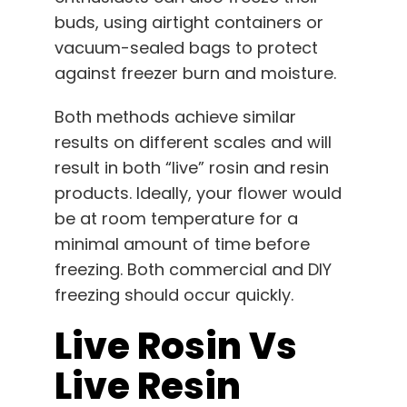
buds, using airtight containers or
vacuum-sealed bags to protect
against freezer burn and moisture.
Both methods achieve similar
results on different scales and will
result in both “live” rosin and resin
products. Ideally, your flower would
be at room temperature for a
minimal amount of time before
freezing. Both commercial and DIY
freezing should occur quickly.
Live Rosin Vs
Live Resin