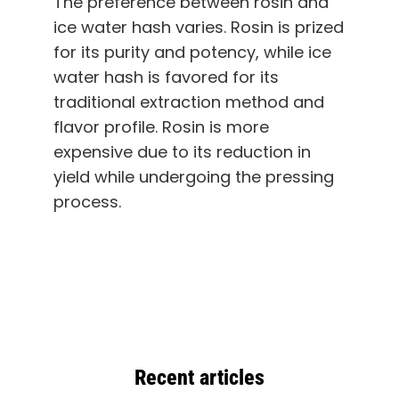
The preference between rosin and
ice water hash varies. Rosin is prized
for its purity and potency, while ice
water hash is favored for its
traditional extraction method and
flavor profile. Rosin is more
expensive due to its reduction in
yield while undergoing the pressing
process.
Recent articles