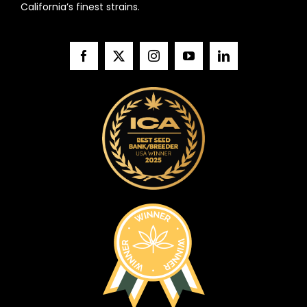
California’s finest strains.