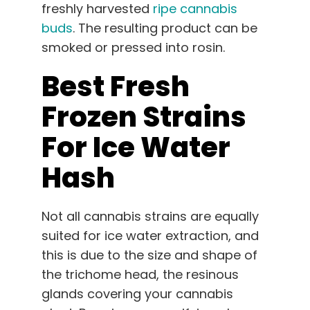
freshly harvested
ripe cannabis
buds
. The resulting product can be
smoked or pressed into rosin.
Best Fresh
Frozen Strains
For Ice Water
Hash
Not all cannabis strains are equally
suited for ice water extraction, and
this is due to the size and shape of
the trichome head, the resinous
glands covering your cannabis