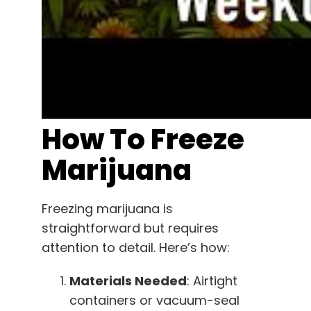
How To Freeze
Marijuana
Freezing marijuana is
straightforward but requires
attention to detail. Here’s how:
Materials Needed
: Airtight
containers or vacuum-seal