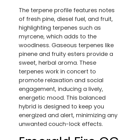
The terpene profile features notes
of fresh pine, diesel fuel, and fruit,
highlighting terpenes such as
myrcene, which adds to the
woodiness. Gaseous terpenes like
pinene and fruity esters provide a
sweet, herbal aroma. These
terpenes work in concert to
promote relaxation and social
engagement, inducing a lively,
energetic mood. This balanced
hybrid is designed to keep you
energized and alert, minimizing any
unwanted couch-lock effects.