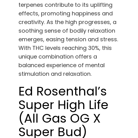
terpenes contribute to its uplifting
effects, promoting happiness and
creativity. As the high progresses, a
soothing sense of bodily relaxation
emerges, easing tension and stress.
With THC levels reaching 30%, this
unique combination offers a
balanced experience of mental
stimulation and relaxation.
Ed Rosenthal’s
Super High Life
(All Gas OG X
Super Bud)