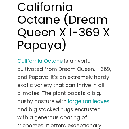
California
Octane (Dream
Queen X I-369 X
Papaya)
California Octane
is a hybrid
cultivated from Dream Queen, I-369,
and Papaya. It’s an extremely hardy
exotic variety that can thrive in all
climates. The plant boasts a big,
bushy posture with
large fan leaves
and big stacked nugs encrusted
with a generous coating of
trichomes. It offers exceptionally