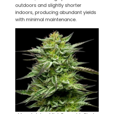
outdoors and slightly shorter
indoors, producing abundant yields
with minimal maintenance.