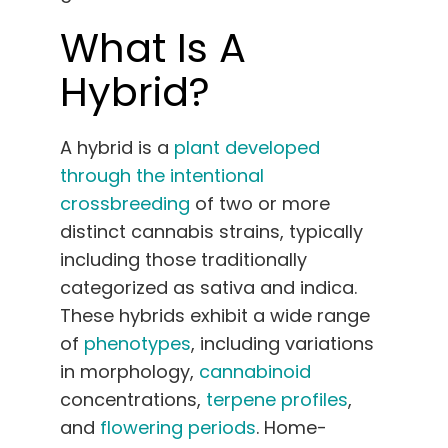
What Is A
Hybrid?
A hybrid is a
plant developed
through the intentional
crossbreeding
of two or more
distinct cannabis strains, typically
including those traditionally
categorized as sativa and indica.
These hybrids exhibit a wide range
of
phenotypes
, including variations
in morphology,
cannabinoid
concentrations,
terpene profiles
,
and
flowering periods
. Home-