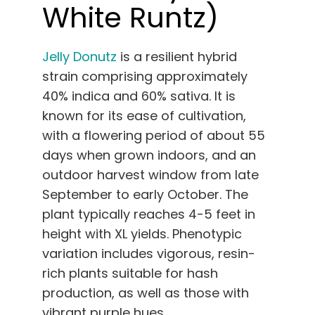
White Runtz)
Jelly Donutz
is a resilient hybrid
strain comprising approximately
40% indica and 60% sativa. It is
known for its ease of cultivation,
with a flowering period of about 55
days when grown indoors, and an
outdoor harvest window from late
September to early October. The
plant typically reaches 4-5 feet in
height with XL yields. Phenotypic
variation includes vigorous, resin-
rich plants suitable for hash
production, as well as those with
vibrant purple hues.