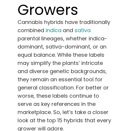
Growers
English
Search
Cannabis hybrids have traditionally
for:
combined
indica
and
sativa
parental lineages, whether indica-
dominant, sativa-dominant, or an
equal balance. While these labels
may simplify the plants’ intricate
and diverse genetic backgrounds,
they remain an essential tool for
general classification. For better or
worse, these labels continue to
serve as key references in the
marketplace. So, let’s take a closer
look at the top 15 hybrids that every
grower will adore.