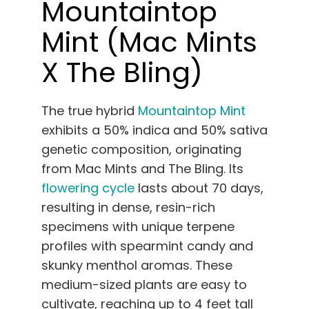
Mountaintop
Mint (Mac Mints
X The Bling)
The true hybrid
Mountaintop Mint
exhibits a 50% indica and 50% sativa
genetic composition, originating
from Mac Mints and The Bling. Its
flowering cycle
lasts about 70 days,
resulting in dense, resin-rich
specimens with unique terpene
profiles with spearmint candy and
skunky menthol aromas. These
medium-sized plants are easy to
cultivate, reaching up to 4 feet tall