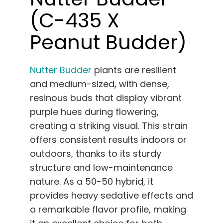
(C-435 X
Peanut Budder)
Nutter Budder
plants are resilient
and medium-sized, with dense,
resinous buds that display vibrant
purple hues during flowering,
creating a striking visual. This strain
offers consistent results indoors or
outdoors, thanks to its sturdy
structure and low-maintenance
nature. As a 50-50 hybrid, it
provides heavy sedative effects and
a remarkable flavor profile, making