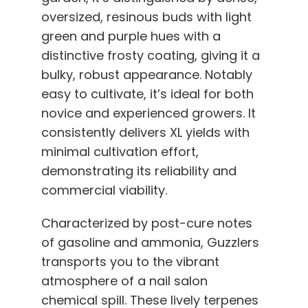
oversized, resinous buds with light
green and purple hues with a
distinctive frosty coating, giving it a
bulky, robust appearance. Notably
easy to cultivate, it’s ideal for both
novice and experienced growers. It
consistently delivers XL yields with
minimal cultivation effort,
demonstrating its reliability and
commercial viability.
Characterized by post-cure notes
of gasoline and ammonia, Guzzlers
transports you to the vibrant
atmosphere of a nail salon
chemical spill. These lively terpenes