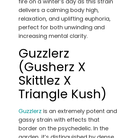
fire on a winter’s day as this strain
delivers a calming body high,
relaxation, and uplifting euphoria,
perfect for both unwinding and
increasing mental clarity.
Guzzlerz
(Gusherz X
Skittlez X
Triangle Kush)
Guzzlerz
is an extremely potent and
gassy strain with effects that
border on the psychedelic. In the
garden, it’s distinguished by dense,