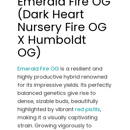
Emerald Fire OG
(Dark Heart
Nursery Fire OG
X Humboldt
OG)
Emerald Fire OG
is a resilient and
highly productive hybrid renowned
for its impressive yields. Its perfectly
balanced genetics give rise to
dense, sizable buds, beautifully
highlighted by vibrant
red pistils
,
making it a visually captivating
strain. Growing vigorously to