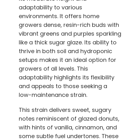
adaptability to various
environments. It offers home
growers dense, resin-rich buds with
vibrant greens and purples sparkling
like a thick sugar glaze. Its ability to
thrive in both soil and hydroponic
setups makes it an ideal option for
growers of all levels. This
adaptability highlights its flexibility
and appeals to those seeking a
low-maintenance strain.
This strain delivers sweet, sugary
notes reminiscent of glazed donuts,
with hints of vanilla, cinnamon, and
some subtle fuel undertones. These