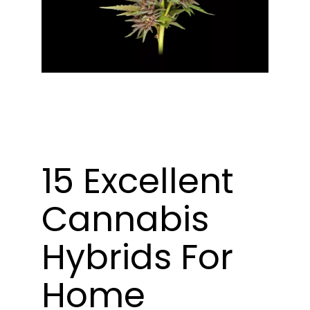
Learn
Press
About
Pheno Hunting
15 Excellent
Preserving Caribbean Genetics
Cannabis
Contact
Hybrids For
Shop
Home