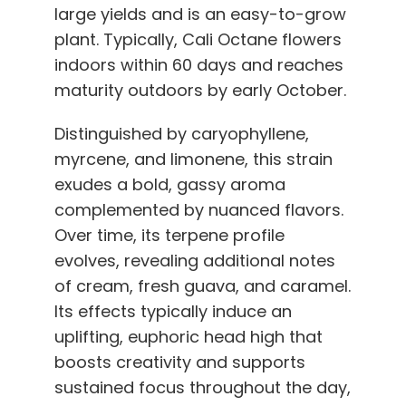
large yields and is an easy-to-grow
plant. Typically, Cali Octane flowers
indoors within 60 days and reaches
maturity outdoors by early October.
Distinguished by caryophyllene,
myrcene, and limonene, this strain
exudes a bold, gassy aroma
complemented by nuanced flavors.
Over time, its terpene profile
evolves, revealing additional notes
of cream, fresh guava, and caramel.
Its effects typically induce an
uplifting, euphoric head high that
boosts creativity and supports
sustained focus throughout the day,