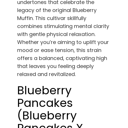
undertones that celebrate the
legacy of the original Blueberry
Muffin. This cultivar skillfully
combines stimulating mental clarity
with gentle physical relaxation.
Whether you’re aiming to uplift your
mood or ease tension, this strain
offers a balanced, captivating high
that leaves you feeling deeply
relaxed and revitalized.
Blueberry
Pancakes
(Blueberry
Pancakes X