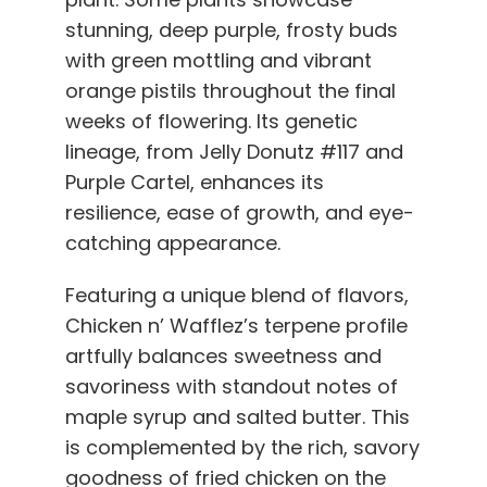
stunning, deep purple, frosty buds
with green mottling and vibrant
orange pistils throughout the final
weeks of flowering. Its genetic
lineage, from Jelly Donutz #117 and
Purple Cartel, enhances its
resilience, ease of growth, and eye-
catching appearance.
Featuring a unique blend of flavors,
Chicken n’ Wafflez’s terpene profile
artfully balances sweetness and
savoriness with standout notes of
maple syrup and salted butter. This
is complemented by the rich, savory
goodness of fried chicken on the