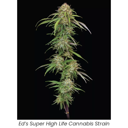
Ed’s Super High Life Cannabis Strain