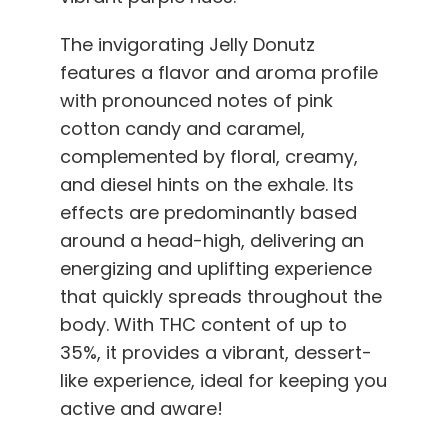
The invigorating Jelly Donutz
features a flavor and aroma profile
with pronounced notes of pink
cotton candy and caramel,
complemented by floral, creamy,
and diesel hints on the exhale. Its
effects are predominantly based
around a head-high, delivering an
energizing and uplifting experience
that quickly spreads throughout the
body. With THC content of up to
35%, it provides a vibrant, dessert-
like experience, ideal for keeping you
active and aware!