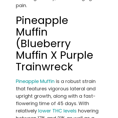
pain.
Pineapple
Muffin
(Blueberry
Muffin X Purple
Trainwreck
Pineapple Muffin
is a robust strain
that features vigorous lateral and
upright growth, along with a fast-
flowering time of 45 days. With
relatively
lower THC levels
hovering