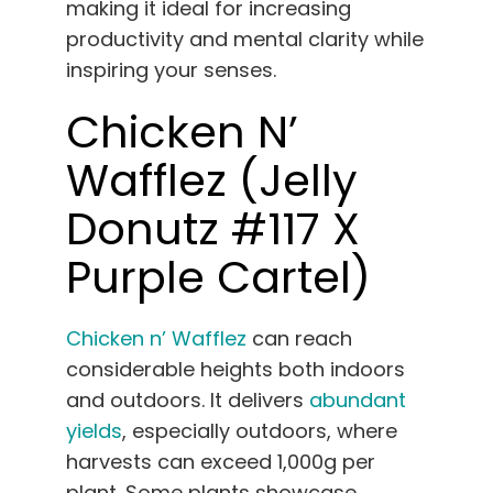
making it ideal for increasing
productivity and mental clarity while
inspiring your senses.
Chicken N’
Wafflez (Jelly
Donutz #117 X
Purple Cartel)
Chicken n’ Wafflez
can reach
considerable heights both indoors
and outdoors. It delivers
abundant
yields
, especially outdoors, where
harvests can exceed 1,000g per
plant. Some plants showcase