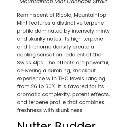
Mountaintop Mint Cannabis Strain
Reminiscent of Ricola, Mountaintop
Mint features a distinctive terpene
profile dominated by intensely minty
and skunky notes. Its high terpene
and trichome density create a
cooling sensation redolent of the
Swiss Alps. The effects are powerful,
delivering a numbing, knockout
experience with THC levels ranging
from 26 to 30%. It is favored for its
aromatic complexity, potent effects,
and terpene profile that combines
freshness with skunkiness.
Nutter Budder