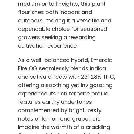
medium or tall heights, this plant
flourishes both indoors and
outdoors, making it a versatile and
dependable choice for seasoned
growers seeking a rewarding
cultivation experience.
As a well-balanced hybrid, Emerald
Fire OG seamlessly blends indica
and sativa effects with 23-28% THC,
offering a soothing yet invigorating
experience. Its rich terpene profile
features earthy undertones
complemented by bright, zesty
notes of lemon and grapefruit.
Imagine the warmth of a crackling