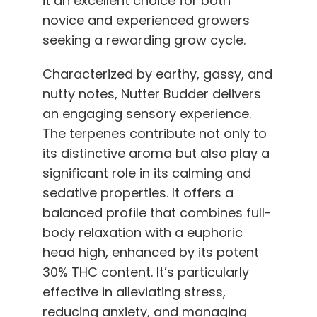
it an excellent choice for both
novice and experienced growers
seeking a rewarding grow cycle.
Characterized by earthy, gassy, and
nutty notes, Nutter Budder delivers
an engaging sensory experience.
The terpenes contribute not only to
its distinctive aroma but also play a
significant role in its calming and
sedative properties. It offers a
balanced profile that combines full-
body relaxation with a euphoric
head high, enhanced by its potent
30% THC content. It’s particularly
effective in alleviating stress,
reducing anxiety, and managing