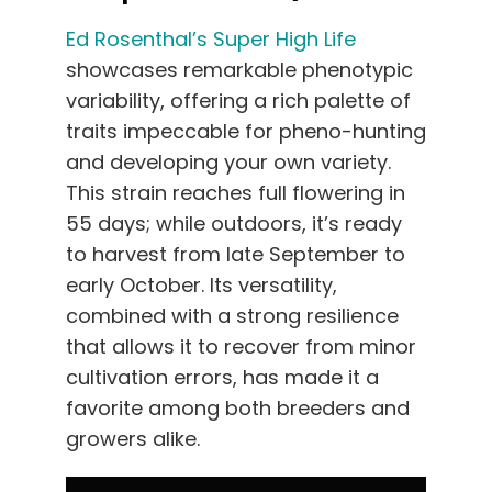
Ed Rosenthal’s Super High Life
showcases remarkable phenotypic
variability, offering a rich palette of
traits impeccable for pheno-hunting
and developing your own variety.
This strain reaches full flowering in
55 days; while outdoors, it’s ready
to harvest from late September to
early October. Its versatility,
combined with a strong resilience
that allows it to recover from minor
cultivation errors, has made it a
favorite among both breeders and
growers alike.