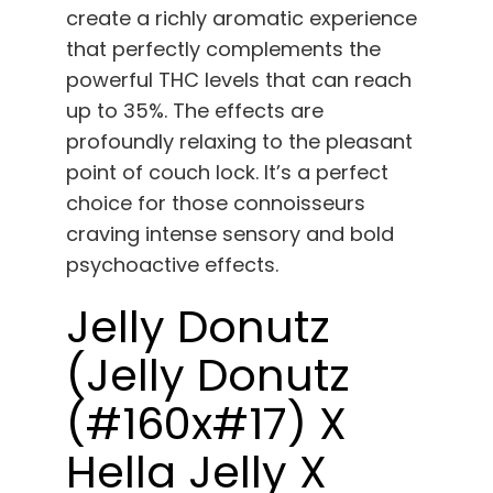
create a richly aromatic experience
that perfectly complements the
powerful THC levels that can reach
up to 35%. The effects are
profoundly relaxing to the pleasant
point of couch lock. It’s a perfect
choice for those connoisseurs
craving intense sensory and bold
psychoactive effects.
Jelly Donutz
(Jelly Donutz
(#160x#17) X
Hella Jelly X