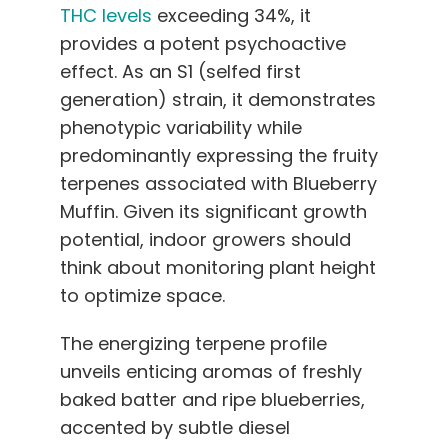
THC levels
exceeding 34%, it
provides a potent psychoactive
effect. As an S1 (selfed first
generation) strain, it demonstrates
phenotypic variability while
predominantly expressing the fruity
terpenes associated with Blueberry
Muffin. Given its significant growth
potential, indoor growers should
think about monitoring plant height
to optimize space.
The energizing terpene profile
unveils enticing aromas of freshly
baked batter and ripe blueberries,
accented by subtle diesel