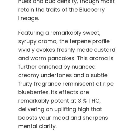
hues and bud density, though most
retain the traits of the Blueberry
lineage.
Featuring a remarkably sweet,
syrupy aroma, the terpene profile
vividly evokes freshly made custard
and warm pancakes. This aroma is
further enriched by nuanced
creamy undertones and a subtle
fruity fragrance reminiscent of ripe
blueberries. Its effects are
remarkably potent at 31% THC,
delivering an uplifting high that
boosts your mood and sharpens
mental clarity.