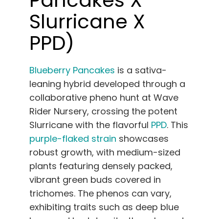
Slurricane X
PPD)
Blueberry Pancakes
is a sativa-
leaning hybrid developed through a
collaborative pheno hunt at Wave
Rider Nursery, crossing the potent
Slurricane with the flavorful
PPD
. This
purple-flaked strain
showcases
robust growth, with medium-sized
plants featuring densely packed,
vibrant green buds covered in
trichomes. The phenos can vary,
exhibiting traits such as deep blue