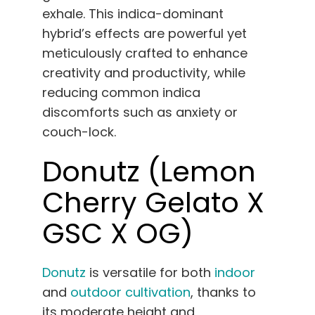
exhale. This indica-dominant
hybrid’s effects are powerful yet
meticulously crafted to enhance
creativity and productivity, while
reducing common indica
discomforts such as anxiety or
couch-lock.
Donutz (Lemon
Cherry Gelato X
GSC X OG)
Donutz
is versatile for both
indoor
and
outdoor cultivation
, thanks to
its moderate height and