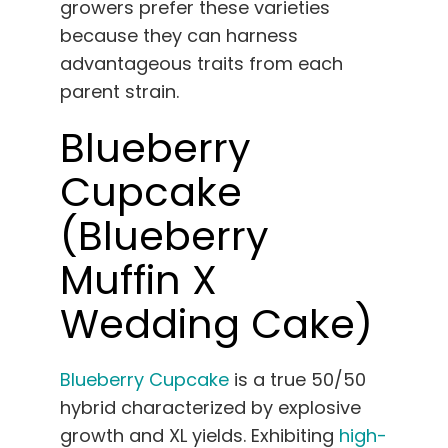
growers prefer these varieties
because they can harness
advantageous traits from each
parent strain.
Blueberry
Cupcake
(Blueberry
Muffin X
Wedding Cake)
Blueberry Cupcake
is a true 50/50
hybrid characterized by explosive
growth and XL yields. Exhibiting
high-