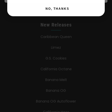
Contact
NO, THANKS
New Releases
Caribbean Queen
Limez
G.S. Cookies
California Octane
Banana Melt
Banana OG
Banana OG Autoflower