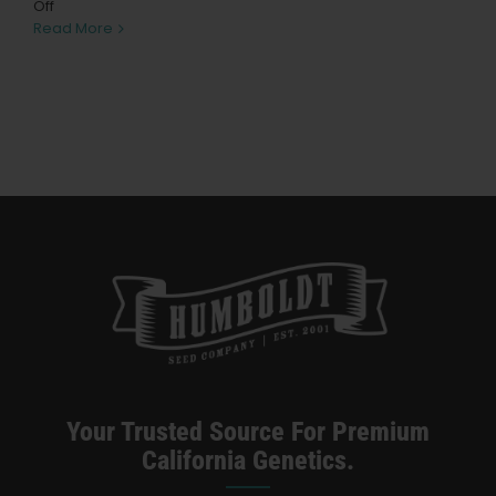
Learn
on
Off
Build
Read More
a
Press
Homemade
Gravity
Bong
About
Pheno Hunting
Preserving Caribbean Genetics
Contact
Your Trusted Source For Premium
Shop
California Genetics.