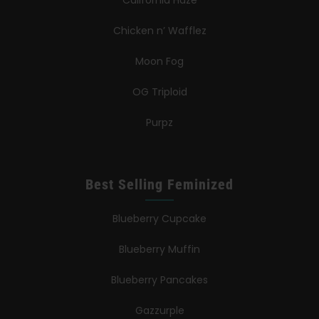
California Haze
Chicken n’ Wafflez
Moon Fog
OG Triploid
Purpz
Best Selling Feminized
Blueberry Cupcake
Blueberry Muffin
Blueberry Pancakes
Gazzurple