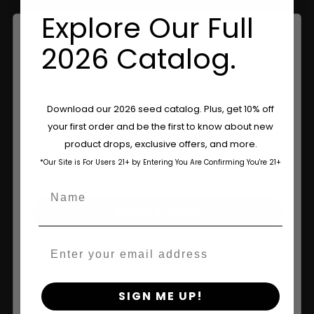
Explore Our Full
Information
2026 Catalog.
Feminized Seeds
AutoFlower Seeds
Are You Aged 18 Or Over?
Download our 2026 seed catalog. Plus, get 10% off
Regular Seeds
your first order and be the first to know about new
The content and products of our website is reserved for
Triploid Seeds
product drops, exclusive offers, and more.
those of legal age.
Please see Terms & Conditions.
*Our Site is For Users 21+ by Entering You Are Confirming You're 21+
age_gap
About
I accept cookie settings and privacy policy
Name
Wholesale Partner
Agree & Enter
FAQ
Email
Learn
By clicking AGREE & ENTER, you confirm you are 18
years or older
Press
SIGN ME UP!