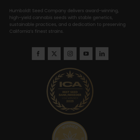
Search
for:
Humboldt Seed Company delivers award-winning,
high-yield cannabis seeds with stable genetics,
sustainable practices, and a dedication to preserving
California’s finest strains.