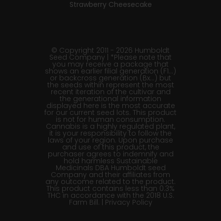
Strawberry Cheesecake
© Copyright 2011 - 2026 Humboldt
Seed Company | *Please note that
you may receive a package that
shows an earlier filial generation (F1…)
or backcross generation (Bx…) but
the seeds within represent the most
recent iteration of the cultivar and
the generational information
displayed here is the most accurate
for our current seed lots. This product
is not for human consumption.
Cannabis is a highly regulated plant,
it is your responsibility to follow the
laws of your region. Upon purchase
and use of this product, the
purchaser agrees to indemnify and
hold harmless Sustainable
Medicinals DBA Humboldt seed
Company and their affiliates from
any outcome related to the product.
This product contains less than 0.3%
THC in accordance with the 2018 U.S.
Farm Bill. |
Privacy Policy