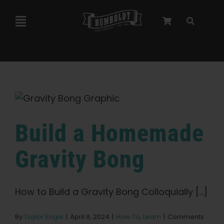
Skip
to
Toggle
content
Navigation
Marley Collaboration
Feminized Seeds
Autoflower Seeds
Build a Homemade
Gravity Bong
Triploid Seeds
Garden Seeds
How to Build a Gravity Bong Colloquially [...]
By
Taylor Engle
|
April 8, 2024
|
How To
,
Learn
|
Comments