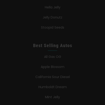
Hella Jelly
Jelly Donutz
Stoopid Seeds
Best Selling Autos
All Gas OG
Apple Blossom
California Sour Diesel
Humboldt Dream
Mint Jelly