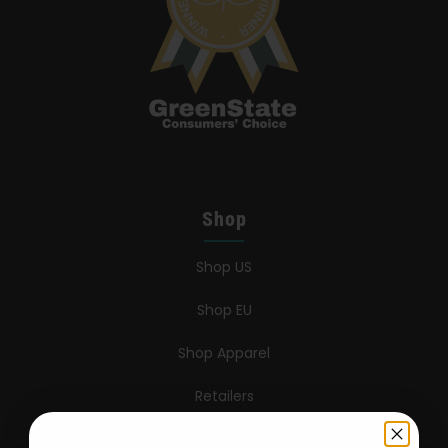
Shop
Shop US
Shop EU
Shop Apparel
Retailers