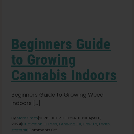
Learn
Press
Beginners Guide
About
to Growing
Cannabis Indoors
Pheno Hunting
Preserving Caribbean Genetics
Beginners Guide to Growing Weed
Indoors [...]
Contact
By
Mark Smith
|
2026-01-02T11:02:14-08:00
April 8,
2024
|
Cultivation Guides
,
Growing 101
,
How To
,
Learn
,
on
statefair
|
Comments Off
Shop