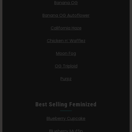
Banana OG
Banana OG Autoflower
California Haze
Chicken n’ Wafflez
Moon Fog
OG Triploid
Purpz
Best Selling Feminized
Blueberry Cupcake
Blueberry Muffin