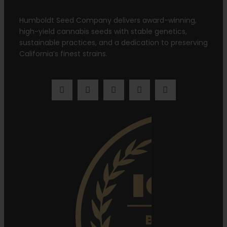
Humboldt Seed Company delivers award-winning,
high-yield cannabis seeds with stable genetics,
sustainable practices, and a dedication to preserving
California’s finest strains.