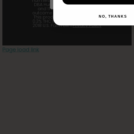
harmless Sustainable Medicinals
DBA Humboldt seed Company
and their affiliates from any
outcome related to the product.
This product contains less than
NO, THANKS
0.3% THC in accordance with the
2018 U.S. Farm Bill. |
Privacy Policy
Page load link