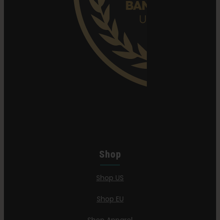
Shop
Shop US
Shop EU