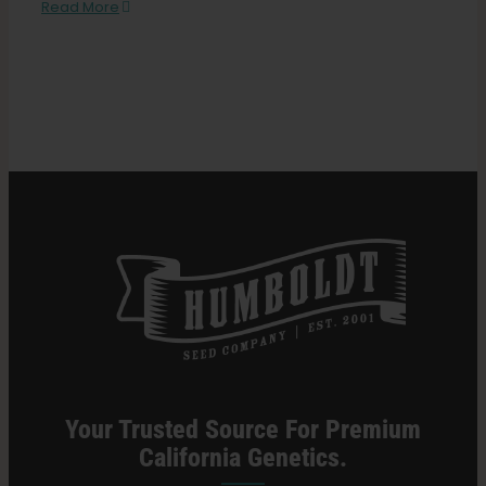
Beginners
Read More
Guide
to
Search
Growing
for:
Cannabis
Indoors
Your Trusted Source For Premium
California Genetics.