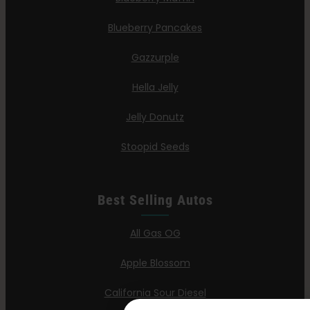
Blueberry Pancakes
Gazzurple
Hella Jelly
Jelly Donutz
Stoopid Seeds
Best Selling Autos
All Gas OG
Apple Blossom
California Sour Diesel