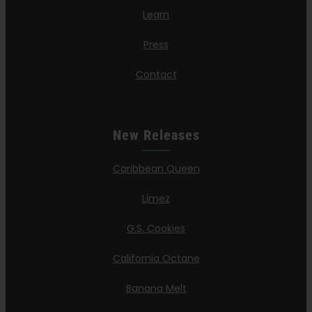
Learn
Press
Contact
New Releases
Caribbean Queen
Limez
G.S. Cookies
California Octane
Banana Melt