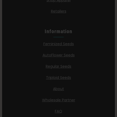
Shop Apparel
Retailers
Information
Feminized Seeds
AutoFlower Seeds
Regular Seeds
Triploid Seeds
About
Wholesale Partner
FAQ