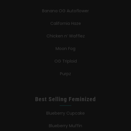
Banana OG Autoflower
California Haze
Chicken n’ Wafflez
Moon Fog
OG Triploid
Purpz
Best Selling Feminized
Blueberry Cupcake
Blueberry Muffin