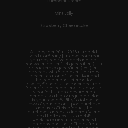
Humboldt Dream
Mint Jelly
Strawberry Cheesecake
© Copyright 2011 - 2026 Humboldt
Seed Company | *Please note that
you may receive a package that
shows an earlier filial generation (F1…)
or backcross generation (Bx…) but
the seeds within represent the most
recent iteration of the cultivar and
the generational information
displayed here is the most accurate
for our current seed lots. This product
is not for human consumption.
Cannabis is a highly regulated plant,
it is your responsibility to follow the
laws of your region. Upon purchase
and use of this product, the
purchaser agrees to indemnify and
hold harmless Sustainable
Medicinals DBA Humboldt seed
Company and their affiliates from