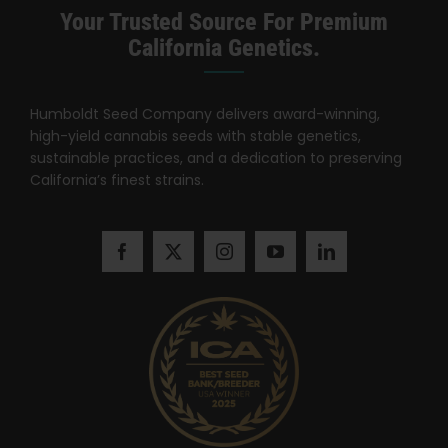
Search
Your Trusted Source For Premium
for:
California Genetics.
Humboldt Seed Company delivers award-winning,
high-yield cannabis seeds with stable genetics,
sustainable practices, and a dedication to preserving
California’s finest strains.