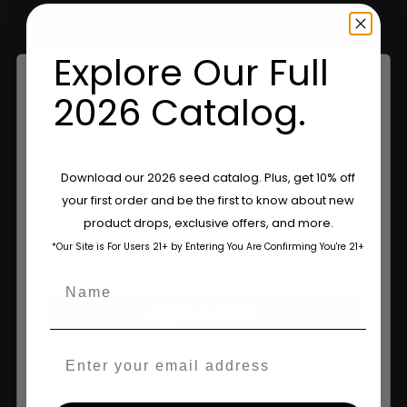
Retailers
Explore Our Full
Information
2026 Catalog.
Feminized Seeds
Are You Aged 18 Or Over?
Download our 2026 seed catalog. Plus, get 10% off
AutoFlower Seeds
your first order and be the first to know about new
The content and products of our website is reserved for
Regular Seeds
product drops, exclusive offers, and more.
those of legal age.
Please see Terms & Conditions.
*Our Site is For Users 21+ by Entering You Are Confirming You're 21+
Triploid Seeds
age_gap
I accept cookie settings and privacy policy
Name
About
Agree & Enter
Wholesale Partner
Email
FAQ
By clicking AGREE & ENTER, you confirm you are 18
years or older