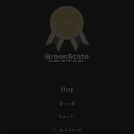
Shop
Shop US
Shop EU
Shop Apparel