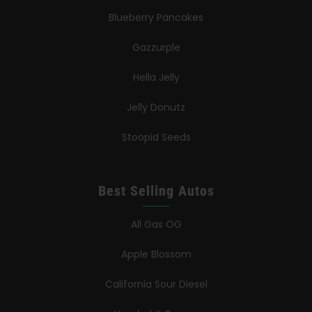
Blueberry Pancakes
Gazzurple
Hella Jelly
Jelly Donutz
Stoopid Seeds
Best Selling Autos
All Gas OG
Apple Blossom
California Sour Diesel