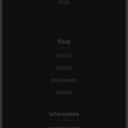
Shop
Shop US
Shop EU
Shop Apparel
Retailers
Information
Feminized Seeds