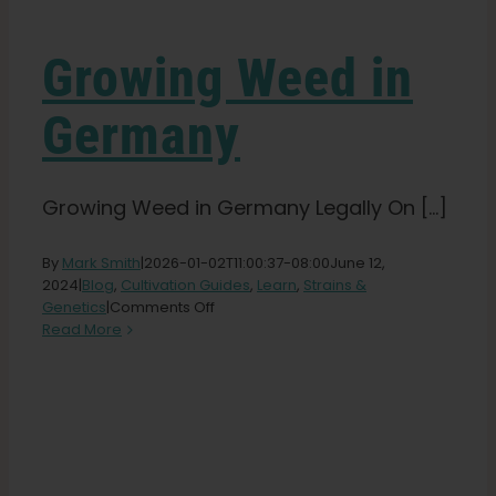
Learn
Growing Weed in
Press
Germany
About
Growing Weed in Germany Legally On [...]
Pheno Hunting
By
Mark Smith
|
2026-01-02T11:00:37-08:00
June 12,
2024
|
Blog
,
Cultivation Guides
,
Learn
,
Strains &
Preserving Caribbean Genetics
on
Genetics
|
Comments Off
Growing
Read More
Weed
Contact
in
Germany
Shop