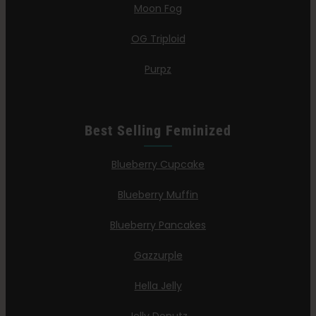
Moon Fog
OG Triploid
Purpz
Best Selling Feminized
Blueberry Cupcake
Blueberry Muffin
Blueberry Pancakes
Gazzurple
Hella Jelly