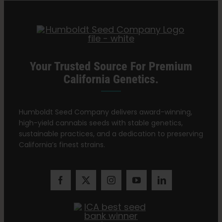
Search
for:
Your Trusted Source For Premium
California Genetics.
Humboldt Seed Company delivers award-winning,
high-yield cannabis seeds with stable genetics,
sustainable practices, and a dedication to preserving
California’s finest strains.