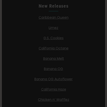
New Releases
Caribbean Queen
Limez
G.S. Cookies
California Octane
Banana Melt
Banana OG
Banana OG Autoflower
California Haze
Chicken n’ Wafflez