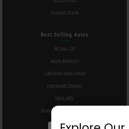
Jelly Donutz
Stoopid Seeds
Best Selling Autos
All Gas OG
Apple Blossom
California Sour Diesel
Humboldt Dream
Mint Jelly
Strawberry Cheesecake
Explore Our 