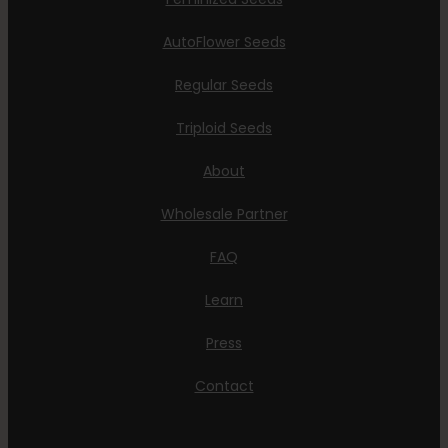
AutoFlower Seeds
Regular Seeds
Triploid Seeds
About
Wholesale Partner
FAQ
Learn
Press
Contact