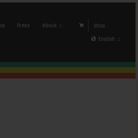
og
Press
About
Shop
English