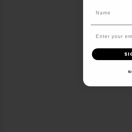
Name
Email
SI
N