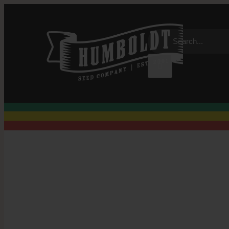
Skip
to
Search
content
for: