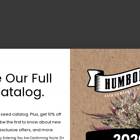
 Our Full
atalog.
Are You Aged 18 Or Over?
eed catalog. Plus, get 10% off
 be the first to know about new
The content and products of our website is reserved for
those of legal age.
Please see Terms & Conditions.
exclusive offers, and more.
by Entering You Are Confirming You're 21+