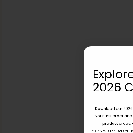
Explore
2026 C
Download our 2026 s
your first order and
product drops, 
*Our Site is For Users 21+ 