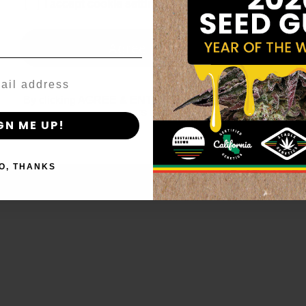
age_gap
I accept cookie settings and privacy policy
Agree & Enter
By clicking AGREE & ENTER, you confirm you are 18
years or older
GN ME UP!
O, THANKS