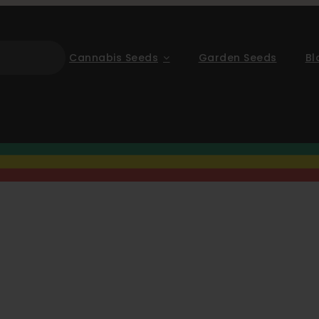
Cannabis Seeds
Garden Seeds
Bl