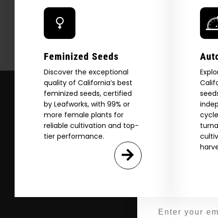
Explore
Feminized Seeds
Aut
2026 C
Discover the exceptional
Explo
quality of California’s best
Calif
feminized seeds, certified
seeds
by Leafworks, with 99% or
indep
Download our 2026 s
more female plants for
cycle
your first order and
reliable cultivation and top-
turna
product drops, 
tier performance.
culti
harve
*Our Site is For Users 21+ 
Name
Email