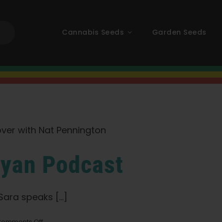
Cannabis Seeds
Garden Seeds
ayan Podcast
ra speaks [...]
on
omments Off