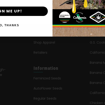
By clicking AGREE & ENTER, you confirm you are 18
years or older
GN ME UP!
Shop
New Re
Shop US
Caribbe
O, THANKS
Shop EU
Limez
Shop Apparel
G.S. Cook
Retailers
Californ
Banana M
Information
igh-
Banana 
le
Feminized Seeds
s
Banana O
AutoFlower Seeds
Californi
Regular Seeds
Chicken 