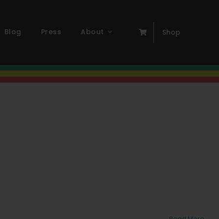
Blog
Press
About
Shop
Read More