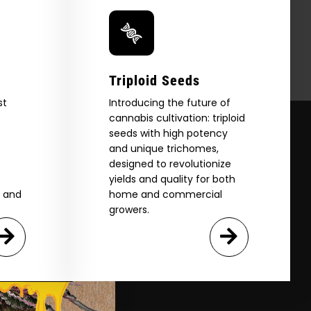
Triploid Seeds
st
Introducing the future of
cannabis cultivation: triploid
seeds with high potency
and unique trichomes,
designed to revolutionize
yields and quality for both
e and
home and commercial
growers.