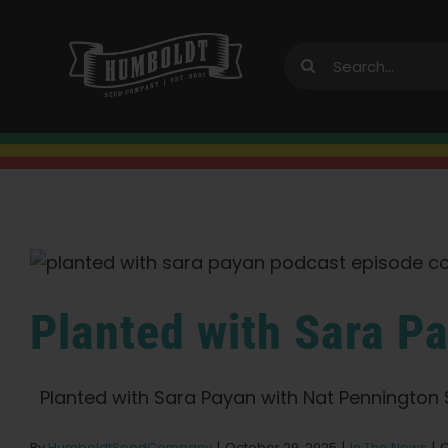
Skip
to
Search
content
for:
Planted with Sara P
Planted with Sara Payan with Nat Pennington Sa
By
HumboldtSeedCompany
|
October 29, 2025
|
In The News
|
C