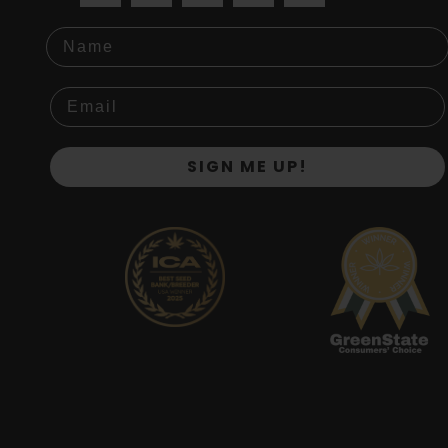
Name
SIGN ME UP!