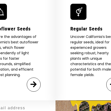
Hash
—
High
Times
 Our Full
oflower Seeds
Regular Seeds
atalog.
re the advantages of
Uncover California’s be
ornia’s best autoflower
regular seeds, ideal for
, which flower
experienced growers
endently of light
seeking robust, hearty
Are You Aged 18 Or Over?
eed catalog. Plus, get 10% off
s for faster
plants with unique
 be the first to know about new
rounds, simplified
characteristics and the
The content and products of our website is reserved for
those of legal age.
Please see Terms & Conditions.
exclusive offers, and more.
vation, and efficient
potential for both mal
st planning.
female yields.
by Entering You Are Confirming You're 21+
age_gap
I accept cookie settings and privacy policy
Agree & Enter