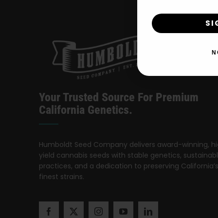
SI
N
Your Trusted Source For Premium
California Genetics.
Humboldt Seed Company delivers award-winning, h
yield cannabis seeds with stable genetics, sustainab
practices, and a dedication to preserving California’
finest strains.