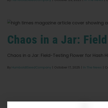
Chaos in a Jar: Fiel
Chaos in a Jar: Field-Testing Flower for Hash Hi
By
HumboldtSeedCompany
|
October 17, 2025
|
In The News
|
C