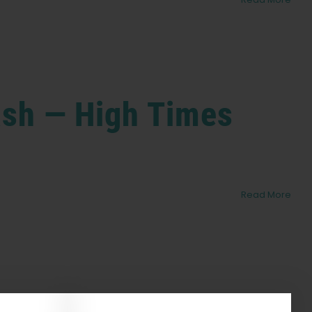
Hash — High Times
Read More