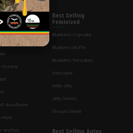
leases
Best Selling
Feminized
an Queen
Blueberry Cupcake
Blueberry Muffin
ies
Blueberry Pancakes
ia Octane
Gazzurple
elt
Hella Jelly
OG
Jelly Donutz
G Autoflower
Stoopid Seeds
a Haze
n’ Wafflez
Best Selling Autos