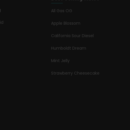
g
All Gas OG
id
Apple Blossom
California Sour Diesel
Humboldt Dream
Mint Jelly
Strawberry Cheesecake