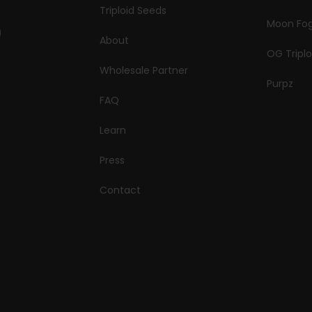
Triploid Seeds
Moon Fo
About
OG Triplo
Wholesale Partner
Purpz
FAQ
Learn
Press
Contact