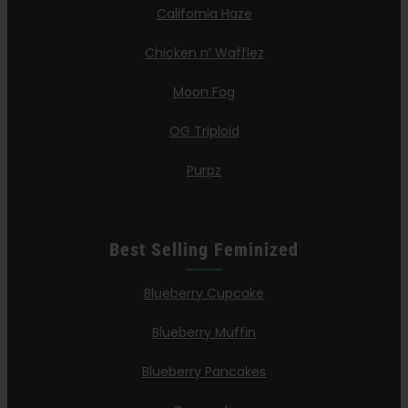
California Haze
Chicken n’ Wafflez
Moon Fog
OG Triploid
Purpz
Best Selling Feminized
Blueberry Cupcake
Blueberry Muffin
Blueberry Pancakes