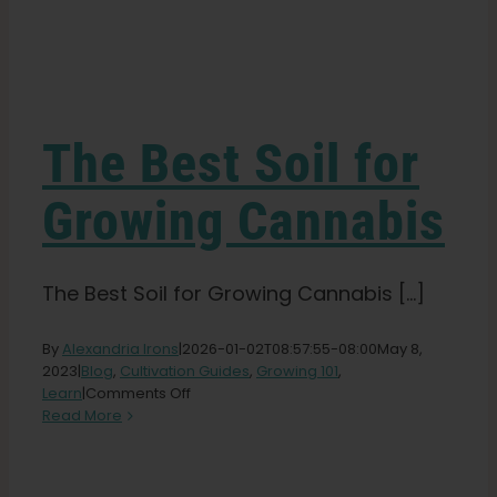
Learn
Press
The Best Soil for
About
Growing Cannabis
Pheno Hunting
The Best Soil for Growing Cannabis [...]
Preserving Caribbean Genetics
By
Alexandria Irons
|
2026-01-02T08:57:55-08:00
May 8,
2023
|
Blog
,
Cultivation Guides
,
Growing 101
,
on
Learn
|
Comments Off
The
Contact
Read More
Best
Soil
for
Shop