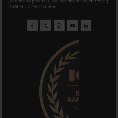
sustainable practices, and a dedication to preserving
California’s finest strains.