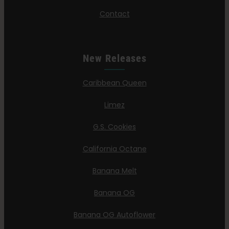
Contact
New Releases
Caribbean Queen
Limez
G.S. Cookies
California Octane
Banana Melt
Banana OG
Banana OG Autoflower