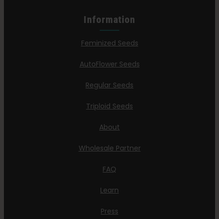
Information
Feminized Seeds
AutoFlower Seeds
Regular Seeds
Triploid Seeds
About
Wholesale Partner
FAQ
Learn
Press