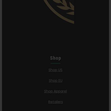
Shop
Shop US
Shop EU
Shop Apparel
Retailers