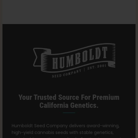
Growing
Cannabis
Search
for:
Your Trusted Source For Premium
California Genetics.
Humboldt Seed Company delivers award-winning,
high-yield cannabis seeds with stable genetics,