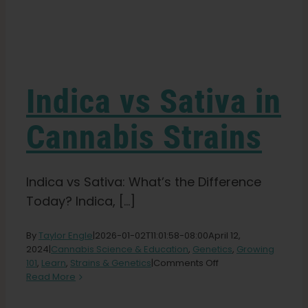
Learn
Press
Indica vs Sativa in
About
Cannabis Strains
Pheno Hunting
Indica vs Sativa: What’s the Difference
Today? Indica, [...]
Preserving Caribbean Genetics
By
Taylor Engle
|
2026-01-02T11:01:58-08:00
April 12,
2024
|
Cannabis Science & Education
,
Genetics
,
Growing
Contact
on
101
,
Learn
,
Strains & Genetics
|
Comments Off
Indica
Read More
vs
Shop
Sativa