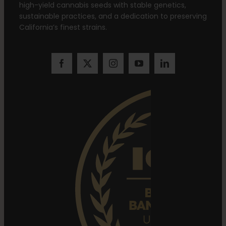
high-yield cannabis seeds with stable genetics,
sustainable practices, and a dedication to preserving
California’s finest strains.