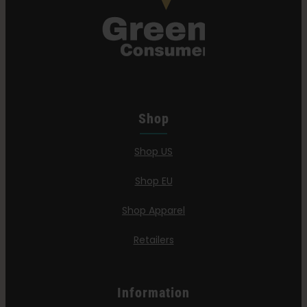
Shop
Shop US
Shop EU
Shop Apparel
Retailers
Information