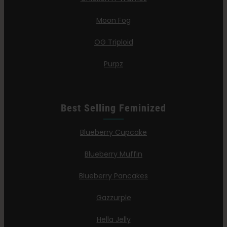
Moon Fog
OG Triploid
Purpz
Best Selling Feminized
Blueberry Cupcake
Blueberry Muffin
Blueberry Pancakes
Gazzurple
Hella Jelly