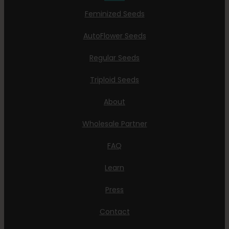
Feminized Seeds
AutoFlower Seeds
Regular Seeds
Triploid Seeds
About
Wholesale Partner
FAQ
Learn
Press
Contact