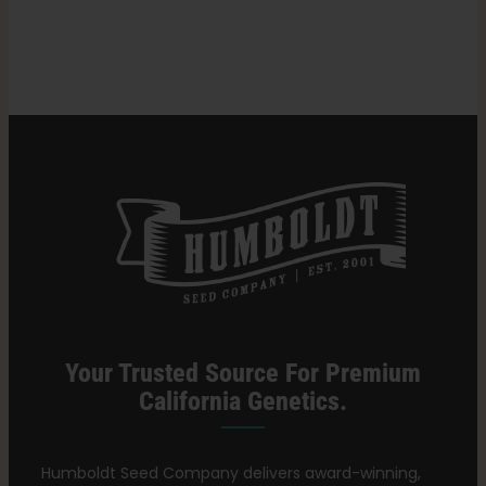
in
Cannabis
Search
Strains
for:
Your Trusted Source For Premium
California Genetics.
Humboldt Seed Company delivers award-winning,