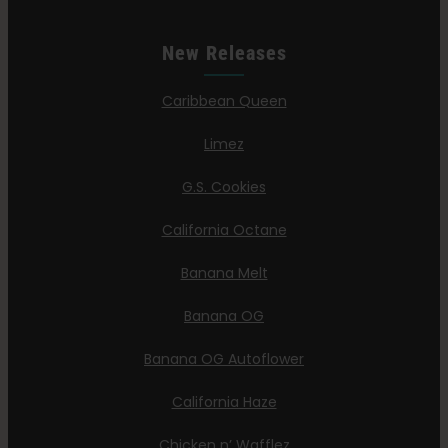
New Releases
Caribbean Queen
Limez
G.S. Cookies
California Octane
Banana Melt
Banana OG
Banana OG Autoflower
California Haze
Chicken n’ Wafflez