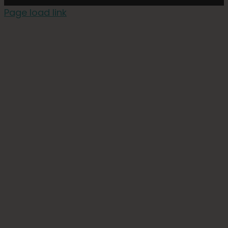
Page load link