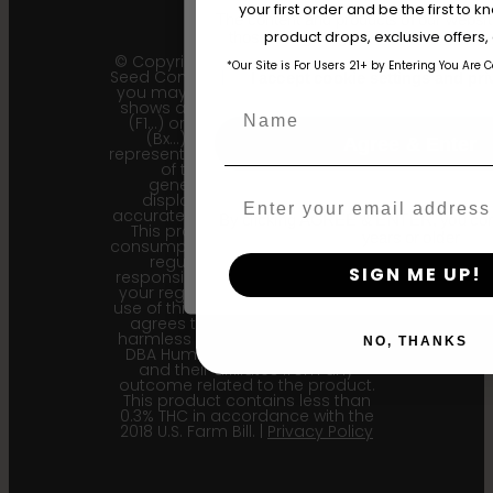
your first order and be the first to
The content and products of our website
product drops, exclusive offers
those of legal age.
Please see Terms 
© Copyright 2011 - 2026 Humboldt
*Our Site is For Users 21+ by Entering You Are 
Seed Company | *Please note that
age_gap
I accept cookie settings and pri
you may receive a package that
shows an earlier filial generation
Name
(F1…) or backcross generation
(Bx…) but the seeds within
Agree & Enter
represent the most recent iteration
of the cultivar and the
generational information
Email
displayed here is the most
accurate for our current seed lots.
By clicking AGREE & ENTER, you conf
This product is not for human
years or older
consumption. Cannabis is a highly
regulated plant, it is your
SIGN ME UP!
responsibility to follow the laws of
your region. Upon purchase and
use of this product, the purchaser
agrees to indemnify and hold
harmless Sustainable Medicinals
NO, THANKS
DBA Humboldt seed Company
and their affiliates from any
outcome related to the product.
This product contains less than
0.3% THC in accordance with the
2018 U.S. Farm Bill. |
Privacy Policy