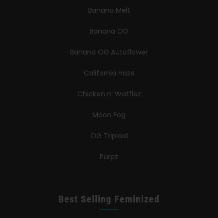
Banana Melt
Banana OG
Banana OG Autoflower
California Haze
Chicken n’ Wafflez
Moon Fog
OG Triploid
Purpz
Best Selling Feminized