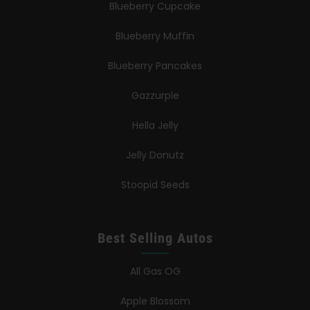
Blueberry Cupcake
Blueberry Muffin
Blueberry Pancakes
Gazzurple
Hella Jelly
Jelly Donutz
Stoopid Seeds
Best Selling Autos
All Gas OG
Apple Blossom