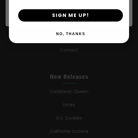
years or older
FAQ
SIGN ME UP!
Learn
NO, THANKS
Press
Contact
New Releases
Caribbean Queen
Limez
G.S. Cookies
California Octane