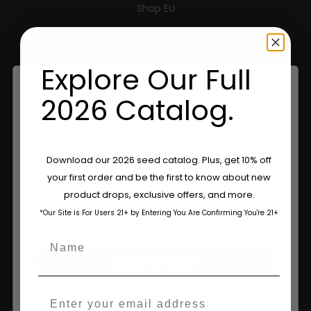
Shop EU
Shop Apparel
Explore Our Full
Retailers
2026 Catalog.
Information
Feminized Seeds
Are You Aged 18 Or Over?
Download our 2026 seed catalog. Plus, get 10% off
your first order and be the first to know about new
AutoFlower Seeds
The content and products of our website is reserved for
product drops, exclusive offers, and more.
those of legal age.
Please see Terms & Conditions.
Regular Seeds
*Our Site is For Users 21+ by Entering You Are Confirming You're 21+
age_gap
I accept cookie settings and privacy policy
Name
Triploid Seeds
Agree & Enter
About
Email
Wholesale Partner
By clicking AGREE & ENTER, you confirm you are 18