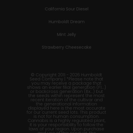
California Sour Diesel
Humboldt Dream
Mint Jelly
Strawberry Cheesecake
© Copyright 2011 - 2026 Humboldt
Seed Company | *Please note that
you may receive a package that
shows an earlier filial generation (F1…)
or backcross generation (Bx…) but
the seeds within represent the most
recent iteration of the cultivar and
the generational information
displayed here is the most accurate
for our current seed lots. This product
is not for human consumption.
Cannabis is a highly regulated plant,
it is your responsibility to follow the
laws of your region. Upon purchase