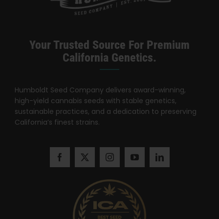
Search
for:
Your Trusted Source For Premium
California Genetics.
Humboldt Seed Company delivers award-winning,
high-yield cannabis seeds with stable genetics,
sustainable practices, and a dedication to preserving
California’s finest strains.