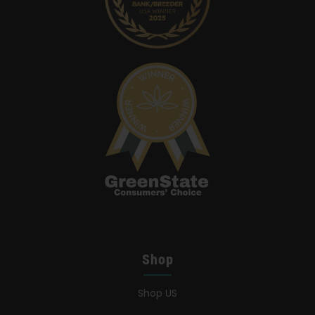
Shop
Shop US