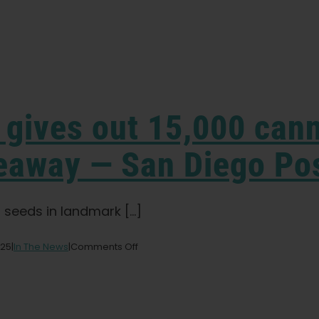
r gives out 15,000 can
veaway — San Diego Po
 seeds in landmark [...]
on
025
|
In The News
|
Comments Off
California
State
Fair
gives
out