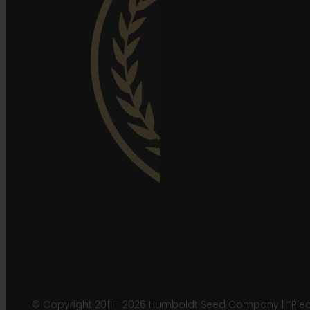
© Copyright 2011 - 2026 Humboldt Seed Company | *Pleas