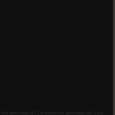
lial generation (F1…) or backcross generation (Bx…) but