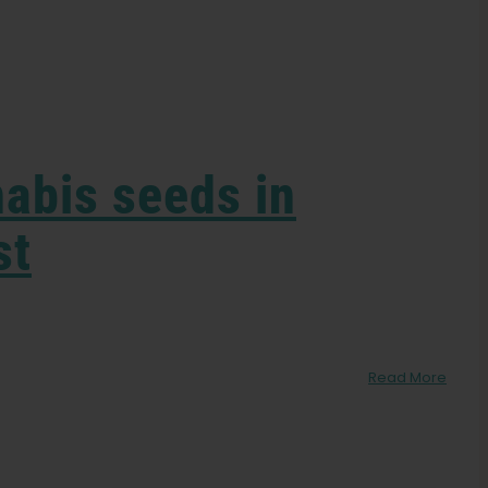
nabis seeds in
st
Read More