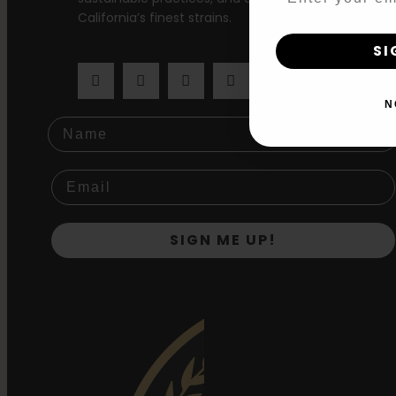
California’s finest strains.
SI
N
Name
SIGN ME UP!