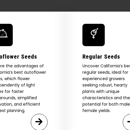
15,000
cannabis
seeds
in
landmark
public
giveaway
—
San
oflower Seeds
Regular Seeds
Diego
Post
ore the advantages of
Uncover California’s be
fornia’s best autoflower
regular seeds, ideal for
s, which flower
experienced growers
pendently of light
seeking robust, hearty
es for faster
plants with unique
arounds, simplified
characteristics and the
ivation, and efficient
potential for both mal
est planning.
female yields.