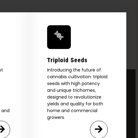
Triploid Seeds
st
Introducing the future of
cannabis cultivation: triploid
seeds with high potency
and unique trichomes,
designed to revolutionize
yields and quality for both
e and
home and commercial
growers.