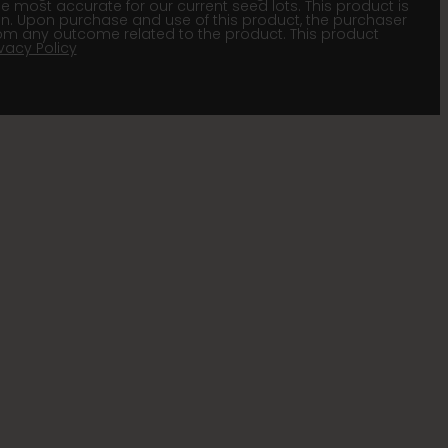
he most accurate for our current seed lots. This product is
gion. Upon purchase and use of this product, the purchaser
om any outcome related to the product. This product
ivacy Policy