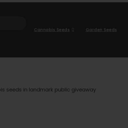
Cannabis Seeds
Garden Seeds