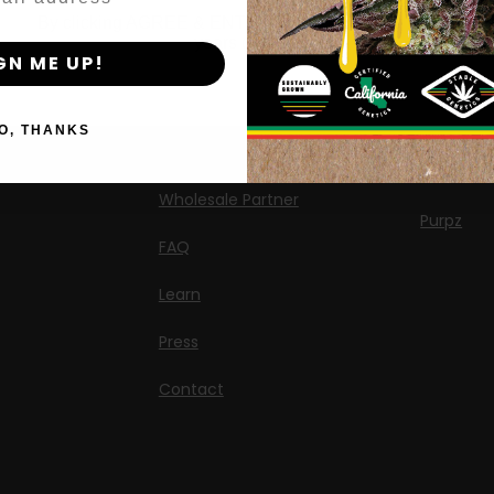
AutoFlower Seeds
By clicking AGREE & ENTER, you confirm you are 18
Californi
years or older
Regular Seeds
GN ME UP!
Chicken n
Triploid Seeds
Moon Fo
O, THANKS
About
OG Triplo
Wholesale Partner
Purpz
FAQ
Learn
Press
Contact