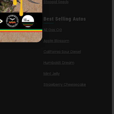
Stoopid Seeds
a Haze
’ Wafflez
Best Selling Autos
g
All Gas OG
id
Apple Blossom
California Sour Diesel
Humboldt Dream
Mint Jelly
Strawberry Cheesecake