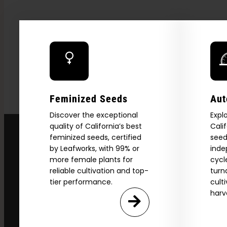
Feminized Seeds
Aut
Discover the exceptional
Expl
quality of California’s best
Cali
feminized seeds, certified
seed
by Leafworks, with 99% or
inde
more female plants for
cycl
reliable cultivation and top-
turn
tier performance.
cult
harv