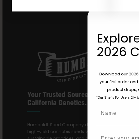
Explore
2026 C
Download our 2026 s
your first order and
product drops, 
Your Trusted Source For Premium
*Our Site is For Users 21+ 
California Genetics.
Name
Humboldt Seed Company delivers award-winning,
high-yield cannabis seeds with stable genetics,
Email
sustainable practices, and a dedication to preservi