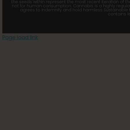
the seeds within represent the most recent iteration of th
not for human consumption. Cannabis is a highly regulated
agrees to indemnify and hold harmless Sustainable 
contains le
Page load link