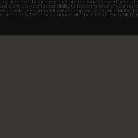
e cultivar and the generational information displayed here is t
 plant, it is your responsibility to follow the laws of your re
Medicinals DBA Humboldt seed Company and their affiliates fr
ss than 0.3% THC in accordance with the 2018 U.S. Farm Bill. |
Pr