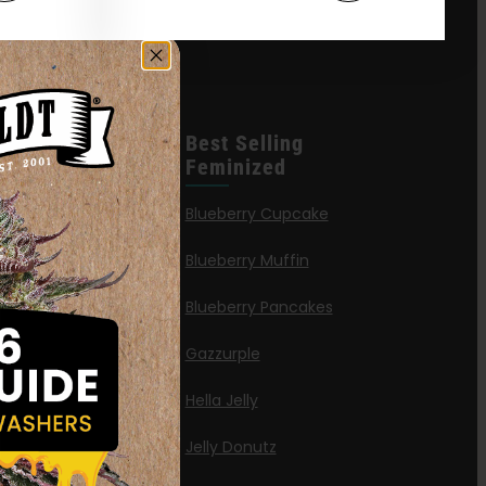
leases
Best Selling
Feminized
n Queen
Blueberry Cupcake
Blueberry Muffin
ies
Blueberry Pancakes
a Octane
Gazzurple
elt
Hella Jelly
OG
Jelly Donutz
G Autoflower