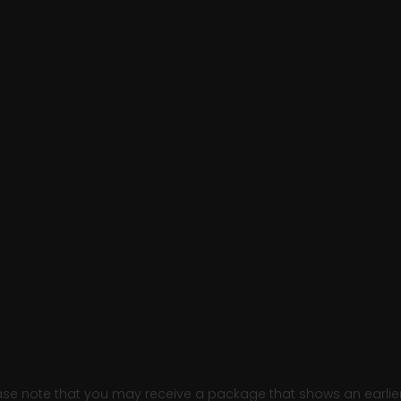
e note that you may receive a package that shows an earlier fi