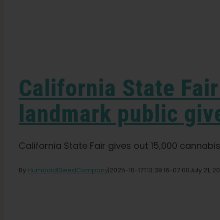
California State Fai
landmark public gi
California State Fair gives out 15,000 cannabis
By
HumboldtSeedCompany
|
2025-10-17T13:39:16-07:00
July 21, 2