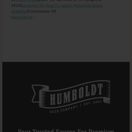
2024
|
Growing 101
,
How To
,
Learn
,
Personal Grow
,
on
statefair
|
Comments Off
Search
Beginners
Read More
for:
Guide
to
Growing
Cannabis
Outdoors