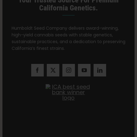
Your Trusted Source For Premium
California Genetics.
Humboldt Seed Company delivers award-winning,
high-yield cannabis seeds with stable genetics,
sustainable practices, and a dedication to preserving
California’s finest strains.