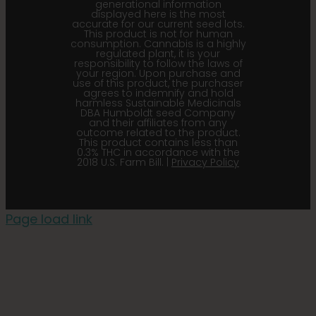
generational information
displayed here is the most
accurate for our current seed lots.
This product is not for human
consumption. Cannabis is a highly
regulated plant, it is your
responsibility to follow the laws of
your region. Upon purchase and
use of this product, the purchaser
agrees to indemnify and hold
harmless Sustainable Medicinals
DBA Humboldt seed Company
and their affiliates from any
outcome related to the product.
This product contains less than
0.3% THC in accordance with the
2018 U.S. Farm Bill. |
Privacy Policy
Page load link