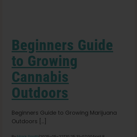
Learn
Press
Beginners Guide
About
to Growing
Cannabis
Pheno Hunting
Outdoors
Preserving Caribbean Genetics
Beginners Guide to Growing Marijuana
Contact
Outdoors [...]
Shop
By
Mark Smith
|
2025-05-22T10:25:31-07:00
April 8,