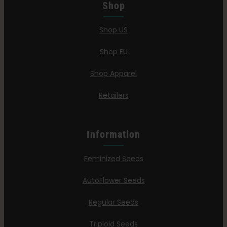
Shop
Shop US
Shop EU
Shop Apparel
Retailers
Information
Feminized Seeds
AutoFlower Seeds
Regular Seeds
Triploid Seeds