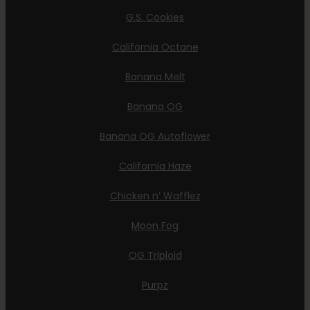
G.S. Cookies
California Octane
Banana Melt
Banana OG
Banana OG Autoflower
California Haze
Chicken n’ Wafflez
Moon Fog
OG Triploid
Purpz