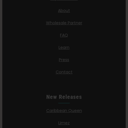
About
Wholesale Partner
FAQ
Learn
Press
Contact
New Releases
Caribbean Queen
Limez