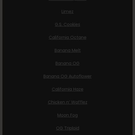
Limez
G.S. Cookies
California Octane
Banana Melt
Banana OG
Banana OG Autoflower
California Haze
Chicken n’ Wafflez
Moon Fog
OG Triploid