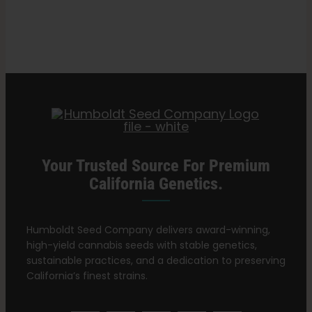
Search
Dosing
for:
and
Tips
for
Safety
Your Trusted Source For Premium
California Genetics.
Humboldt Seed Company delivers award-winning,
high-yield cannabis seeds with stable genetics,
sustainable practices, and a dedication to preserving
California’s finest strains.