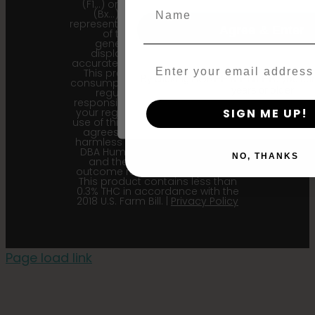
(F1…) or backcross generation
Name
(Bx…) but the seeds within
represent the most recent iteration
Agree & Enter
of the cultivar and the
generational information
displayed here is the most
accurate for our current seed lots.
Email
This product is not for human
By clicking AGREE & ENTER, you conf
consumption. Cannabis is a highly
years or older
regulated plant, it is your
responsibility to follow the laws of
your region. Upon purchase and
SIGN ME UP!
use of this product, the purchaser
agrees to indemnify and hold
harmless Sustainable Medicinals
DBA Humboldt seed Company
NO, THANKS
and their affiliates from any
outcome related to the product.
This product contains less than
0.3% THC in accordance with the
2018 U.S. Farm Bill. |
Privacy Policy
Page load link