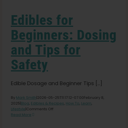
Learn
Edibles for
Press
Beginners: Dosing
About
and Tips for
Pheno Hunting
Safety
Preserving Caribbean Genetics
Edible Dosage and Beginner Tips [...]
Contact
By
Mark Smith
|
2026-05-25T11:17:12-07:00
February 8,
2025
|
Blog
,
Edibles & Recipes
,
How To
,
Learn
,
on
Lifestyle
|
Comments Off
Edibles
Shop
Read More
for
Beginners: