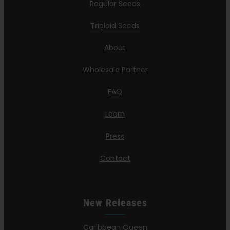
Regular Seeds
Triploid Seeds
About
Wholesale Partner
FAQ
Learn
Press
Contact
New Releases
Caribbean Queen