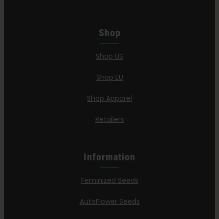
Shop
Shop US
Shop EU
Shop Apparel
Retailers
Information
Feminized Seeds
AutoFlower Seeds