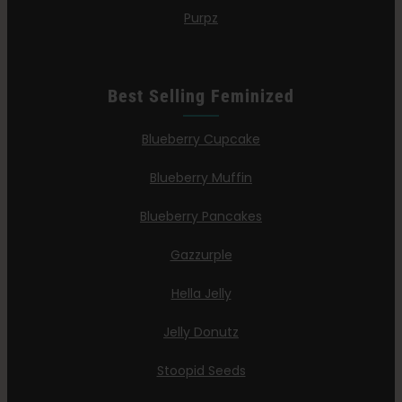
Purpz
Best Selling Feminized
Blueberry Cupcake
Blueberry Muffin
Blueberry Pancakes
Gazzurple
Hella Jelly
Jelly Donutz
Stoopid Seeds