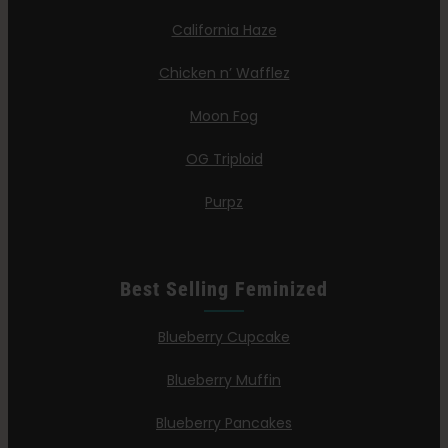
California Haze
Chicken n’ Wafflez
Moon Fog
OG Triploid
Purpz
Best Selling Feminized
Blueberry Cupcake
Blueberry Muffin
Blueberry Pancakes