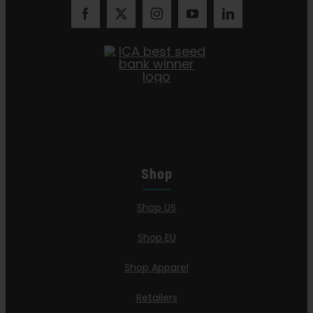
Shop
Shop US
Shop EU
Shop Apparel
Retailers