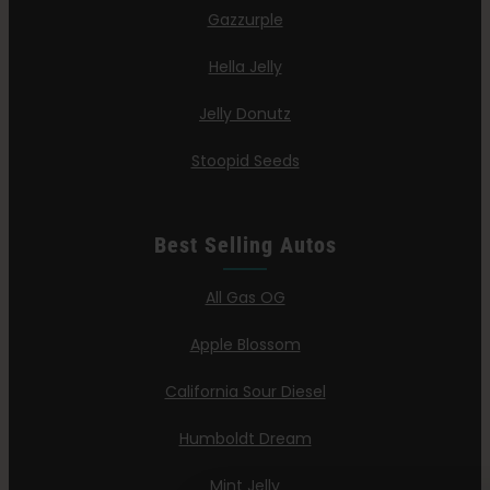
Gazzurple
Hella Jelly
Jelly Donutz
Stoopid Seeds
Best Selling Autos
All Gas OG
Apple Blossom
California Sour Diesel
Humboldt Dream
Mint Jelly