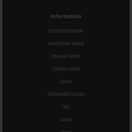
Information
Feminized Seeds
AutoFlower Seeds
Regular Seeds
Triploid Seeds
About
Wholesale Partner
FAQ
Learn
Press