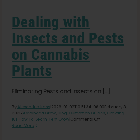
Learn
Dealing with
Press
Insects and Pests
About
on Cannabis
Pheno Hunting
Plants
Preserving Caribbean Genetics
Eliminating Pests and Insects on [...]
Contact
By
Alexandria Irons
|
2026-01-02T10:51:34-08:00
February 8,
2025
|
Advanced Grow
,
Blog
,
Cultivation Guides
,
Growing
on
101
,
How To
,
Learn
,
Tent Grow
|
Comments Off
Dealing
Shop
Read More
with
Insects