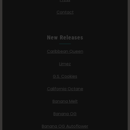
Contact
New Releases
Caribbean Queen
Limez
G.S. Cookies
California Octane
Banana Melt
Banana OG
Banana OG Autoflower