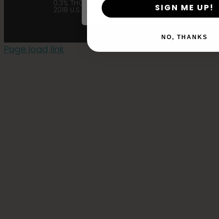
0.3% THC in accordance with the
SIGN ME UP!
2018 U.S. Farm Bill. |
Privacy Policy
NO, THANKS
Page load link