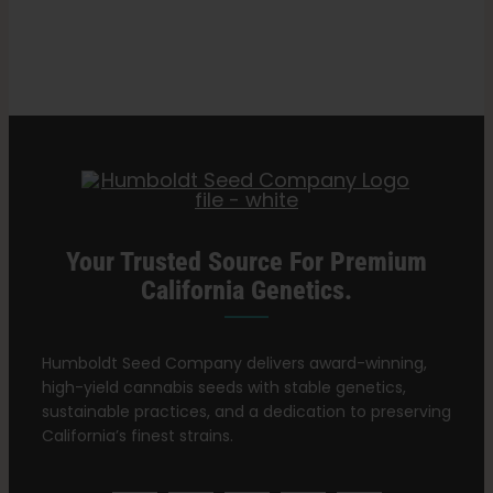
Search
and
for:
Pests
on
Cannabis
Plants
Your Trusted Source For Premium
California Genetics.
Humboldt Seed Company delivers award-winning,
high-yield cannabis seeds with stable genetics,
sustainable practices, and a dedication to preserving
California’s finest strains.