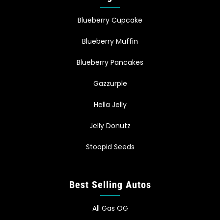
Blueberry Cupcake
Blueberry Muffin
Blueberry Pancakes
Gazzurple
Hella Jelly
Jelly Donutz
Stoopid Seeds
Best Selling Autos
All Gas OG