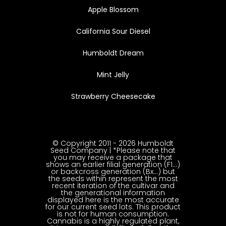
Apple Blossom
California Sour Diesel
Humboldt Dream
Mint Jelly
Strawberry Cheesecake
© Copyright 2011 - 2026 Humboldt
Seed Company | *Please note that
you may receive a package that
shows an earlier filial generation (F1…)
or backcross generation (Bx…) but
the seeds within represent the most
recent iteration of the cultivar and
the generational information
displayed here is the most accurate
for our current seed lots. This product
is not for human consumption.
Cannabis is a highly regulated plant,