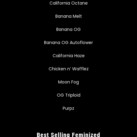
California Octane
Banana Melt
Banana OG
Banana OG Autoflower
California Haze
Chicken n’ Wafflez
Moon Fog
OG Triploid
Purpz
Best Selling Feminized