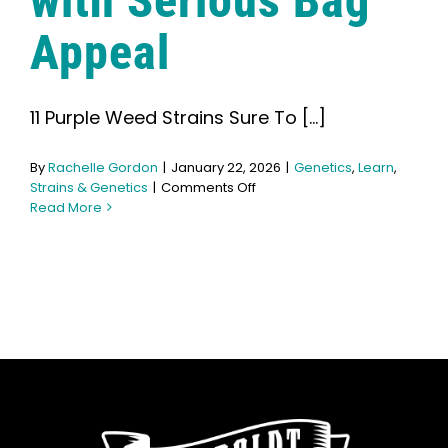
with Serious Bag
Learn
Appeal
Press
11 Purple Weed Strains Sure To [...]
About
By
Rachelle Gordon
|
January 22, 2026
|
Genetics
,
Learn
,
on
Strains & Genetics
|
Comments Off
Pheno Hunting
11
Read More
Purple
Strains
Preserving Caribbean Genetics
with
Serious
Bag
Appeal
Contact
Shop