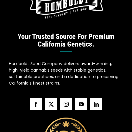
Search
for:
Your Trusted Source For Premium
California Genetics.
Humboldt Seed Company delivers award-winning,
high-yield cannabis seeds with stable genetics,
sustainable practices, and a dedication to preserving
California’s finest strains.