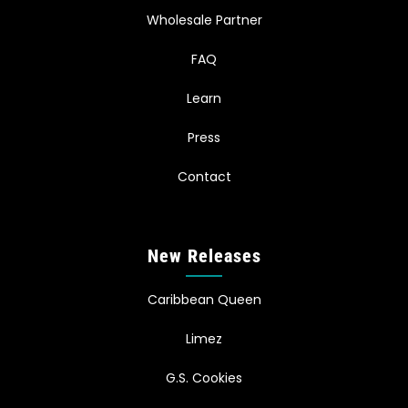
Wholesale Partner
FAQ
Learn
Press
Contact
New Releases
Caribbean Queen
Limez
G.S. Cookies