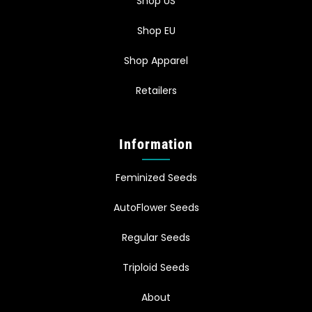
Shop US
Shop EU
Shop Apparel
Retailers
Information
Feminized Seeds
AutoFlower Seeds
Regular Seeds
Triploid Seeds
About