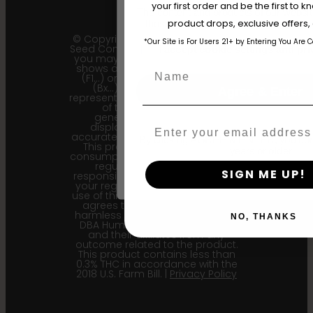
your first order and be the first to
The content and products of our website
product drops, exclusive offers
those of legal age.
Please see Terms 
© Copyright 2011 - 2026 Humboldt
*Our Site is For Users 21+ by Entering You Are 
Seed Company | *Please note that
age_gap
I accept cookie settings and pri
you may receive a package that
shows an earlier filial generation
Name
(F1…) or backcross generation
(Bx…) but the seeds within
Agree & Enter
represent the most recent iteration
of the cultivar and the
generational information
Email
displayed here is the most
accurate for our current seed lots.
By clicking AGREE & ENTER, you conf
This product is not for human
years or older
consumption. Cannabis is a highly
regulated plant, it is your
SIGN ME UP!
responsibility to follow the laws of
your region. Upon purchase and
use of this product, the purchaser
agrees to indemnify and hold
harmless Sustainable Medicinals
NO, THANKS
DBA Humboldt seed Company
and their affiliates from any
outcome related to the product.
This product contains less than
0.3% THC in accordance with the
2018 U.S. Farm Bill. |
Privacy Policy