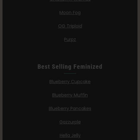
Moon Fog
OG Triploid
Purpz
Best Selling Feminized
Blueberry Cupcake
Blueberry Muffin
Blueberry Pancakes
Gazzurple
Hella Jelly