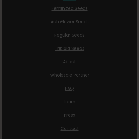
Feminized Seeds
AutoFlower Seeds
Regular Seeds
Triploid Seeds
About
Wholesale Partner
FAQ
Learn
Press
Contact