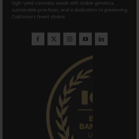
high-yield cannabis seeds with stable genetics,
sustainable practices, and a dedication to preserving
California’s finest strains.