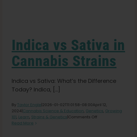
Learn
Press
Indica vs Sativa in
About
Cannabis Strains
Pheno Hunting
Indica vs Sativa: What’s the Difference
Today? Indica, [...]
Preserving Caribbean Genetics
By
Taylor Engle
|
2026-01-02T11:01:58-08:00
April 12,
2024
|
Cannabis Science & Education
,
Genetics
,
Growing
Contact
on
101
,
Learn
,
Strains & Genetics
|
Comments Off
Indica
Read More
vs
Shop
Sativa