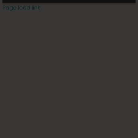
Page load link