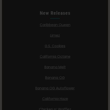
New Releases
Caribbean Queen
Limez
G.S. Cookies
California Octane
Banana Melt
Banana OG
Banana OG Autoflower
California Haze
Chicken n’ Wafflez