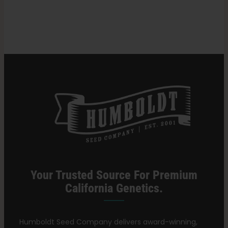
in
Cannabis
Search
Strains
for:
Your Trusted Source For Premium
California Genetics.
Humboldt Seed Company delivers award-winning,