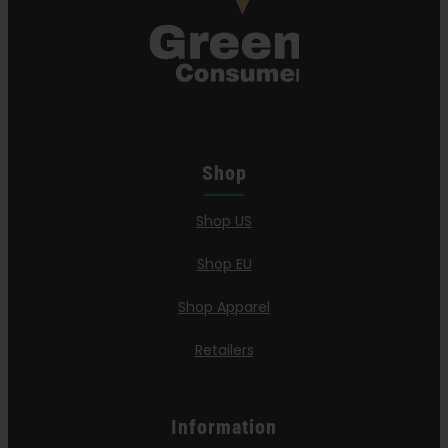
Shop
Shop US
Shop EU
Shop Apparel
Retailers
Information