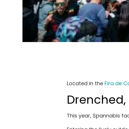
Search
for:
Located in the
Fira de C
Drenched, 
This year, Spannabis fac