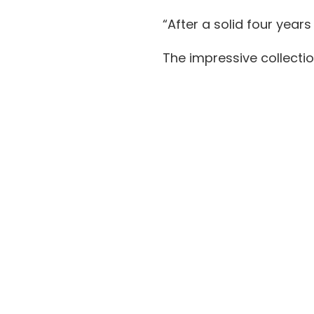
“After a solid four year
The impressive collecti