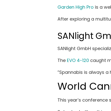
Garden High Pro
is a we
After exploring a multit
SANlight G
SANlight GmbH speciali
The
EVO 4-120
caught my
”Spannabis is always a h
World Can
This year’s conference 