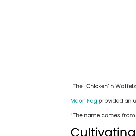
“The [Chicken’ n Waffel
Moon Fog
provided an up
“The name
comes from 
Cultivatin