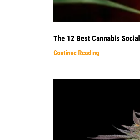
The 12 Best Cannabis Social
Continue Reading