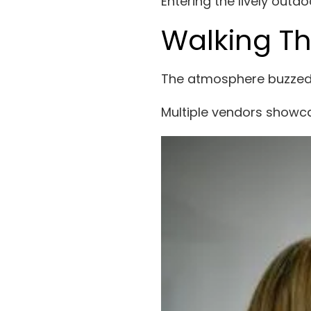
Entering the lively outd
Walking Th
The atmosphere buzzed w
Multiple vendors showc