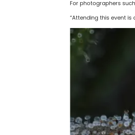
For photographers suc
“Attending this event i