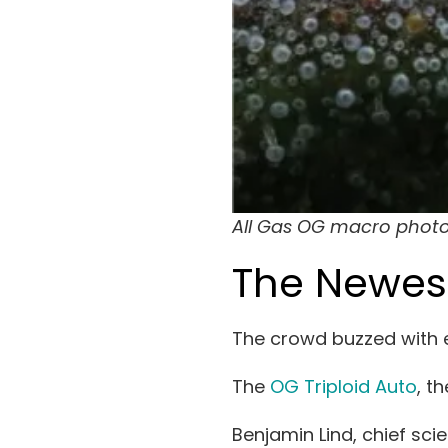
All Gas OG macro photo
The Newes
The crowd buzzed with e
The
OG Triploid Auto
, t
Benjamin Lind, chief sc