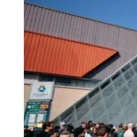
Learn
Press
About
Pheno Hunting
Preserving Caribbean Genetics
Contact
Shop