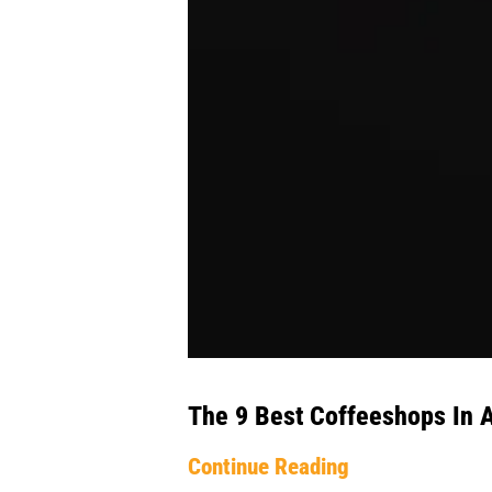
The 9 Best Coffeeshops In
Continue Reading