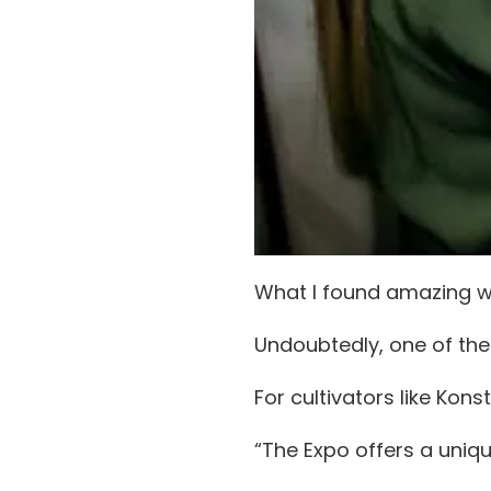
What I found amazing w
Undoubtedly, one of the
For cultivators like Kon
“The Expo offers a uniq