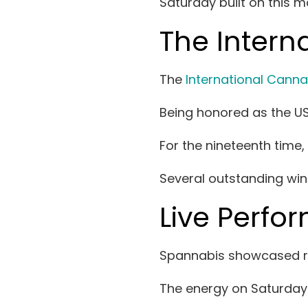
Saturday built on this 
The Inter
The
International Cann
Being honored as the US
For the nineteenth time
Several outstanding win
Live Perfo
Spannabis showcased rem
The energy on Saturday 