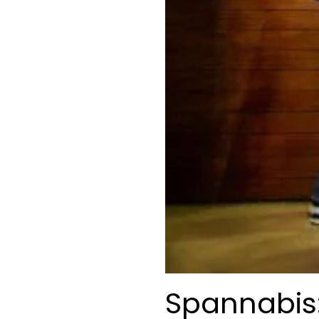
Spannabis: