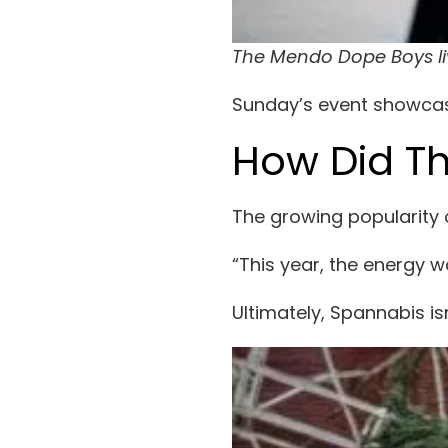
The Mendo Dope Boys l
Sunday’s event showcase
How Did Th
The growing popularity 
“This year, the energy w
Ultimately, Spannabis is