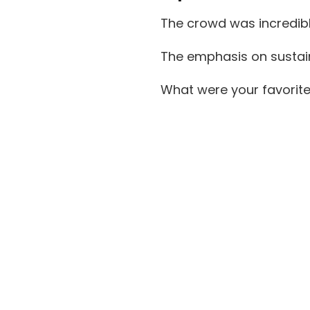
The crowd was incredibly
The emphasis on sustain
What were your favorit