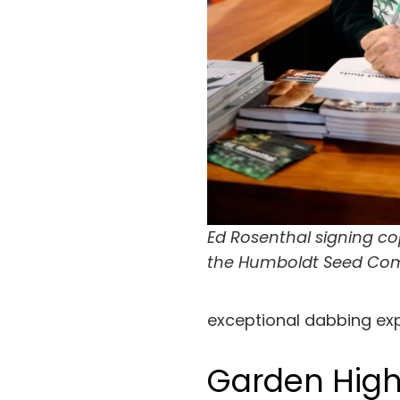
Ed Rosenthal signing cop
the Humboldt Seed Co
exceptional dabbing ex
Garden High