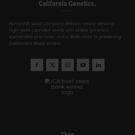
Search
California Genetics.
for:
Humboldt Seed Company delivers award-winning,
high-yield cannabis seeds with stable genetics,
sustainable practices, and a dedication to preserving
California’s finest strains.
Shop