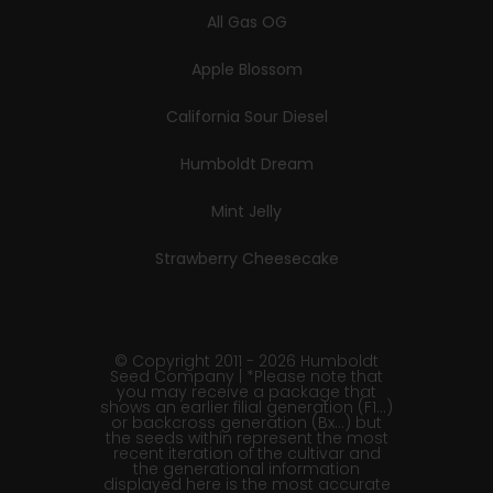
All Gas OG
Apple Blossom
California Sour Diesel
Humboldt Dream
Mint Jelly
Strawberry Cheesecake
© Copyright 2011 - 2026 Humboldt
Seed Company | *Please note that
you may receive a package that
shows an earlier filial generation (F1…)
or backcross generation (Bx…) but
the seeds within represent the most
recent iteration of the cultivar and
the generational information
displayed here is the most accurate