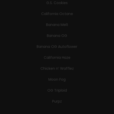
G.S. Cookies
California Octane
Banana Melt
Banana OG
Banana OG Autoflower
California Haze
Chicken n’ Wafflez
Moon Fog
OG Triploid
Purpz