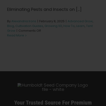
Learn
Eliminating Pests and Insects on [...]
Press
By
Alexandria Irons
|
February 8, 2025
|
Advanced Grow
,
Blog
,
Cultivation Guides
,
Growing 101
,
How To
,
Learn
,
Tent
on
About
Grow
|
Comments Off
Dealing
Read More
with
Insects
Pheno Hunting
and
Pests
on
Preserving Caribbean Genetics
Cannabis
Plants
Contact
Shop
Your Trusted Source For Premium