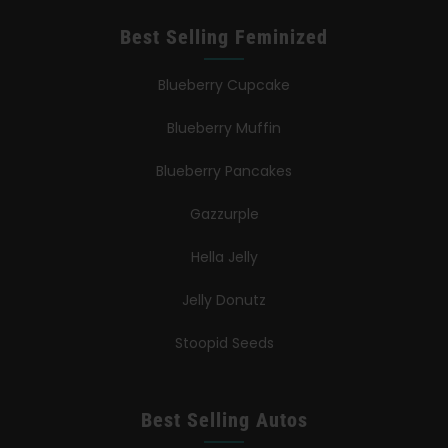
Best Selling Feminized
Blueberry Cupcake
Blueberry Muffin
Blueberry Pancakes
Gazzurple
Hella Jelly
Jelly Donutz
Stoopid Seeds
Best Selling Autos