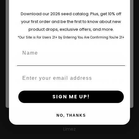
About
Are You Aged 18 Or Over?
Download our 2026 seed catalog. Plus, get 10% off
Wholesale Partner
your first order and be the first to know about new
The content and products of our website is reserved for
product drops, exclusive offers, and more.
those of legal age.
Please see Terms & Conditions.
FAQ
*Our Site is For Users 21+ by Entering You Are Confirming You're 21+
age_gap
I accept cookie settings and privacy policy
Learn
Name
Agree & Enter
Press
Contact
Email
By clicking AGREE & ENTER, you confirm you are 18
years or older
SIGN ME UP!
New Releases
Caribbean Queen
NO, THANKS
Limez