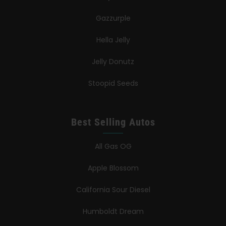
Gazzurple
Hella Jelly
Jelly Donutz
Stoopid Seeds
Best Selling Autos
All Gas OG
Apple Blossom
California Sour Diesel
Humboldt Dream