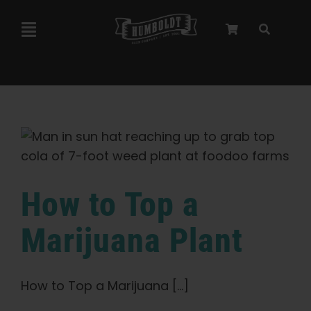
Skip
to
Toggle
content
Navigation
Marley Collaboration
Feminized Seeds
Autoflower Seeds
How to Top a
Triploid Seeds
Marijuana Plant
Garden Seeds
How to Top a Marijuana [...]