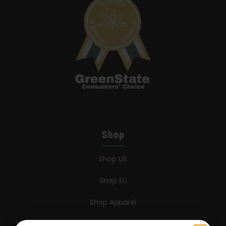
Shop
Shop US
Shop EU
Shop Apparel
Retailers