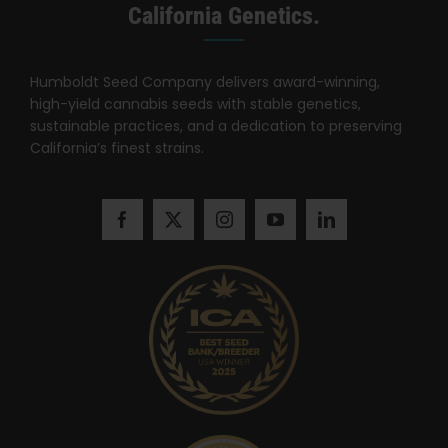
Search
California Genetics.
for:
Humboldt Seed Company delivers award-winning,
high-yield cannabis seeds with stable genetics,
sustainable practices, and a dedication to preserving
California’s finest strains.