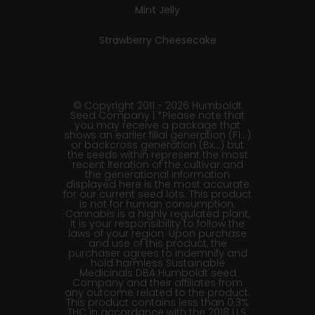
Mint Jelly
Strawberry Cheesecake
© Copyright 2011 - 2026 Humboldt
Seed Company | *Please note that
you may receive a package that
shows an earlier filial generation (F1…)
or backcross generation (Bx…) but
the seeds within represent the most
recent iteration of the cultivar and
the generational information
displayed here is the most accurate
for our current seed lots. This product
is not for human consumption.
Cannabis is a highly regulated plant,
it is your responsibility to follow the
laws of your region. Upon purchase
and use of this product, the
purchaser agrees to indemnify and
hold harmless Sustainable
Medicinals DBA Humboldt seed
Company and their affiliates from
any outcome related to the product.
This product contains less than 0.3%
THC in accordance with the 2018 U.S.