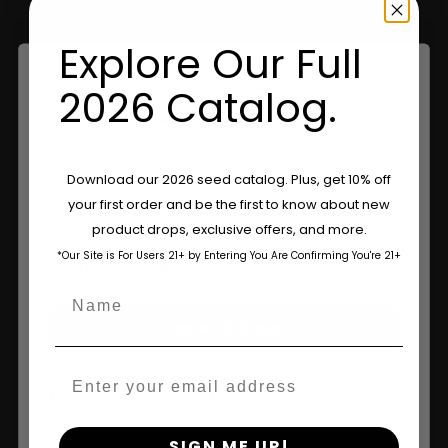
Explore Our Full
Information
2026 Catalog.
Feminized Seeds
AutoFlower Seeds
Are You Aged 18 Or Over?
Download our 2026 seed catalog. Plus, get 10% off
your first order and be the first to know about new
Regular Seeds
The content and products of our website is reserved for
product drops, exclusive offers, and more.
those of legal age.
Please see Terms & Conditions.
Triploid Seeds
*Our Site is For Users 21+ by Entering You Are Confirming You're 21+
age_gap
I accept cookie settings and privacy policy
About
Name
Agree & Enter
Wholesale Partner
Email
FAQ
By clicking AGREE & ENTER, you confirm you are 18
years or older
Learn
SIGN ME UP!