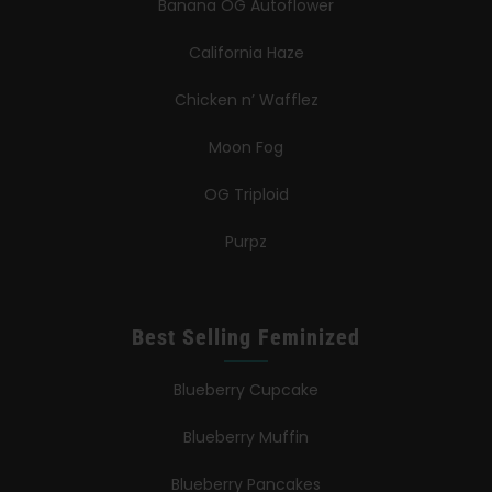
Banana OG Autoflower
California Haze
Chicken n’ Wafflez
Moon Fog
OG Triploid
Purpz
Best Selling Feminized
Blueberry Cupcake
Blueberry Muffin
Blueberry Pancakes