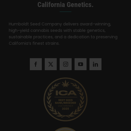
Search
California Genetics.
for:
Humboldt Seed Company delivers award-winning,
high-yield cannabis seeds with stable genetics,
sustainable practices, and a dedication to preserving
California’s finest strains.