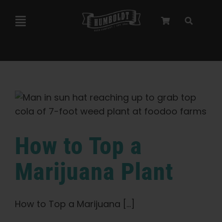
Skip
to
Toggle
content
Navigation
Marley Collaboration
Feminized Seeds
Autoflower Seeds
How to Top a
Triploid Seeds
Marijuana Plant
Garden Seeds
How to Top a Marijuana [...]