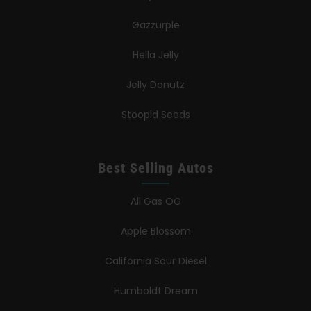
Gazzurple
Hella Jelly
Jelly Donutz
Stoopid Seeds
Best Selling Autos
All Gas OG
Apple Blossom
California Sour Diesel
Humboldt Dream