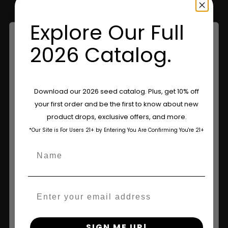
Explore Our Full
Information
2026 Catalog.
Feminized Seeds
AutoFlower Seeds
Are You Aged 18 Or Over?
Download our 2026 seed catalog. Plus, get 10% off
your first order and be the first to know about new
Regular Seeds
The content and products of our website is reserved for
product drops, exclusive offers, and more.
those of legal age.
Please see Terms & Conditions.
Triploid Seeds
*Our Site is For Users 21+ by Entering You Are Confirming You're 21+
age_gap
I accept cookie settings and privacy policy
About
Name
Agree & Enter
Wholesale Partner
Email
FAQ
By clicking AGREE & ENTER, you confirm you are 18
years or older
Learn
SIGN ME UP!