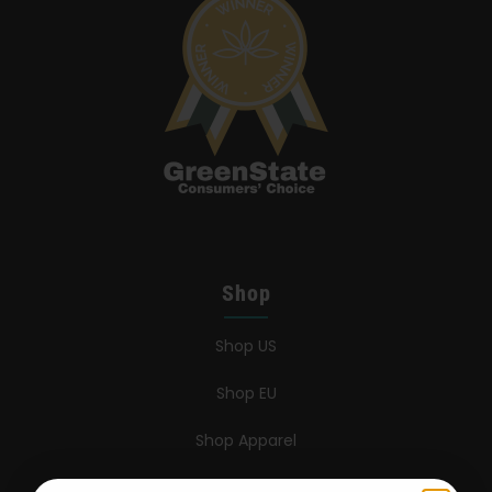
Shop
Shop US
Shop EU
Shop Apparel
Retailers