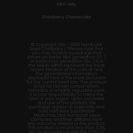
Mint Jelly
Strawberry Cheesecake
© Copyright 2011 - 2026 Humboldt
Seed Company | *Please note that
you may receive a package that
shows an earlier filial generation (F1…)
or backcross generation (Bx…) but
the seeds within represent the most
recent iteration of the cultivar and
the generational information
displayed here is the most accurate
for our current seed lots. This product
is not for human consumption.
Cannabis is a highly regulated plant,
it is your responsibility to follow the
laws of your region. Upon purchase
and use of this product, the
purchaser agrees to indemnify and
hold harmless Sustainable
Medicinals DBA Humboldt seed
Company and their affiliates from
any outcome related to the product.
This product contains less than 0.3%
THC in accordance with the 2018 U.S.