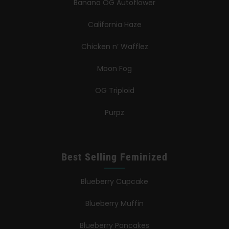
Banana OG Autoflower
California Haze
Chicken n’ Wafflez
Moon Fog
OG Triploid
Purpz
Best Selling Feminized
Blueberry Cupcake
Blueberry Muffin
Blueberry Pancakes