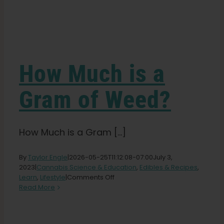
Learn
Press
How Much is a
About
Gram of Weed?
Pheno Hunting
How Much is a Gram [...]
Preserving Caribbean Genetics
By
Taylor Engle
|
2026-05-25T11:12:08-07:00
July 3,
2023
|
Cannabis Science & Education
,
Edibles & Recipes
,
on
Learn
,
Lifestyle
|
Comments Off
How
Contact
Read More
Much
is
a
Shop