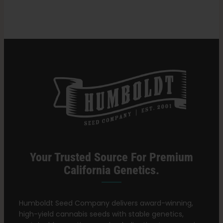
Gram
of
Weed?
Search
for:
Your Trusted Source For Premium
California Genetics.
Humboldt Seed Company delivers award-winning,
high-yield cannabis seeds with stable genetics,