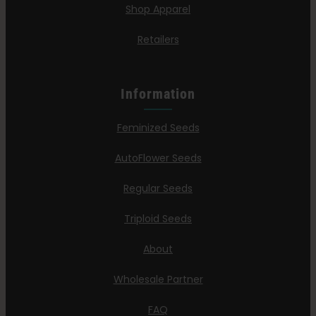
Shop Apparel
Retailers
Information
Feminized Seeds
AutoFlower Seeds
Regular Seeds
Triploid Seeds
About
Wholesale Partner
FAQ