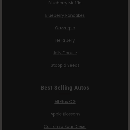
Blueberry Muffin
Blueberry Pancakes
Gazzurple
Hella Jelly
Jelly Donutz
Stoopid Seeds
Best Selling Autos
All Gas OG
Apple Blossom
California Sour Diesel