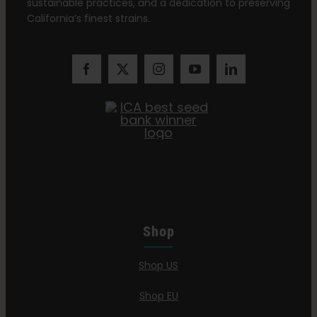
sustainable practices, and a dedication to preserving
California’s finest strains.
Shop
Shop US
Shop EU