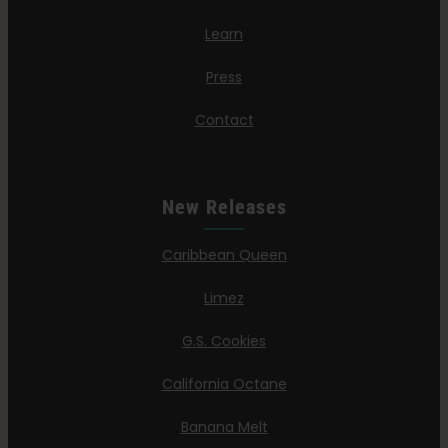
Learn
Press
Contact
New Releases
Caribbean Queen
Limez
G.S. Cookies
California Octane
Banana Melt