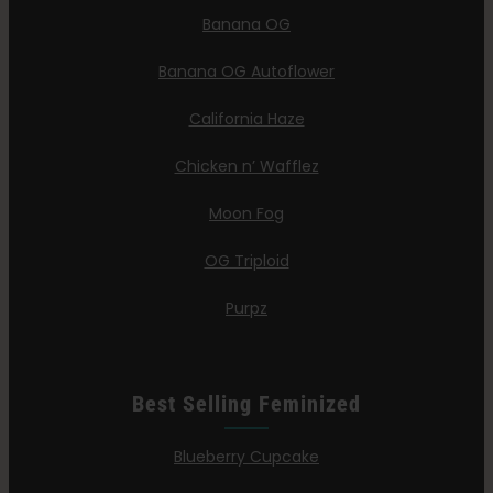
Banana OG
Banana OG Autoflower
California Haze
Chicken n’ Wafflez
Moon Fog
OG Triploid
Purpz
Best Selling Feminized
Blueberry Cupcake