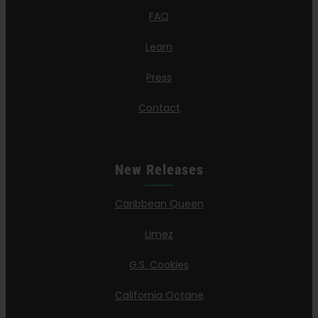
FAQ
Learn
Press
Contact
New Releases
Caribbean Queen
Limez
G.S. Cookies
California Octane