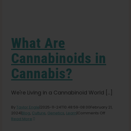
Learn
Press
What Are
About
Cannabinoids in
Cannabis?
Pheno Hunting
Preserving Caribbean Genetics
We're Living in a Cannabinoid World [...]
By
Taylor Engle
|
2025-11-24T10:48:59-08:00
February 21,
Contact
on
2024
|
Blog
,
Culture
,
Genetics
,
Learn
|
Comments Off
What
Read More
Are
Shop
Cannabinoid