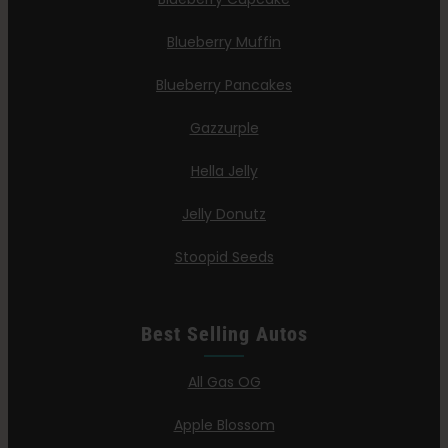
Blueberry Muffin
Blueberry Pancakes
Gazzurple
Hella Jelly
Jelly Donutz
Stoopid Seeds
Best Selling Autos
All Gas OG
Apple Blossom