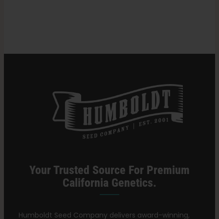
in
Cannabis?
Search
for:
Your Trusted Source For Premium
California Genetics.
Humboldt Seed Company delivers award-winning,