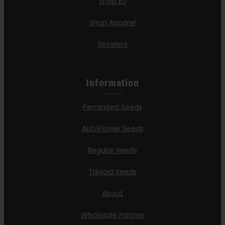
Shop EU
Shop Apparel
Retailers
Information
Feminized Seeds
AutoFlower Seeds
Regular Seeds
Triploid Seeds
About
Wholesale Partner