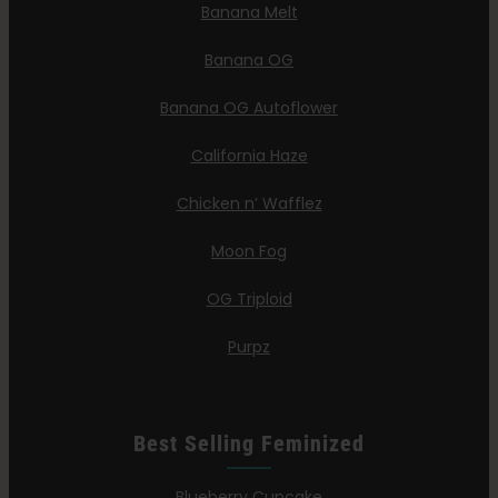
Banana Melt
Banana OG
Banana OG Autoflower
California Haze
Chicken n’ Wafflez
Moon Fog
OG Triploid
Purpz
Best Selling Feminized
Blueberry Cupcake