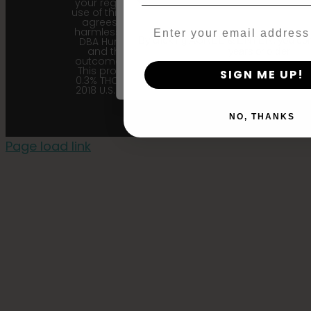
your region. Upon purchase and
use of this product, the purchaser
agrees to indemnify and hold
Email
harmless Sustainable Medicinals
By clicking AGREE & ENTER, you conf
DBA Humboldt seed Company
and their affiliates from any
years or older
outcome related to the product.
This product contains less than
SIGN ME UP!
0.3% THC in accordance with the
2018 U.S. Farm Bill. |
Privacy Policy
NO, THANKS
Page load link