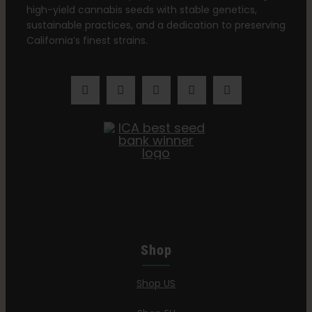
high-yield cannabis seeds with stable genetics,
sustainable practices, and a dedication to preserving
California’s finest strains.
Shop
Shop US