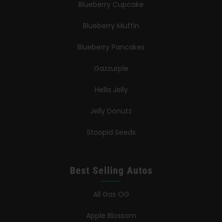
Blueberry Cupcake
Blueberry Muffin
Blueberry Pancakes
Gazzurple
Hella Jelly
Jelly Donutz
Stoopid Seeds
Best Selling Autos
All Gas OG
Apple Blossom