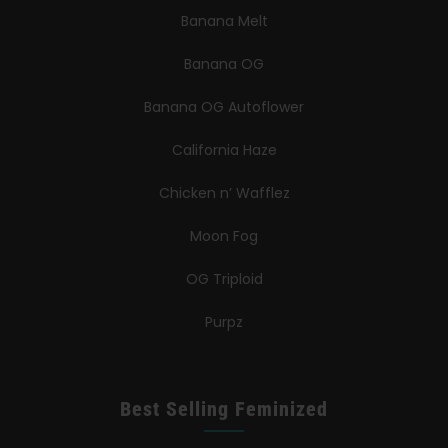
Banana Melt
Banana OG
Banana OG Autoflower
California Haze
Chicken n’ Wafflez
Moon Fog
OG Triploid
Purpz
Best Selling Feminized