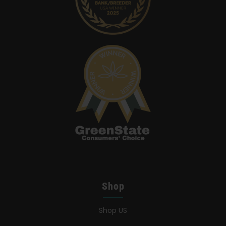
Shop
Shop US