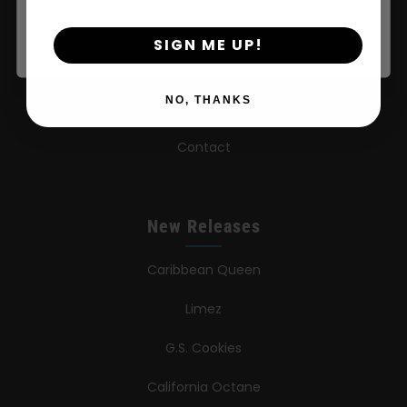
years or older
FAQ
SIGN ME UP!
Learn
NO, THANKS
Press
Contact
New Releases
Caribbean Queen
Limez
G.S. Cookies
California Octane