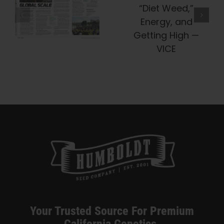
e
Company Is
Truth About
Preserving
“Diet Weed,”
Cannabis
Energy, And
History, One
Getting High
Heirloom At
— VICE
A Time —
Honeysuckle
Your Trusted Source For Premium