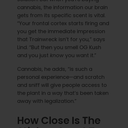
cannabis, the information our brain
gets from its specific scent is vital.
“Your frontal cortex starts firing and
you get the immediate impression
that Trainwreck isn’t for you,” says
Lind. “But then you smell OG Kush
and you just
know
you want it.”
Cannabis, he adds, “is such a
personal experience—and scratch
and sniff will give people access to
the plant in a way that’s been taken
away with legalization.”
How Close Is The