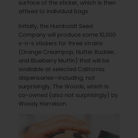
surface of the sticker, which is then
affixed to individual bags.
Initially, the Humboldt Seed
Company will produce some 10,000
s-n-s stickers for three strains
(Orange Creampop, Nutter Budder,
and Blueberry Muffin) that will be
available at selected California
dispensaries—including, not
surprisingly, The Woods, which is
co-owned (also not surprisingly) by
Woody Harrelson.