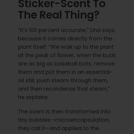
Sticker-Scent To
The Real Thing?
“It’s 100 percent accurate,” Lind says,
because it comes directly from the
plant itself. “We walk up to the plant
at the peak of flower, when the buds
are as big as baseball bats, remove
them and put them in an essential-
oil still, push steam through them,
and then recondense that steam,”
he explains.
The scent is then transformed into
tiny bubbles—microencapsulation,
they call it—and applied to the