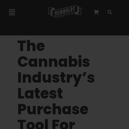
Skip
to
Toggle
content
Navigation
Marley Collaboration
The
Feminized Seeds
Cannabis
Industry’s
Autoflower Seeds
Latest
Triploid Seeds
Purchase
Garden Seeds
Tool For