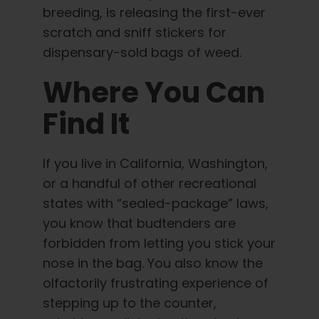
breeding, is releasing the first-ever
scratch and sniff stickers for
dispensary-sold bags of weed.
Where You Can
Find It
If you live in California, Washington,
or a handful of other recreational
states with “sealed-package” laws,
you know that budtenders are
forbidden from letting you stick your
nose in the bag. You also know the
olfactorily frustrating experience of
stepping up to the counter,