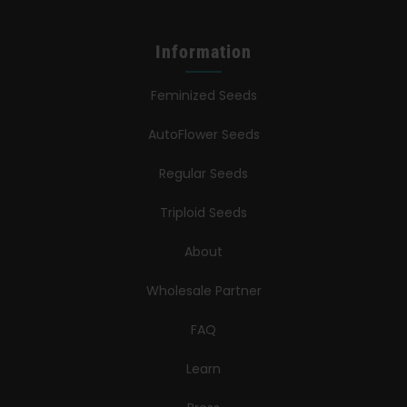
Information
Feminized Seeds
AutoFlower Seeds
Regular Seeds
Triploid Seeds
About
Wholesale Partner
FAQ
Learn