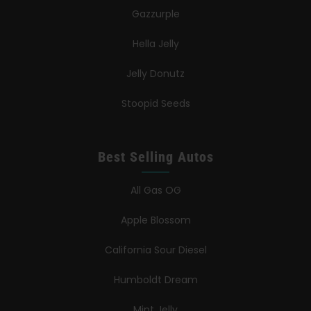
Gazzurple
Hella Jelly
Jelly Donutz
Stoopid Seeds
Best Selling Autos
All Gas OG
Apple Blossom
California Sour Diesel
Humboldt Dream
Mint Jelly