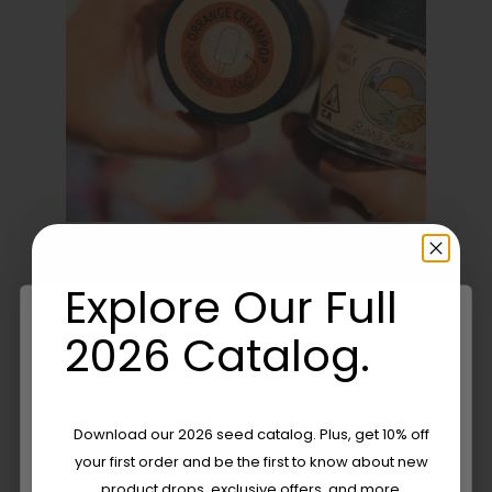
Explore Our Full
Share this
Tweet this
2026 Catalog.
Email this
Are You Aged 18 Or Over?
Download our 2026 seed catalog. Plus, get 10% off
your first order and be the first to know about new
The content and products of our website is reserved for
product drops, exclusive offers, and more.
those of legal age.
Please see Terms & Conditions.