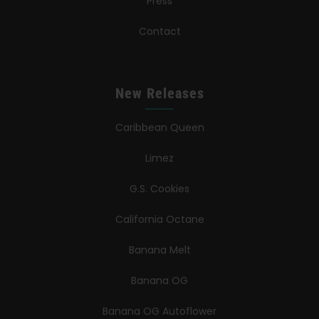
Press
Contact
New Releases
Caribbean Queen
Limez
G.S. Cookies
California Octane
Banana Melt
Banana OG
Banana OG Autoflower