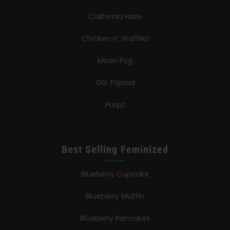
California Haze
Chicken n’ Wafflez
Moon Fog
OG Triploid
Purpz
Best Selling Feminized
Blueberry Cupcake
Blueberry Muffin
Blueberry Pancakes