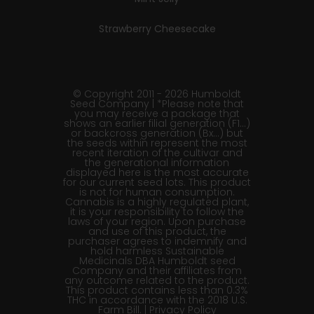
Strawberry Cheesecake
© Copyright 2011 - 2026 Humboldt
Seed Company | *Please note that
you may receive a package that
shows an earlier filial generation (F1…)
or backcross generation (Bx…) but
the seeds within represent the most
recent iteration of the cultivar and
the generational information
displayed here is the most accurate
for our current seed lots. This product
is not for human consumption.
Cannabis is a highly regulated plant,
it is your responsibility to follow the
laws of your region. Upon purchase
and use of this product, the
purchaser agrees to indemnify and
hold harmless Sustainable
Medicinals DBA Humboldt seed
Company and their affiliates from
any outcome related to the product.
This product contains less than 0.3%
THC in accordance with the 2018 U.S.
Farm Bill. |
Privacy Policy