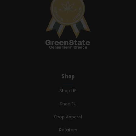
Shop
Shop US
Shop EU
Shop Apparel
Retailers