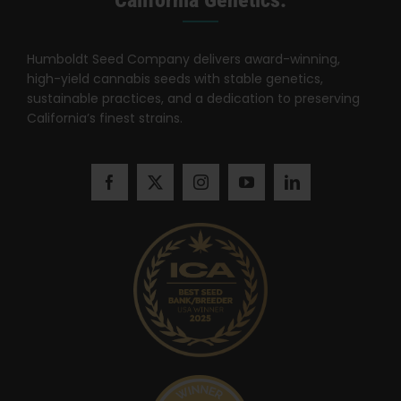
California Genetics.
Humboldt Seed Company delivers award-winning,
high-yield cannabis seeds with stable genetics,
sustainable practices, and a dedication to preserving
California’s finest strains.