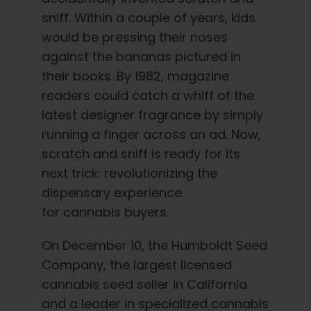
English
sniff. Within a couple of years, kids
would be pressing their noses
Search
against the bananas pictured in
for:
their books. By 1982, magazine
readers could catch a whiff of the
latest designer fragrance by simply
running a finger across an ad. Now,
scratch and sniff is ready for its
next trick: revolutionizing the
dispensary experience
for cannabis buyers.
On December 10, the Humboldt Seed
Company, the largest licensed
cannabis seed seller in California
and a leader in specialized cannabis