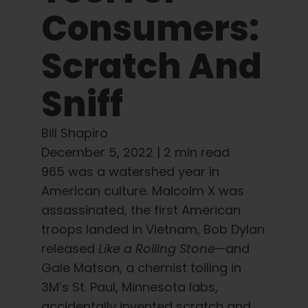
Learn
Consumers:
Press
Scratch And
Sniff
About
Bill Shapiro
Pheno Hunting
December 5, 2022 |
2 min read
965 was a watershed year in
Preserving Caribbean Genetics
American culture. Malcolm X was
assassinated, the first American
Contact
troops landed in Vietnam, Bob Dylan
released
Like a Rolling Stone
—and
Gale Matson, a chemist toiling in
Shop
3M’s St. Paul, Minnesota labs,
accidentally invented scratch and