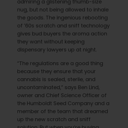
admiring a glistening thumb-size
nug, but not being allowed to inhale
the goods. The ingenious rebooting
of ’60s scratch and sniff technology
gives bud buyers the aroma action
they want without keeping
dispensary lawyers up at night.
“The regulations are a good thing
because they ensure that your
cannabis is sealed, sterile, and
uncontaminated,” says Ben Lind,
owner and Chief Science Officer of
the Humboldt Seed Company and a
member of the team that dreamed
up the new scratch and sniff
solution. But when you’re buying