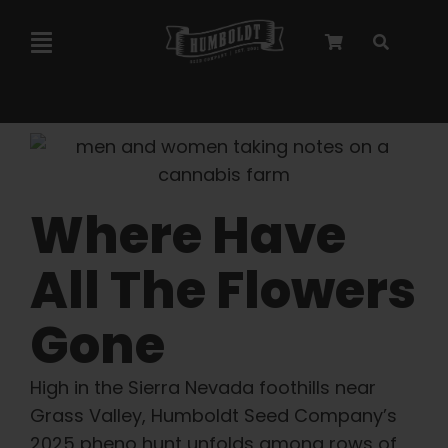
Skip
to
Toggle
content
Navigation
Marley Collaboration
Feminized Seeds
Where Have
Autoflower Seeds
All The Flowers
Triploid Seeds
Gone
Garden Seeds
High in the Sierra Nevada foothills near
Grass Valley, Humboldt Seed Company’s
2025 pheno hunt unfolds among rows of