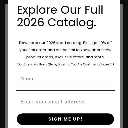
Explore Our Full
2026 Catalog.
Are You Aged 18 Or Over?
Download our 2026 seed catalog. Plus, get 10% off
your first order and be the first to know about new
The content and products of our website is reserved for
product drops, exclusive offers, and more.
those of legal age.
Please see Terms & Conditions.
Shop
*Our Site is For Users 21+ by Entering You Are Confirming You're 21+
age_gap
I accept cookie settings and privacy policy
Shop US
Name
Agree & Enter
Shop EU
Shop Apparel
Email
By clicking AGREE & ENTER, you confirm you are 18
Retailers
years or older
SIGN ME UP!