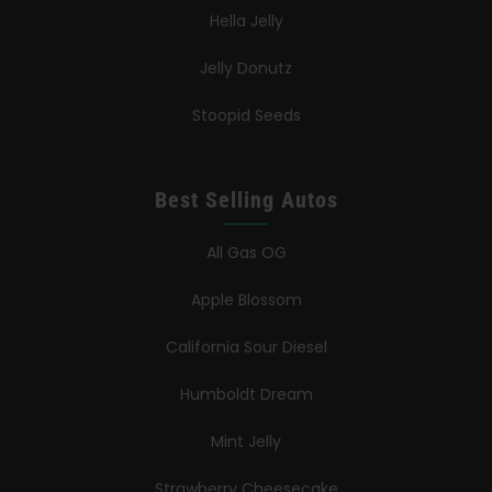
Hella Jelly
Jelly Donutz
Stoopid Seeds
Best Selling Autos
All Gas OG
Apple Blossom
California Sour Diesel
Humboldt Dream
Mint Jelly
Strawberry Cheesecake