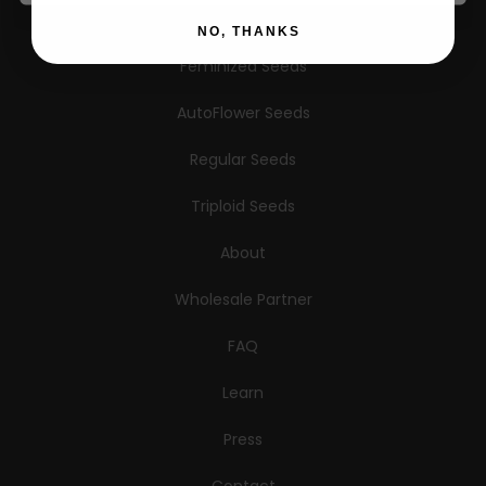
Information
NO, THANKS
Feminized Seeds
AutoFlower Seeds
Regular Seeds
Triploid Seeds
About
Wholesale Partner
FAQ
Learn
Press
Contact