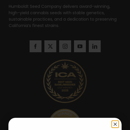
Humboldt Seed Company delivers award-winning,
high-yield cannabis seeds with stable genetics,
sustainable practices, and a dedication to preserving
California’s finest strains.