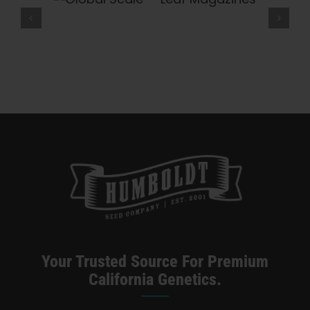
eaf
What Is THCV? The Truth About
Leaf
Magazines
“Diet Weed,” Energy, And Getting
High — VICE
Your Trusted Source For Premium
California Genetics.