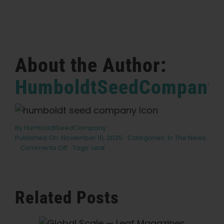
English
Search
for:
About the Author:
HumboldtSeedCompany
By
HumboldtSeedCompany
Published On: November 10, 2025
Categories:
In The News
on
Comments Off
Tags:
Leaf
Where
Have
All
The
Related Posts
Flowers
Gone
—