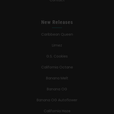
New Releases
Caribbean Queen
Limez
G.S. Cookies
California Octane
Banana Melt
Banana OG
Banana OG Autoflower
California Haze