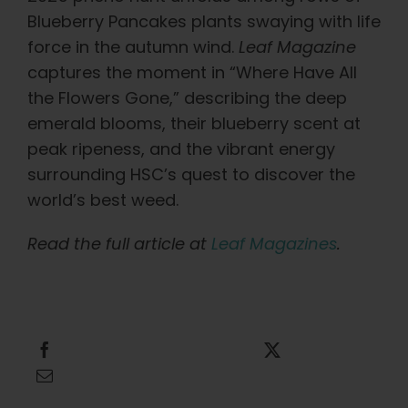
Learn
Blueberry Pancakes plants swaying with life
force in the autumn wind.
Leaf Magazine
Press
captures the moment in “Where Have All
the Flowers Gone,” describing the deep
About
emerald blooms, their blueberry scent at
peak ripeness, and the vibrant energy
surrounding HSC’s quest to discover the
Pheno Hunting
world’s best weed.
Preserving Caribbean Genetics
Read the full article at
Leaf Magazines
.
Contact
Share this
Tweet this
Shop
Email this