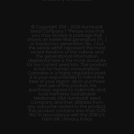
© Copyright 2011 - 2026 Humboldt
Seed Company | *Please note that
you may receive a package that
shows an earlier filial generation (F1…)
or backcross generation (Bx…) but
the seeds within represent the most
recent iteration of the cultivar and
the generational information
displayed here is the most accurate
for our current seed lots. This product
is not for human consumption.
Cannabis is a highly regulated plant,
it is your responsibility to follow the
laws of your region. Upon purchase
and use of this product, the
purchaser agrees to indemnify and
hold harmless Sustainable
Medicinals DBA Humboldt seed
Company and their affiliates from
any outcome related to the product.
This product contains less than 0.3%
THC in accordance with the 2018 U.S.
Farm Bill. |
Privacy Policy