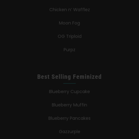
Chicken n’ Wafflez
Moon Fog
OG Triploid
Purpz
Best Selling Feminized
Blueberry Cupcake
Blueberry Muffin
Blueberry Pancakes
Gazzurple