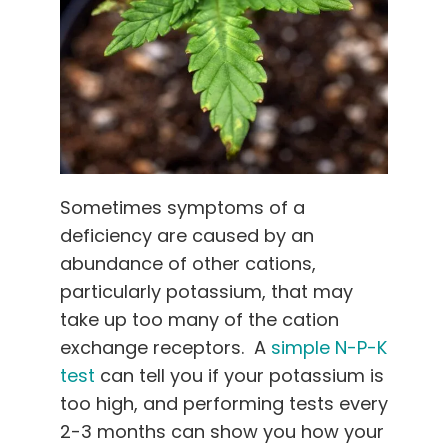
Sometimes symptoms of a
deficiency are caused by an
abundance of other cations,
particularly potassium, that may
take up too many of the cation
exchange receptors. A
simple N-P-K
test
can tell you if your potassium is
too high, and performing tests every
2-3 months can show you how your