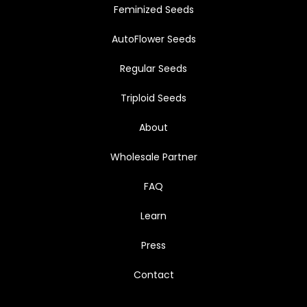
Feminized Seeds
AutoFlower Seeds
Regular Seeds
Triploid Seeds
About
Wholesale Partner
FAQ
Learn
Press
Contact