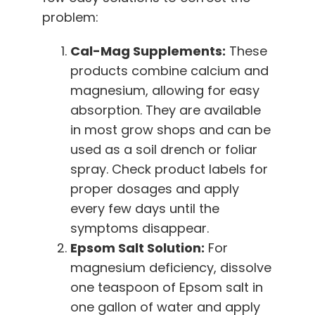
problem:
Cal-Mag Supplements:
These
products combine calcium and
magnesium, allowing for easy
absorption. They are available
in most grow shops and can be
used as a soil drench or foliar
spray. Check product labels for
proper dosages and apply
every few days until the
symptoms disappear.
Epsom Salt Solution:
For
magnesium deficiency, dissolve
one teaspoon of Epsom salt in
one gallon of water and apply