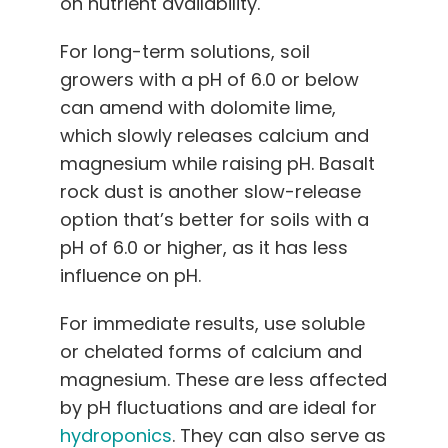
on nutrient availability.
For long-term solutions, soil
growers with a pH of 6.0 or below
can amend with dolomite lime,
which slowly releases calcium and
magnesium while raising pH. Basalt
rock dust is another slow-release
option that’s better for soils with a
pH of 6.0 or higher, as it has less
influence on pH.
For immediate results, use soluble
or chelated forms of calcium and
magnesium. These are less affected
by pH fluctuations and are ideal for
hydroponics
. They can also serve as