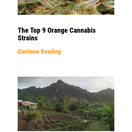
The Top 9 Orange Cannabis
Strains
Continue Reading