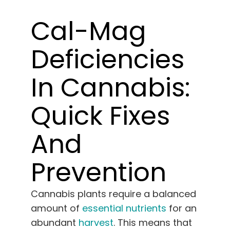
Learn
Cal-Mag
Press
Deficiencies
About
In Cannabis:
Pheno Hunting
Quick Fixes
And
Preserving Caribbean Genetics
Prevention
Contact
Cannabis plants require a balanced
Shop
amount of
essential nutrients
for an
abundant
harvest
. This means that