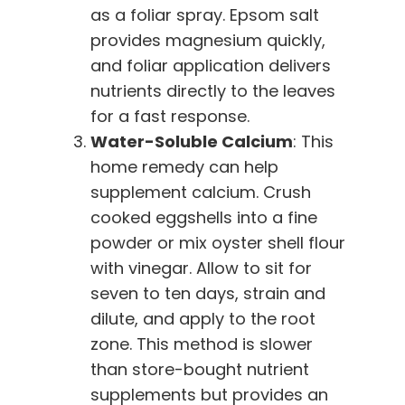
as a foliar spray. Epsom salt
provides magnesium quickly,
and foliar application delivers
nutrients directly to the leaves
for a fast response.
Water-Soluble Calcium
: This
home remedy can help
supplement calcium. Crush
cooked eggshells into a fine
powder or mix oyster shell flour
with vinegar. Allow to sit for
seven to ten days, strain and
dilute, and apply to the root
zone. This method is slower
than store-bought nutrient
supplements but provides an