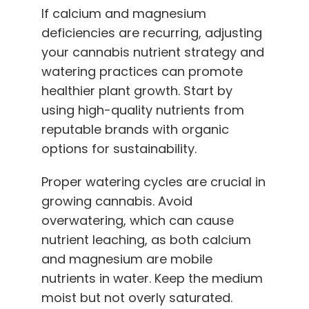
If calcium and magnesium
deficiencies are recurring, adjusting
your cannabis nutrient strategy and
watering practices can promote
healthier plant growth. Start by
using
high-quality nutrients
from
reputable brands with organic
options for sustainability.
Proper watering cycles are crucial in
growing cannabis. Avoid
overwatering, which can cause
nutrient leaching, as both calcium
and magnesium are mobile
nutrients in water. Keep the medium
moist but not overly saturated.