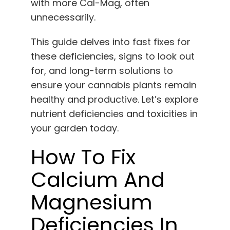
with more Cal-Mag, often
unnecessarily.
This guide delves into fast fixes for
these deficiencies, signs to look out
for, and long-term solutions to
ensure your cannabis plants remain
healthy and productive. Let’s explore
nutrient deficiencies and toxicities in
your garden today.
How To Fix
Calcium And
Magnesium
Deficiencies In