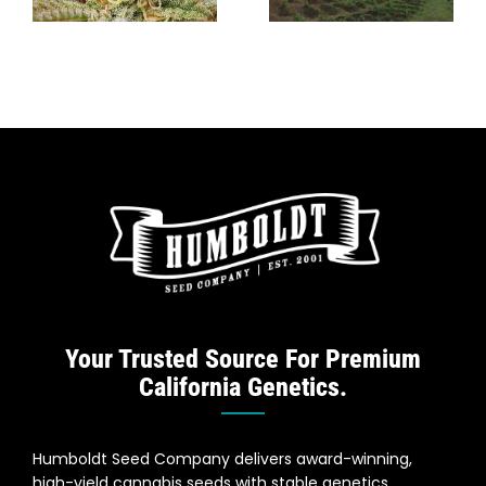
Caribbean
Cannabis?
Growing
Traditions
Your Trusted Source For Premium
California Genetics.
Humboldt Seed Company delivers award-winning,
high-yield cannabis seeds with stable genetics,