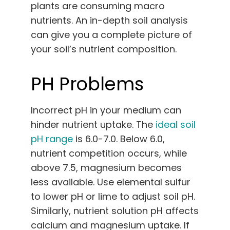
plants are consuming macro
nutrients. An in-depth soil analysis
can give you a complete picture of
your soil’s nutrient composition.
PH Problems
Incorrect pH in your medium can
hinder nutrient uptake. The
ideal soil
pH range
is 6.0-7.0. Below 6.0,
nutrient competition occurs, while
above 7.5, magnesium becomes
less available. Use elemental sulfur
to lower pH or lime to adjust soil pH.
Similarly, nutrient solution pH affects
calcium and magnesium uptake. If