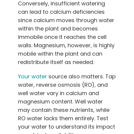
Conversely, insufficient watering
can lead to calcium deficiencies
since calcium moves through water
within the plant and becomes
immobile once it reaches the cell
walls. Magnesium, however, is highly
mobile within the plant and can
redistribute itself as needed.
Your water
source also matters. Tap
water, reverse osmosis (RO), and
well water vary in calcium and
magnesium content. Well water
may contain these nutrients, while
RO water lacks them entirely. Test
your water to understand its impact