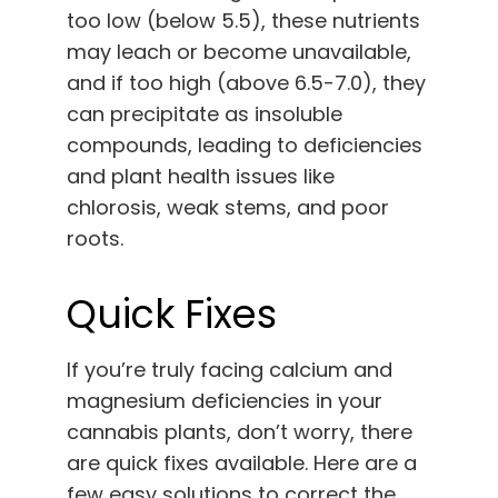
too low (below 5.5), these nutrients
may leach or become unavailable,
and if too high (above 6.5-7.0), they
can precipitate as insoluble
compounds, leading to deficiencies
and plant health issues like
chlorosis, weak stems, and poor
roots.
Quick Fixes
If you’re truly facing calcium and
magnesium deficiencies in your
cannabis plants, don’t worry, there
are quick fixes available. Here are a
few easy solutions to correct the