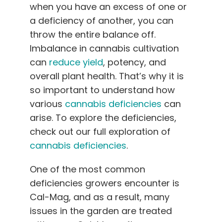
when you have an excess of one or
English
a deficiency of another, you can
throw the entire balance off.
Search
for:
Imbalance in cannabis cultivation
can
reduce yield
, potency, and
overall plant health. That’s why it is
so important to understand how
various
cannabis deficiencies
can
arise. To explore the deficiencies,
check out our full exploration of
cannabis deficiencies
.
One of the most common
deficiencies growers encounter is
Cal-Mag, and as a result, many
issues in the garden are treated