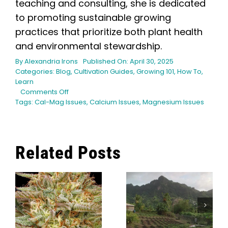
teaching and consulting, she is dedicated
to promoting sustainable growing
practices that prioritize both plant health
and environmental stewardship.
By
Alexandria Irons
Published On: April 30, 2025
Categories:
Blog
,
Cultivation Guides
,
Growing 101
,
How To
,
Learn
on
Comments Off
Cal-
Tags:
Cal-Mag Issues
,
Calcium Issues
,
Magnesium Issues
Mag
Deficiencies
in
Cannabis:
Related Posts
Quick
Fixes
What Modern
and
Cannabis
Prevention
Cultivators
How Long
Can Learn
Does It Take
From
To Grow