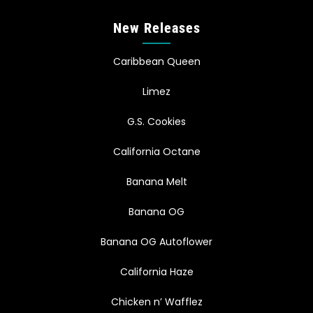
New Releases
Caribbean Queen
Limez
G.S. Cookies
California Octane
Banana Melt
Banana OG
Banana OG Autoflower
California Haze
Chicken n’ Wafflez