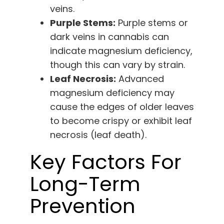
veins.
Purple Stems:
Purple stems or
dark veins in cannabis can
indicate magnesium deficiency,
though this can vary by strain.
Leaf Necrosis:
Advanced
magnesium deficiency may
cause the edges of older leaves
to become crispy or exhibit leaf
necrosis (leaf death).
Key Factors For
Long-Term
Prevention