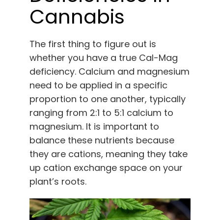
Cannabis
The first thing to figure out is
whether you have a true Cal-Mag
deficiency. Calcium and magnesium
need to be applied in a specific
proportion to one another, typically
ranging from 2:1 to 5:1 calcium to
magnesium. It is important to
balance these nutrients because
they are cations, meaning they take
up cation exchange space on your
plant’s roots.