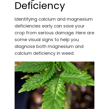
Deficiency
Identifying calcium and magnesium
deficiencies early can save your
crop from serious damage. Here are
some visual signs to help you
diagnose both magnesium and
calcium deficiency in weed.