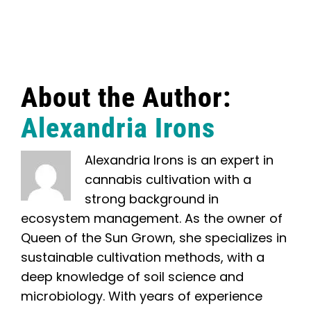
About the Author:
Alexandria Irons
Alexandria Irons is an expert in
cannabis cultivation with a
strong background in
ecosystem management. As the owner of
Queen of the Sun Grown, she specializes in
sustainable cultivation methods, with a
deep knowledge of soil science and
microbiology. With years of experience