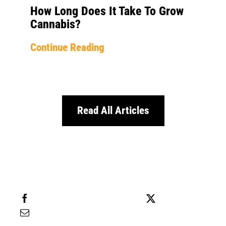
How Long Does It Take To Grow
Cannabis?
Continue Reading
Read All Articles
Share this
Tweet this
Email this