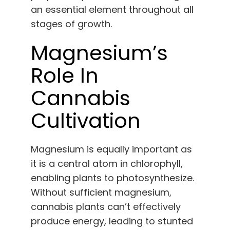
an essential element throughout all
stages of growth.
Magnesium’s
Role In
Cannabis
Cultivation
Magnesium is equally important as
it is a central atom in chlorophyll,
enabling plants to photosynthesize.
Without sufficient magnesium,
cannabis plants can’t effectively
produce energy, leading to stunted