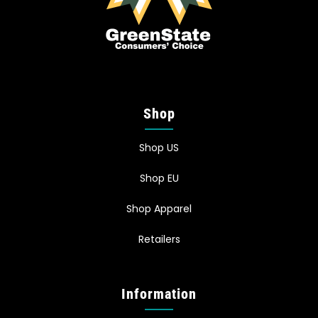
Shop
Shop US
Shop EU
Shop Apparel
Retailers
Information