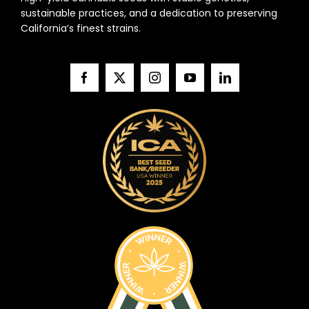
sustainable practices, and a dedication to preserving
California’s finest strains.