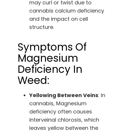
may curl or twist due to
cannabis calcium deficiency
and the impact on cell
structure.
Symptoms Of
Magnesium
Deficiency In
Weed:
Yellowing Between Veins
: In
cannabis, Magnesium
deficiency often causes
interveinal chlorosis, which
leaves yellow between the