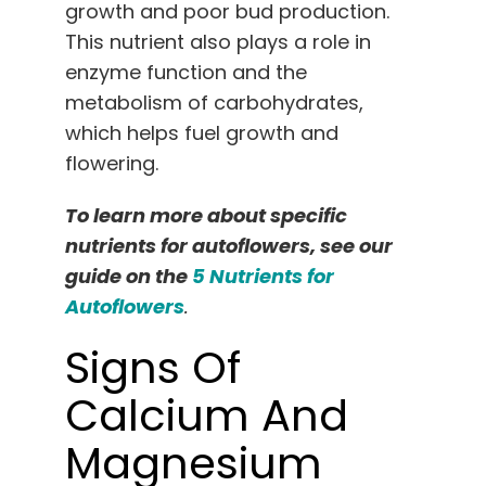
growth and poor bud production.
This nutrient also plays a role in
enzyme function and the
metabolism of carbohydrates,
which helps fuel growth and
flowering.
To learn more about specific
nutrients for autoflowers, see our
guide on the
5 Nutrients for
Autoflowers
.
Signs Of
Calcium And
Magnesium