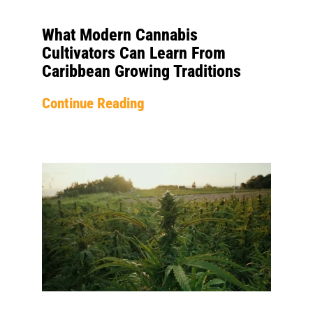
What Modern Cannabis
Cultivators Can Learn From
Caribbean Growing Traditions
Continue Reading