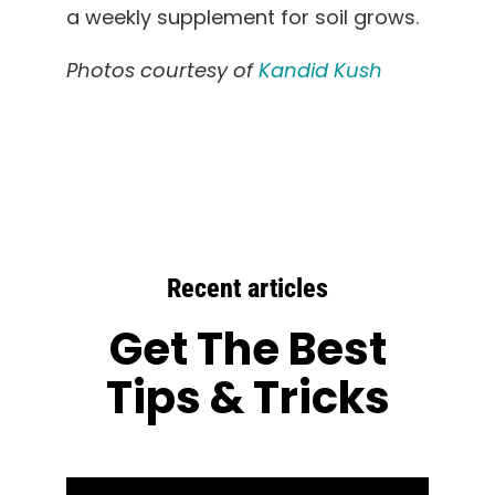
a weekly supplement for soil grows.
Photos courtesy of
Kandid Kush
Recent articles
Get The Best
Tips & Tricks