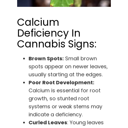
Calcium
Deficiency In
Cannabis Signs:
Brown Spots:
Small brown
spots appear on newer leaves,
usually starting at the edges.
Poor Root Development:
Calcium is essential for root
growth, so stunted root
systems or weak stems may
indicate a deficiency.
Curled Leaves
: Young leaves