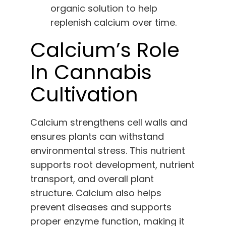
organic solution to help
replenish calcium over time.
Calcium’s Role
In Cannabis
Cultivation
Calcium strengthens cell walls and
ensures plants can withstand
environmental stress. This nutrient
supports root development, nutrient
transport, and overall plant
structure. Calcium also helps
prevent diseases and supports
proper enzyme function, making it