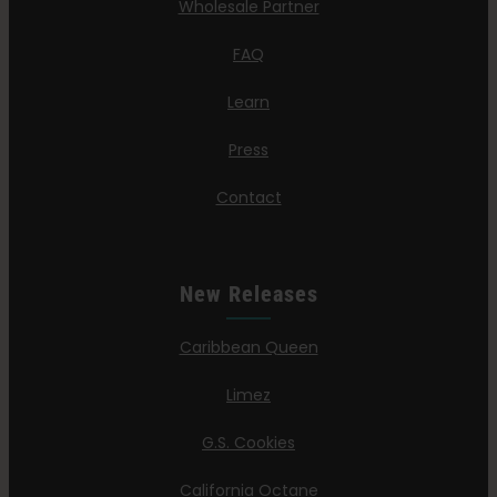
Wholesale Partner
FAQ
Learn
Press
Contact
New Releases
Caribbean Queen
Limez
G.S. Cookies
California Octane