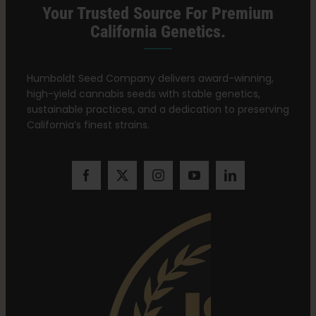
Your Trusted Source For Premium
California Genetics.
Humboldt Seed Company delivers award-winning,
high-yield cannabis seeds with stable genetics,
sustainable practices, and a dedication to preserving
California’s finest strains.