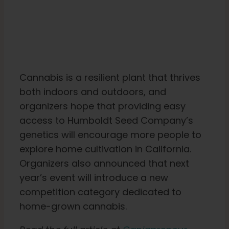
Cannabis is a resilient plant that thrives
both indoors and outdoors, and
organizers hope that providing easy
access to Humboldt Seed Company’s
genetics will encourage more people to
explore home cultivation in California.
Organizers also announced that next
year’s event will introduce a new
competition category dedicated to
home-grown cannabis.