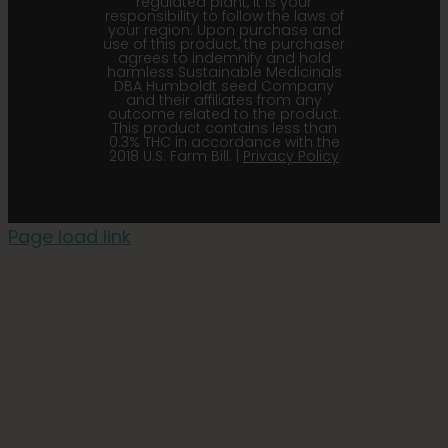
regulated plant, it is your
responsibility to follow the laws of
your region. Upon purchase and
use of this product, the purchaser
agrees to indemnify and hold
harmless Sustainable Medicinals
DBA Humboldt seed Company
and their affiliates from any
outcome related to the product.
This product contains less than
0.3% THC in accordance with the
2018 U.S. Farm Bill. |
Privacy Policy
Page load link