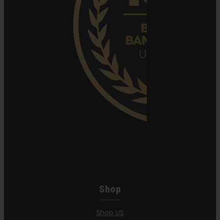
Shop
Shop US