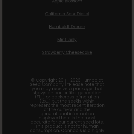
Apple Blossom
California Sour Diesel
Humboldt Dream
Mint Jelly
Strawberry Cheesecake
© Copyright 2011 - 2026 Humboldt
Seed Company | *Please note that
you may receive a package that
shows an earlier filial generation
(F1…) or backcross generation
(Bx…) but the seeds within
represent the most recent iteration
of the cultivar and the
generational information
displayed here is the most
accurate for our current seed lots.
This product is not for human
consumption. Cannabis is a highly