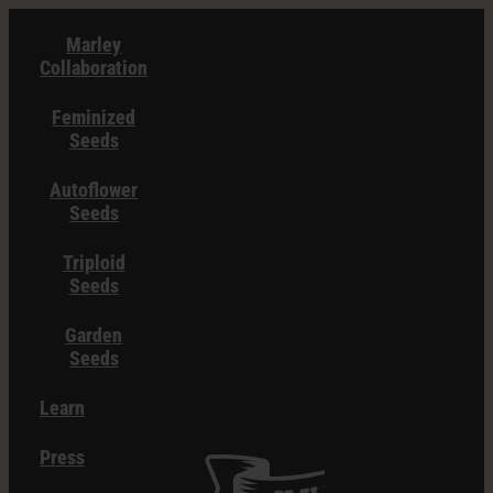
Skip
Marley
to
Collaboration
content
Feminized
Seeds
Autoflower
Seeds
Triploid
Seeds
Garden
Seeds
Learn
Press