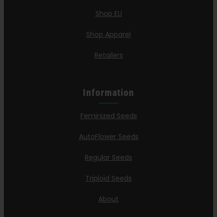
Shop EU
Shop Apparel
Retailers
Information
Feminized Seeds
AutoFlower Seeds
Regular Seeds
Triploid Seeds
About