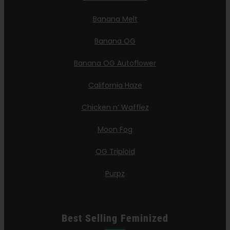
Banana Melt
Banana OG
Banana OG Autoflower
California Haze
Chicken n’ Wafflez
Moon Fog
OG Triploid
Purpz
Best Selling Feminized