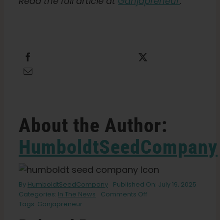
Read the full article at
Ganjapreneur
.
Share this
Tweet this
Email this
About the Author:
HumboldtSeedCompany
By
HumboldtSeedCompany
Published On: July 19, 2025
on
Categories:
In The News
Comments Off
California
Tags:
Ganjapreneur
State