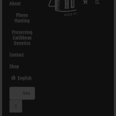
About
Pheno
Hunting
Preserving
Caribbean
Genetics
Contact
Shop
English
Search
for: