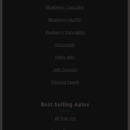
Blueberry Cupcake
Blueberry Muffin
Blueberry Pancakes
Gazzurple
Hella Jelly
Jelly Donutz
Stoopid Seeds
Best Selling Autos
All Gas OG