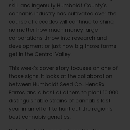
skill, and ingenuity Humboldt County’s
cannabis industry has cultivated over the
course of decades will continue to shine,
no matter how much money large
corporations throw into research and
development or just how big those farms
get in the Central Valley.
This week’s cover story focuses on one of
those signs. It looks at the collaboration
between Humboldt Seed Co., HendRx
Farms and a host of others to plant 10,000
distinguishable strains of cannabis last
year in an effort to hunt out the region’s
best cannabis genetics.