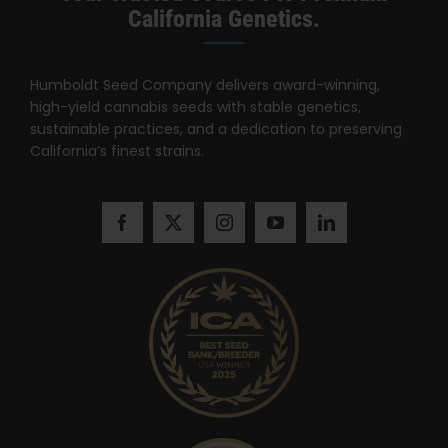
California Genetics.
Humboldt Seed Company delivers award-winning,
high-yield cannabis seeds with stable genetics,
sustainable practices, and a dedication to preserving
California’s finest strains.