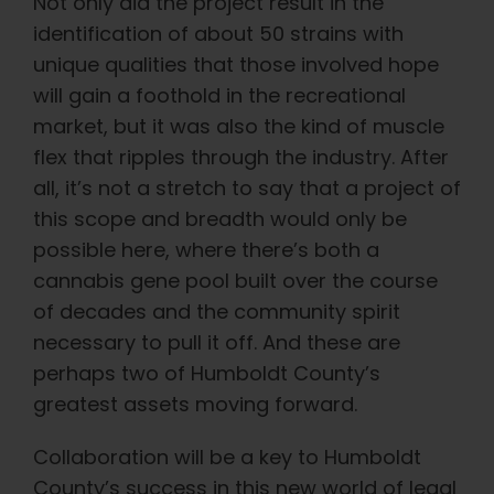
Not only did the project result in the
identification of about 50 strains with
unique qualities that those involved hope
will gain a foothold in the recreational
market, but it was also the kind of muscle
flex that ripples through the industry. After
all, it’s not a stretch to say that a project of
this scope and breadth would only be
possible here, where there’s both a
cannabis gene pool built over the course
of decades and the community spirit
necessary to pull it off. And these are
perhaps two of Humboldt County’s
greatest assets moving forward.
Collaboration will be a key to Humboldt
County’s success in this new world of legal