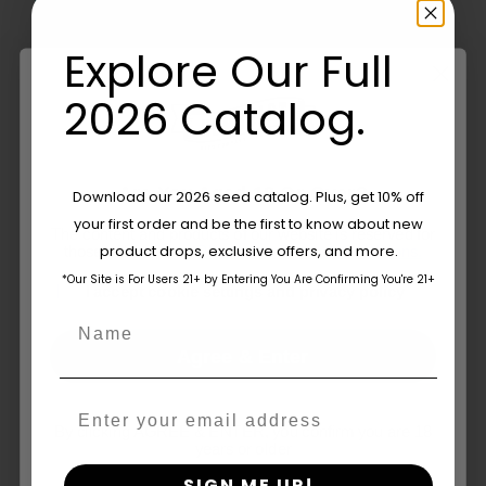
Company
Explore Our Full
2026 Catalog.
By
Humboldt Seed Company
Published On: May 27, 2019
on
Categories:
In The News
Comments Off
Cannabis
Are You Aged 18 Or Over?
Download our 2026 seed catalog. Plus, get 10% off
Collaboration
Can
your first order and be the first to know about new
The content and products of our website is reserved for
Set
product drops, exclusive offers, and more.
Related Posts
those of legal age.
Please see Terms & Conditions.
Us
*Our Site is For Users 21+ by Entering You Are Confirming You're 21+
Apart
age_gap
I accept cookie settings and privacy policy
–
Name
NCJ
Agree & Enter
Email
By clicking AGREE & ENTER, you confirm you are 18
years or older
What Is THCV? The Truth About
SIGN ME UP!