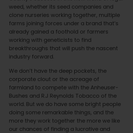
weed, whether its seed companies and
clone nurseries working together, multiple
farms joining forces under a brand that’s
already gained a foothold or farmers
working with geneticists to find
breakthroughs that will push the nascent
industry forward.
We don’t have the deep pockets, the
corporate clout or the acreage of
farmland to compete with the Anheuser-
Bushes and R.J Reynolds Tobacco of the
world. But we do have some bright people
doing some remarkable things, and the
more they work together the more we like
our chances of finding a lucrative and