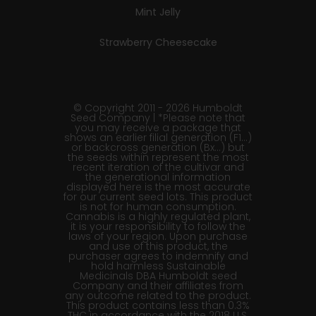
Mint Jelly
Strawberry Cheesecake
© Copyright 2011 - 2026 Humboldt
Seed Company | *Please note that
you may receive a package that
shows an earlier filial generation (F1…)
or backcross generation (Bx…) but
the seeds within represent the most
recent iteration of the cultivar and
the generational information
displayed here is the most accurate
for our current seed lots. This product
is not for human consumption.
Cannabis is a highly regulated plant,
it is your responsibility to follow the
laws of your region. Upon purchase
and use of this product, the
purchaser agrees to indemnify and
hold harmless Sustainable
Medicinals DBA Humboldt seed
Company and their affiliates from
any outcome related to the product.
This product contains less than 0.3%
THC in accordance with the 2018 U.S.