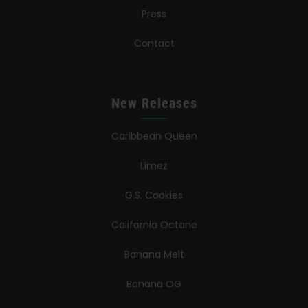
Press
Contact
New Releases
Caribbean Queen
Limez
G.S. Cookies
California Octane
Banana Melt
Banana OG