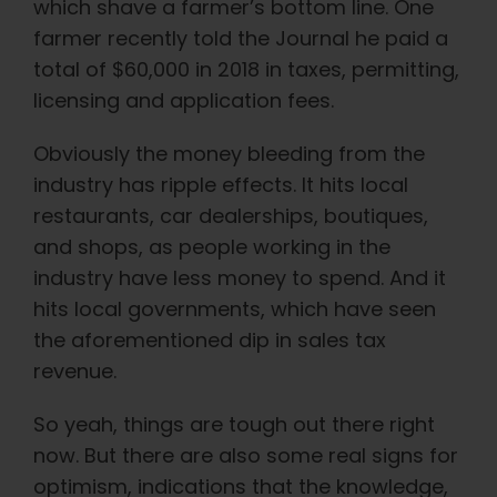
which shave a farmer’s bottom line. One
farmer recently told the Journal he paid a
total of $60,000 in 2018 in taxes, permitting,
licensing and application fees.
Obviously the money bleeding from the
industry has ripple effects. It hits local
restaurants, car dealerships, boutiques,
and shops, as people working in the
industry have less money to spend. And it
hits local governments, which have seen
the aforementioned dip in sales tax
revenue.
So yeah, things are tough out there right
now. But there are also some real signs for
optimism, indications that the knowledge,