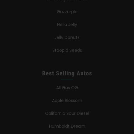
Gazzurple
Hella Jelly
Jelly Donutz
Stoopid Seeds
Best Selling Autos
All Gas OG
Apple Blossom
California Sour Diesel
Humboldt Dream