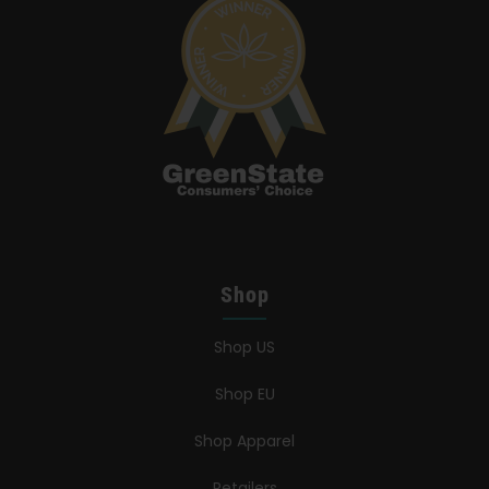
Shop
Shop US
Shop EU
Shop Apparel
Retailers