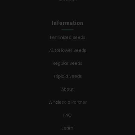
Information
Feminized Seeds
AutoFlower Seeds
Regular Seeds
Triploid Seeds
About
Wholesale Partner
FAQ
Learn