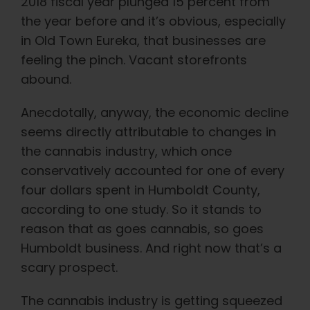
Learn
2018 fiscal year plunged 15 percent from
the year before and it’s obvious, especially
in Old Town Eureka, that businesses are
Press
feeling the pinch. Vacant storefronts
abound.
About
Anecdotally, anyway, the economic decline
seems directly attributable to changes in
Pheno Hunting
the cannabis industry, which once
conservatively accounted for one of every
Preserving Caribbean Genetics
four dollars spent in Humboldt County,
according to one study. So it stands to
Contact
reason that as goes cannabis, so goes
Humboldt business. And right now that’s a
scary prospect.
Shop
The cannabis industry is getting squeezed