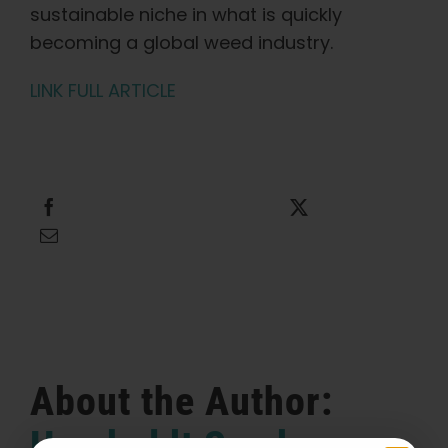
sustainable niche in what is quickly
becoming a global weed industry.
LINK FULL ARTICLE
Share this
Tweet this
Email this
About the Author:
Humboldt Seed