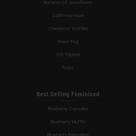
Banana OG Autoflower
California Haze
Chicken n’ Wafflez
Moon Fog
OG Triploid
Purpz
Best Selling Feminized
Blueberry Cupcake
Blueberry Muffin
Blueberry Pancakes