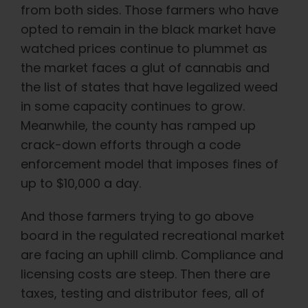
English
from both sides. Those farmers who have
opted to remain in the black market have
watched prices continue to plummet as
Search
for:
the market faces a glut of cannabis and
the list of states that have legalized weed
in some capacity continues to grow.
Meanwhile, the county has ramped up
crack-down efforts through a code
enforcement model that imposes fines of
up to $10,000 a day.
And those farmers trying to go above
board in the regulated recreational market
are facing an uphill climb. Compliance and
licensing costs are steep. Then there are
taxes, testing and distributor fees, all of