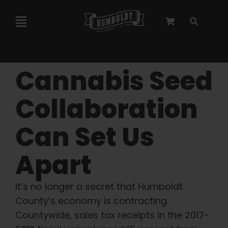
Skip
to
Toggle
content
Navigation
Marley Collaboration
Cannabis Seed
Feminized Seeds
Collaboration
Can Set Us
Autoflower Seeds
Apart
Triploid Seeds
It’s no longer a secret that Humboldt
Garden Seeds
County’s economy is contracting.
Countywide, sales tax receipts in the 2017-