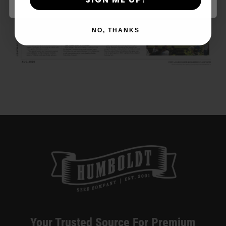
“Diet Weed,” Energy, And Getting
High — VICE
NO, THANKS
Your Trusted Source For Premium