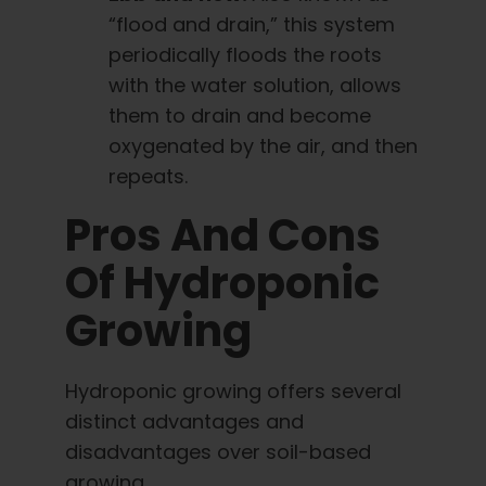
“flood and drain,” this system
periodically floods the roots
with the water solution, allows
them to drain and become
oxygenated by the air, and then
repeats.
Pros And Cons
Of Hydroponic
Growing
Hydroponic growing offers several
distinct advantages and
disadvantages over soil-based
growing.