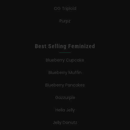
OG Triploid
Purpz
Best Selling Feminized
Blueberry Cupcake
Blueberry Muffin
Blueberry Pancakes
Gazzurple
Hella Jelly
Jelly Donutz