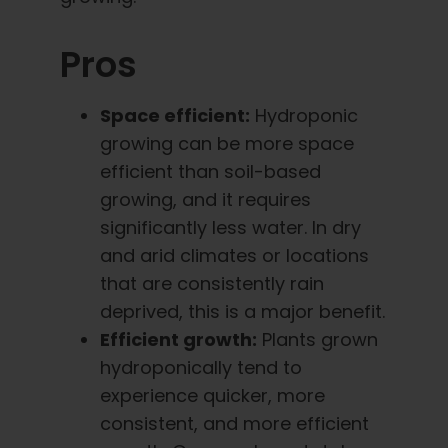
Pros
Space efficient:
Hydroponic
growing can be more space
efficient than soil-based
growing, and it requires
significantly less water. In dry
and arid climates or locations
that are consistently rain
deprived, this is a major benefit.
Efficient growth:
Plants grown
hydroponically tend to
experience quicker, more
consistent, and more efficient