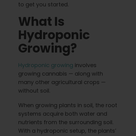
English
to get you started.
What Is
Search
for:
Hydroponic
Growing?
Hydroponic growing
involves
growing cannabis — along with
many other agricultural crops —
without soil.
When growing plants in soil, the root
systems acquire both water and
nutrients from the surrounding soil.
With a hydroponic setup, the plants’