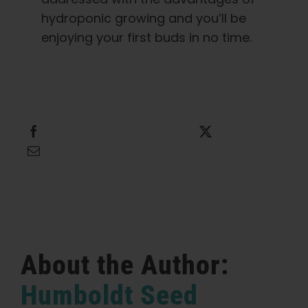
hydroponic growing and you’ll be
enjoying your first buds in no time.
Share this
Tweet this
Email this
About the Author:
Humboldt Seed