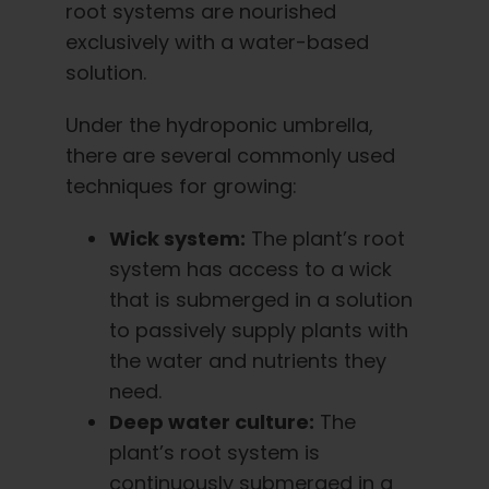
root systems are nourished
exclusively with a water-based
solution.
Under the hydroponic umbrella,
there are several commonly used
techniques for growing:
Wick system:
The plant’s root
system has access to a wick
that is submerged in a solution
to passively supply plants with
the water and nutrients they
need.
Deep water culture:
The
plant’s root system is
continuously submerged in a