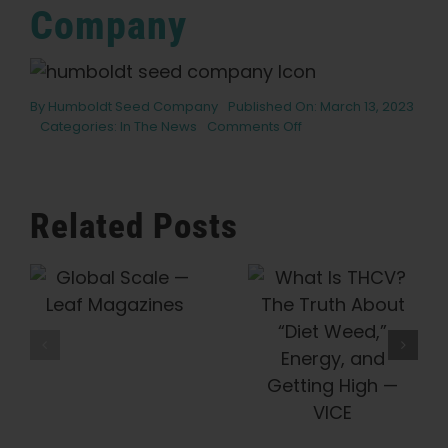
Company
By
Humboldt Seed Company
Published On: March 13, 2023
on
Categories:
In The News
Comments Off
7
best
cannabis
strains
Related Posts
for
hydroponic
growing
Humboldt
e
What Is
Seed
THCV? The
Company Is
Truth About
Preserving
“Diet Weed,”
Cannabis
Energy, And
History, One
Getting High
Heirloom At
— VICE