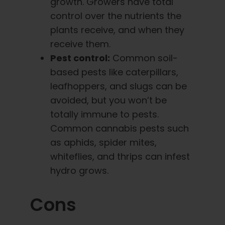
growth. Growers have total
control over the nutrients the
plants receive, and when they
receive them.
Pest control:
Common soil-
based pests like caterpillars,
leafhoppers, and slugs can be
avoided, but you won’t be
totally immune to pests.
Common cannabis pests such
as aphids, spider mites,
whiteflies, and thrips can infest
hydro grows.
Cons