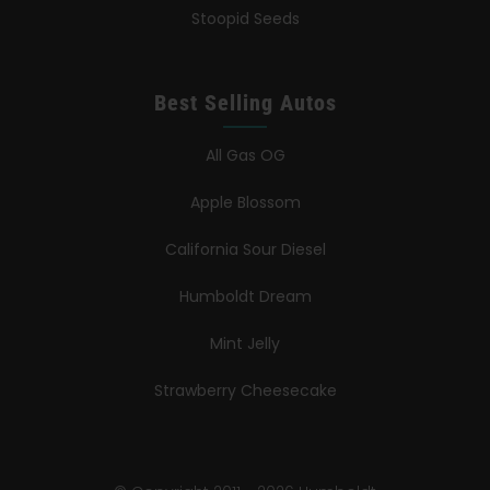
Stoopid Seeds
Best Selling Autos
All Gas OG
Apple Blossom
California Sour Diesel
Humboldt Dream
Mint Jelly
Strawberry Cheesecake