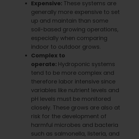
Expensive:
These systems are
generally more expensive to set
up and maintain than some
soil-based growing operations,
especially when comparing
indoor to outdoor grows.
Complex to
operate:
Hydroponic systems
tend to be more complex and
therefore labor intensive since
variables like nutrient levels and
pH levels must be monitored
closely. These grows are also at
risk for the development of
harmful microbes and bacteria
such as salmonella, listeria, and