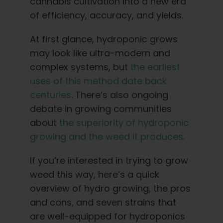
Learn
cannabis cultivation into a new era
of efficiency, accuracy, and yields.
Press
At first glance, hydroponic grows
may look like ultra-modern and
About
complex systems, but
the earliest
uses of this method date back
centuries
. There’s also ongoing
Pheno Hunting
debate in growing communities
about
the superiority of hydroponic
Preserving Caribbean Genetics
growing and the weed it produces
.
If you’re interested in trying to grow
Contact
weed this way, here’s a quick
overview of hydro growing, the pros
Shop
and cons, and seven strains that
are well-equipped for hydroponics