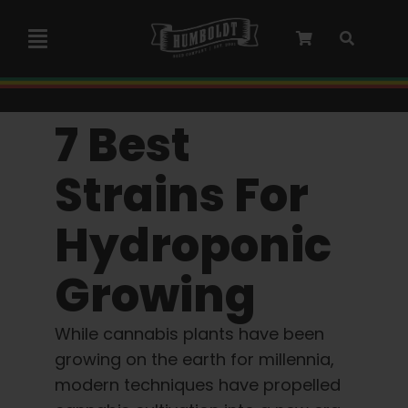
Skip
to
Toggle
content
Navigation
Marley Collaboration
7 Best
Feminized Seeds
Strains For
Hydroponic
Autoflower Seeds
Growing
Triploid Seeds
While cannabis plants have been
Garden Seeds
growing on the earth for millennia,
modern techniques have propelled