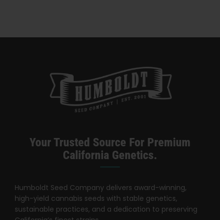
A Time —
Honeysuckle
Your Trusted Source For Premium
California Genetics.
Humboldt Seed Company delivers award-winning,
high-yield cannabis seeds with stable genetics,
sustainable practices, and a dedication to preserving
California’s finest strains.