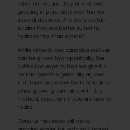
other crops, and they have been
growing in popularity over the last
several decades. Are there certain
strains that are better suited to
hydroponics than others?
While virtually any cannabis cultivar
can be grown hydroponically, the
cultivation experts that weighed in
on this question generally agreed
that there are a few traits to look for
when growing cannabis with this
method, especially if you are new to
hydro.
General hardiness will make
growing easier for both soil-based