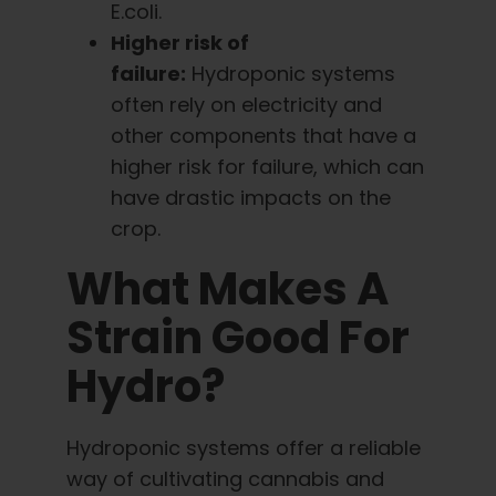
E.coli.
Higher risk of
failure:
Hydroponic systems
often rely on electricity and
other components that have a
higher risk for failure, which can
have drastic impacts on the
crop.
What Makes A
Strain Good For
Hydro?
Hydroponic systems offer a reliable
way of cultivating cannabis and