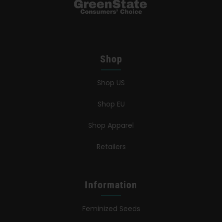
Shop
Shop US
Shop EU
Shop Apparel
Retailers
Information
Feminized Seeds