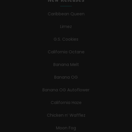
Caribbean Queen
Limez
G.S. Cookies
California Octane
Banana Melt
Banana OG
Banana OG Autoflower
California Haze
Chicken n’ Wafflez
Moon Fog