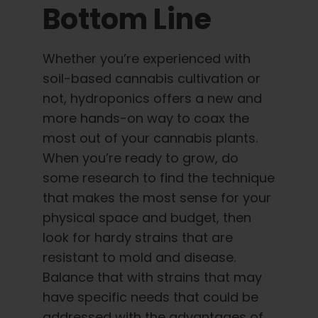
Bottom Line
Whether you’re experienced with
soil-based cannabis cultivation or
not, hydroponics offers a new and
more hands-on way to coax the
most out of your cannabis plants.
When you’re ready to grow, do
some research to find the technique
that makes the most sense for your
physical space and budget, then
look for hardy strains that are
resistant to mold and disease.
Balance that with strains that may
have specific needs that could be
addressed with the advantages of