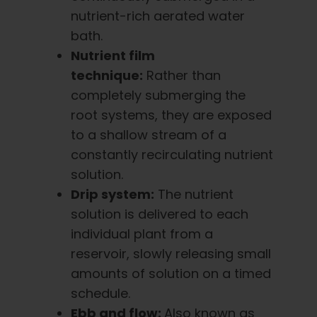
nutrient-rich aerated water
bath.
Nutrient film
technique:
Rather than
completely submerging the
root systems, they are exposed
to a shallow stream of a
constantly recirculating nutrient
solution.
Drip system:
The nutrient
solution is delivered to each
individual plant from a
reservoir, slowly releasing small
amounts of solution on a timed
schedule.
Ebb and flow:
Also known as