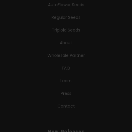
AutoFlower Seeds
Regular Seeds
Triploid Seeds
About
Wholesale Partner
FAQ
Learn
Press
Contact
New Releases