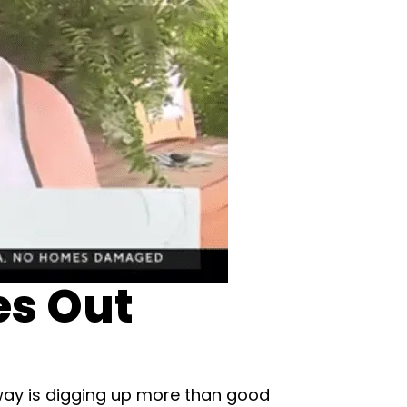
es Out
eaway is digging up more than good