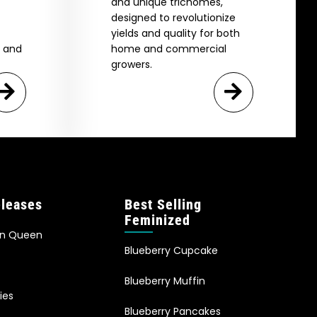
and unique trichomes,
designed to revolutionize
yields and quality for both
e and
home and commercial
growers.
leases
Best Selling
Feminized
an Queen
Blueberry Cupcake
Blueberry Muffin
ies
Blueberry Pancakes