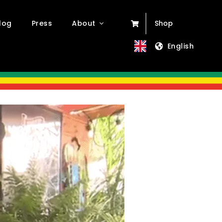
log
Press
About
Shop
English