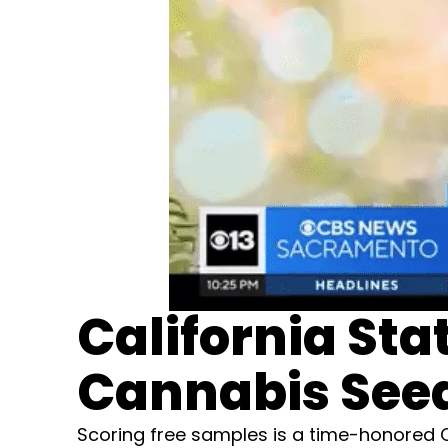
California Sta
Cannabis Seed
Scoring free samples is a time-honored Ca