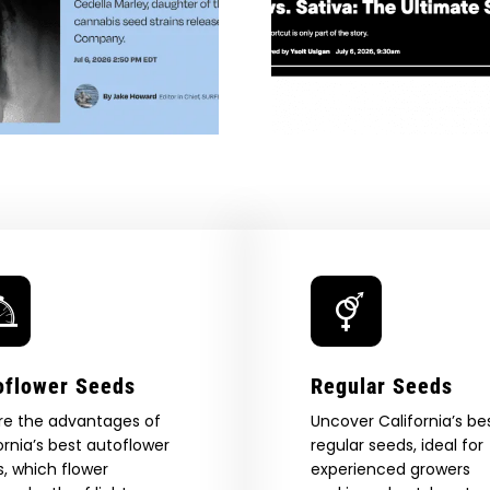
Indica Vs. Sativa: The
Mary Jan
a
Ultimate Stoner
Illumina
penny
Showdown — VICE
Universal 
Cannabis — 
oflower Seeds
Regular Seeds
re the advantages of
Uncover California’s be
ornia’s best autoflower
regular seeds, ideal for
, which flower
experienced growers