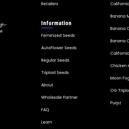
Retailers
Californ
Banana M
Information
igh-
Banana 
le
Feminized Seeds
s
Banana O
AutoFlower Seeds
Californi
Regular Seeds
Chicken 
Triploid Seeds
Moon Fo
About
OG Triplo
Wholesale Partner
Purpz
FAQ
Learn