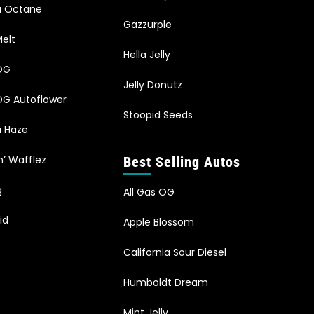
ia Octane
Gazzurple
elt
Hella Jelly
OG
Jelly Donutz
G Autoflower
Stoopid Seeds
a Haze
n’ Wafflez
Best Selling Autos
g
All Gas OG
id
Apple Blossom
California Sour Diesel
Humboldt Dream
Mint Jelly