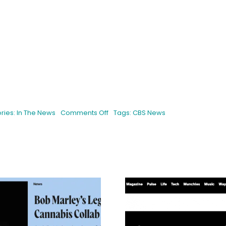
on
ries:
In The News
Comments Off
Tags:
CBS News
CBS
News:
California
State
Fair
exhibit
gives
out
cannabis
seeds
Buds Withou
for