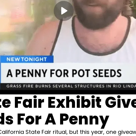
te Fair Exhibit Giv
s For A Penny
lifornia State Fair ritual, but this year, one giv