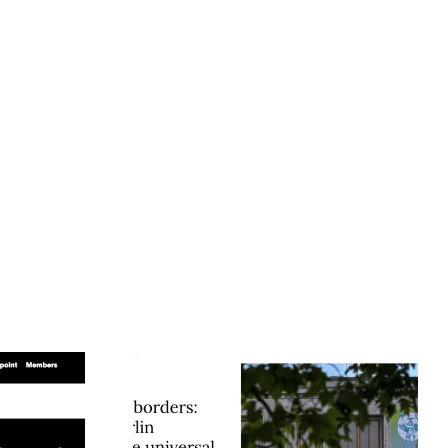
t Borders:
Humboldt Seed