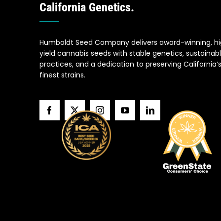
California Genetics.
Humboldt Seed Company delivers award-winning, h
yield cannabis seeds with stable genetics, sustainab
practices, and a dedication to preserving California’
finest strains.