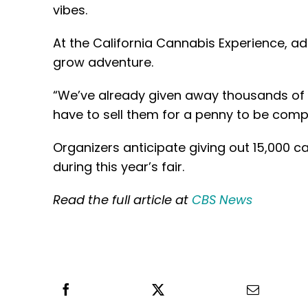
vibes.
At the California Cannabis Experience, a
grow adventure.
“We’ve already given away thousands of 
have to sell them for a penny to be compl
Organizers anticipate giving out 15,000
during this year’s fair.
Read the full article at
CBS News
Share this
Tweet this
Email th