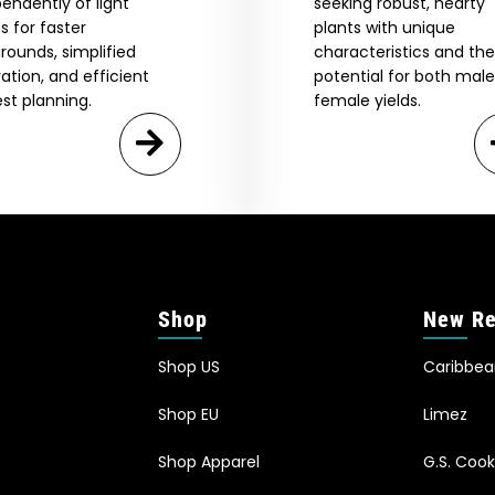
endently of light
seeking robust, hearty
s for faster
plants with unique
rounds, simplified
characteristics and the
vation, and efficient
potential for both mal
st planning.
female yields.
Shop
New Re
Shop US
Caribbe
Shop EU
Limez
Shop Apparel
G.S. Cook