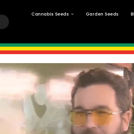
Cannabis Seeds
Garden Seeds
B