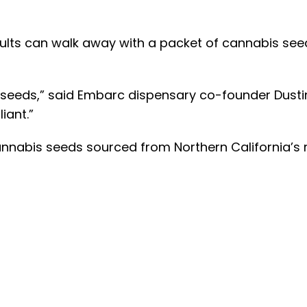
dults can walk away with a packet of cannabis see
seeds,” said Embarc dispensary co-founder Dustin
iant.”
 cannabis seeds sourced from Northern Californi
is