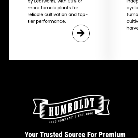
by Leafworks, with 99% or
indep
more female plants for
cycle
reliable cultivation and top-
turna
tier performance.
culti
harve
Your Trusted Source For Premium