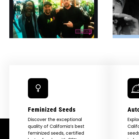
g
Burns Bright With New
Cannabis Collab —
SURFER
Feminized Seeds
Aut
Discover the exceptional
Explo
quality of California’s best
Calif
feminized seeds, certified
seeds