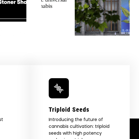
e Berlin
Company Is Preserving
tes The
Cannabis History, One
Appeal Of
Heirloom At A Time —
GreenState
Honeysuckle
Triploid Seeds
st
Introducing the future of
cannabis cultivation: triploid
seeds with high potency