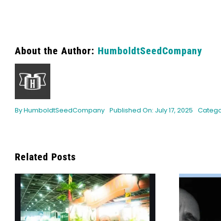
About the Author:
HumboldtSeedCompany
By
HumboldtSeedCompany
Published On: July 17, 2025
Catego
Related Posts
Bob Marley’s Legacy