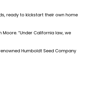
ds, ready to kickstart their own home
 Moore. “Under California law, we
a’s renowned Humboldt Seed Company