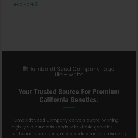
Search
CBS
Read More
for:
News:
California
State
Fair
exhibit
gives
out
cannabis
seeds
for
a
penny
Your Trusted Source For Premium
California Genetics.
Humboldt Seed Company delivers award-winning,
high-yield cannabis seeds with stable genetics,
sustainable practices, and a dedication to preserving