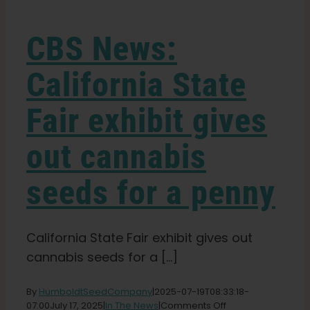
Learn
CBS News:
Press
California State
About
Fair exhibit gives
Pheno Hunting
out cannabis
seeds for a penny
Preserving Caribbean Genetics
Contact
California State Fair exhibit gives out
cannabis seeds for a [...]
Shop
By
HumboldtSeedCompany
|
2025-07-19T08:33:18-
on
07:00
July 17, 2025
|
In The News
|
Comments Off