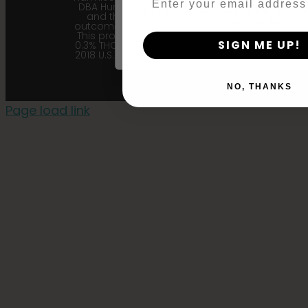
DBA Humboldt seed Company
By clicking AGREE & ENTER, you conf
and their affiliates from any
years or older
outcome related to the product.
This product contains less than
SIGN ME UP!
0.3% THC in accordance with the
2018 U.S. Farm Bill. |
Privacy Policy
NO, THANKS
Page load link