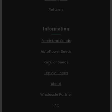
Retailers
Information
Feminized Seeds
AutoFlower Seeds
Regular Seeds
Triploid Seeds
About
Wholesale Partner
FAQ