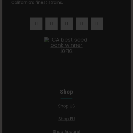
California’s finest strains.
Shop
Shop US
Shop EU
Shop Apparel