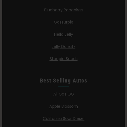
Blueberry Pancakes
Gazzurple
Hella Jelly
Jelly Donutz
Stoopid Seeds
Best Selling Autos
All Gas OG
Apple Blossom
California Sour Diesel