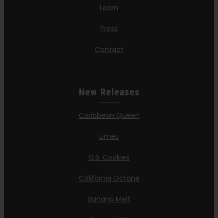
Learn
Press
Contact
New Releases
Caribbean Queen
Limez
G.S. Cookies
California Octane
Banana Melt