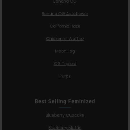
Banana OG
Banana OG Autoflower
California Haze
Chicken n’ Wafflez
Moon Fog
OG Triploid
Purpz
Best Selling Feminized
Blueberry Cupcake
Blueberry Muffin